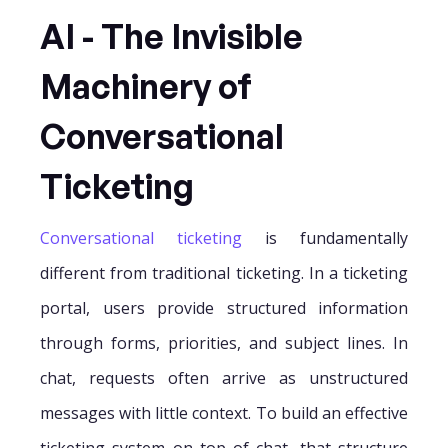
AI - The Invisible
Machinery of
Conversational
Ticketing
Conversational ticketing
is fundamentally
different from traditional ticketing. In a ticketing
portal, users provide structured information
through forms, priorities, and subject lines. In
chat, requests often arrive as unstructured
messages with little context. To build an effective
ticketing system on top of chat, that structure