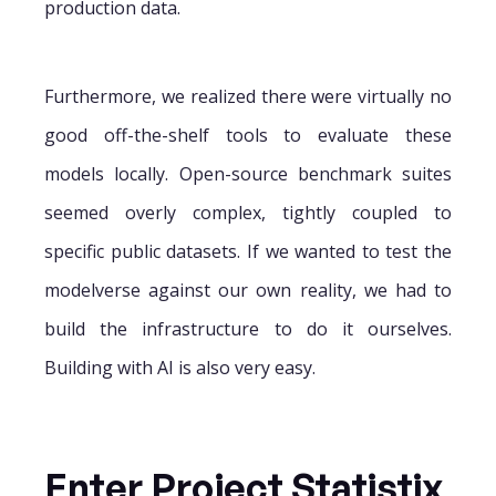
production data.
Furthermore, we realized there were virtually no
good off-the-shelf tools to evaluate these
models locally. Open-source benchmark suites
seemed overly complex, tightly coupled to
specific public datasets. If we wanted to test the
modelverse against our own reality, we had to
build the infrastructure to do it ourselves.
Building with AI is also very easy.
Enter Project Statistix