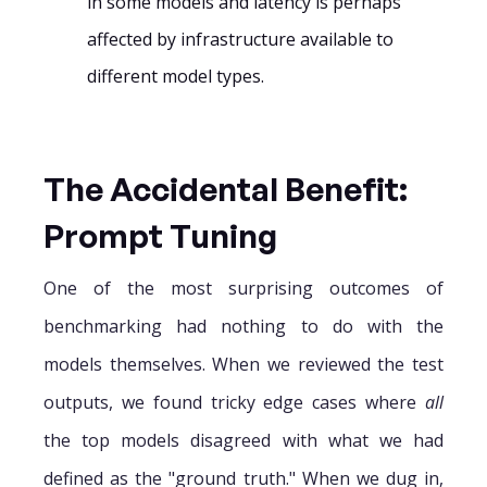
in some models and latency is perhaps
affected by infrastructure available to
different model types.
The Accidental Benefit:
Prompt Tuning
One of the most surprising outcomes of
benchmarking had nothing to do with the
models themselves. When we reviewed the test
outputs, we found tricky edge cases where
all
the top models disagreed with what we had
defined as the "ground truth." When we dug in,