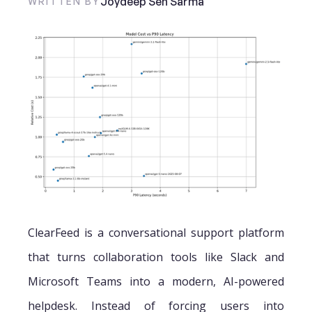
Joydeep Sen Sarma
WRITTEN BY
ClearFeed is a conversational support platform
that turns collaboration tools like Slack and
Microsoft Teams into a modern, AI-powered
helpdesk. Instead of forcing users into