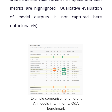
metrics are highlighted. (Qualitative evaluation
of model outputs is not captured here
unfortunately).
Example comparison of different
AI models in an internal Q&A
benchmark