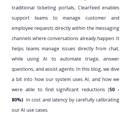
traditional ticketing portals, ClearFeed enables
support teams to manage customer and
employee requests directly within the messaging
channels where conversations already happen. It
helps teams manage issues directly from chat,
while using AI to automate triage, answer
questions, and assist agents. In this blog, we dive
a bit into how our system uses AI, and how we
were able to find significant reductions (
50 -
80%)
in cost and latency by carefully calibrating
our AI use cases.