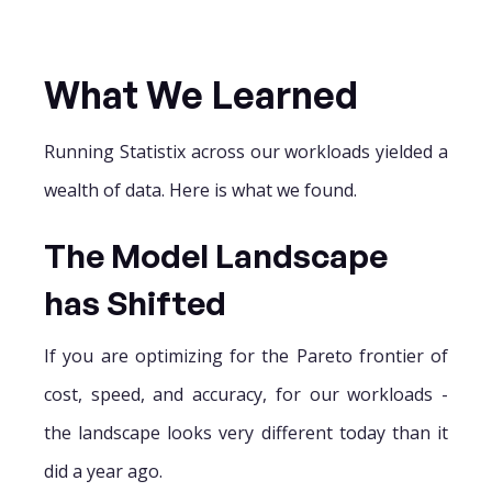
What We Learned
Running Statistix across our workloads yielded a
wealth of data. Here is what we found.
The Model Landscape
has Shifted
If you are optimizing for the Pareto frontier of
cost, speed, and accuracy, for our workloads -
the landscape looks very different today than it
did a year ago.