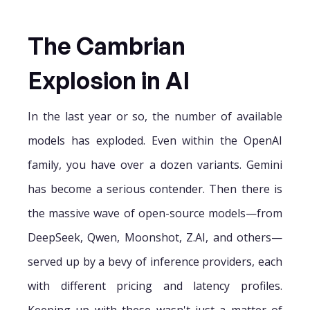
The Cambrian
Explosion in AI
In the last year or so, the number of available
models has exploded. Even within the OpenAI
family, you have over a dozen variants. Gemini
has become a serious contender. Then there is
the massive wave of open-source models—from
DeepSeek, Qwen, Moonshot, Z.AI, and others—
served up by a bevy of inference providers, each
with different pricing and latency profiles.
Keeping up with these wasn't just a matter of