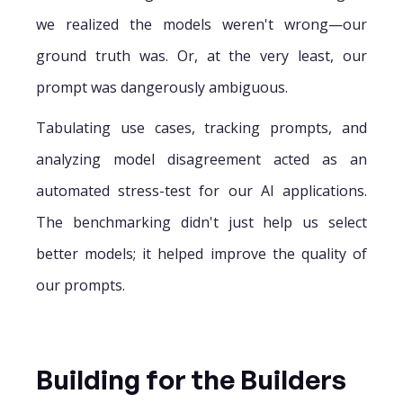
we realized the models weren't wrong—our
ground truth was. Or, at the very least, our
prompt was dangerously ambiguous.
Tabulating use cases, tracking prompts, and
analyzing model disagreement acted as an
automated stress-test for our AI applications.
The benchmarking didn't just help us select
better models; it helped improve the quality of
our prompts.
Building for the Builders