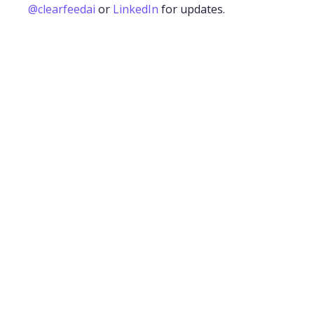
@clearfeedai
or
LinkedIn
for updates.
The 12 Best Slack Apps for Bug and