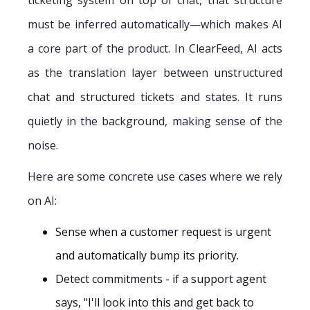
must be inferred automatically—which makes AI
a core part of the product. In ClearFeed, AI acts
as the translation layer between unstructured
chat and structured tickets and states. It runs
quietly in the background, making sense of the
noise.
Here are some concrete use cases where we rely
on AI:
Sense when a customer request is urgent
and automatically bump its priority.
Detect commitments - if a support agent
says, "I'll look into this and get back to