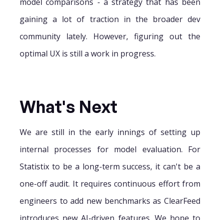
model comparisons - a strategy that has been
gaining a lot of traction in the broader dev
community lately. However, figuring out the
optimal UX is still a work in progress.
What's Next
We are still in the early innings of setting up
internal processes for model evaluation. For
Statistix to be a long-term success, it can't be a
one-off audit. It requires continuous effort from
engineers to add new benchmarks as ClearFeed
introduces new AI-driven features. We hope to