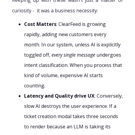
curiosity - it was a business necessity:
Cost Matters
: ClearFeed is growing
rapidly, adding new customers every
month. In our system, unless AI is explicitly
toggled off,
every single message
undergoes
intent classification. When you process that
kind of volume, expensive AI starts
counting.
Latency and Quality drive UX
: Conversely,
slow AI destroys the user experience. If a
ticket creation modal takes three seconds
to render because an LLM is taking its