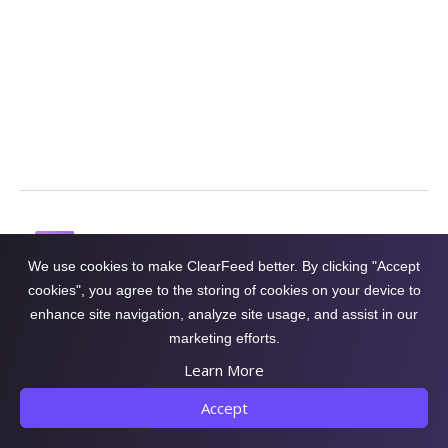
with ClearFeed
Get a Demo
We use cookies to make ClearFeed better. By clicking "Accept
cookies", you agree to the storing of cookies on your device to
Conversational Support
enhance site navigation, analyze site usage, and assist in our
Platform on Slack
marketing efforts.
Learn More
Accept