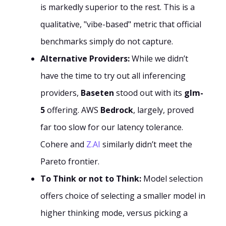
is markedly superior to the rest. This is a
qualitative, "vibe-based" metric that official
benchmarks simply do not capture.
Alternative Providers:
While we didn’t
have the time to try out all inferencing
providers,
Baseten
stood out with its
glm-
5
offering. AWS
Bedrock
, largely, proved
far too slow for our latency tolerance.
Cohere and
Z.AI
similarly didn’t meet the
Pareto frontier.
To Think or not to Think:
Model selection
offers choice of selecting a smaller model in
higher thinking mode, versus picking a