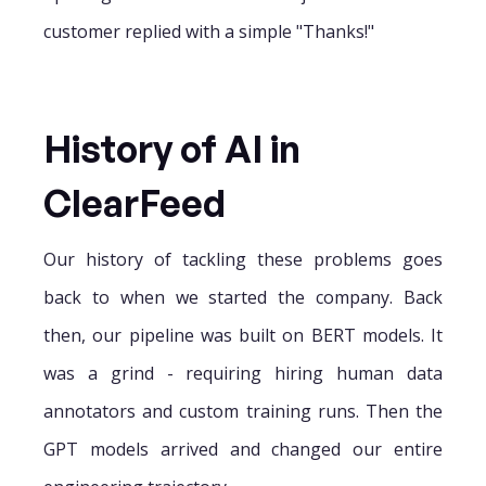
customer replied with a simple "Thanks!"
History of AI in
ClearFeed
Our history of tackling these problems goes
back to when we started the company. Back
then, our pipeline was built on BERT models. It
was a grind - requiring hiring human data
annotators and custom training runs. Then the
GPT models arrived and changed our entire