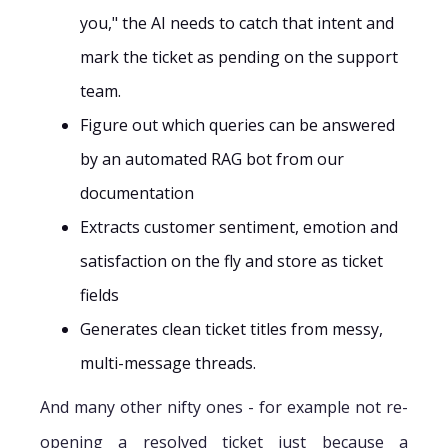
you," the AI needs to catch that intent and
mark the ticket as pending on the support
team.
Figure out which queries can be answered
by an automated RAG bot from our
documentation
Extracts customer sentiment, emotion and
satisfaction on the fly and store as ticket
fields
Generates clean ticket titles from messy,
multi-message threads.
And many other nifty ones - for example not re-
opening a resolved ticket just because a