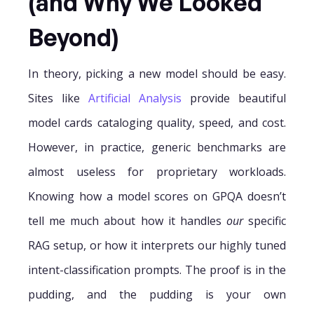
(and Why We Looked
Beyond)
In theory, picking a new model should be easy.
Sites like
Artificial Analysis
provide beautiful
model cards cataloging quality, speed, and cost.
However, in practice, generic benchmarks are
almost useless for proprietary workloads.
Knowing how a model scores on GPQA doesn’t
tell me much about how it handles
our
specific
RAG setup, or how it interprets our highly tuned
intent-classification prompts. The proof is in the
pudding, and the pudding is your own