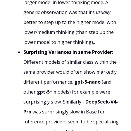
larger model in lower thinking mode. A
generic observation was that it’s
usually
better to step up to the higher model with
lower/medium thinking (than step up the
lower model to higher thinking),.
Surprising Variances in same Provider
:
Different models of similar class within the
same provider would often show markedly
different performance.
gpt-5-nano
(and
other
gpt-5*
models) for example were
surprisingly slow. Similarly -
DeepSeek-V4-
Pro
was surprisingly slow in BaseTen.
Inference providers seem to be specializing