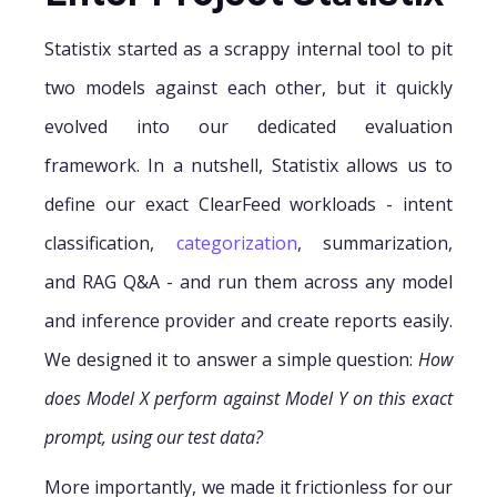
Statistix started as a scrappy internal tool to pit
two models against each other, but it quickly
evolved into our dedicated evaluation
framework. In a nutshell, Statistix allows us to
define our exact ClearFeed workloads - intent
classification,
categorization
, summarization,
and RAG Q&A - and run them across any model
and inference provider and create reports easily.
We designed it to answer a simple question:
How
does Model X perform against Model Y on this exact
prompt, using our test data?
More importantly, we made it frictionless for our