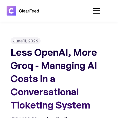
June 11, 2026
Less OpenAI, More
Groq - Managing AI
Costs in a
Conversational
Ticketing System