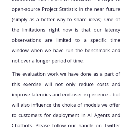
open-source Project Statistix in the near future
(simply as a better way to share ideas). One of
the limitations right now is that our latency
observations are limited to a specific time
window when we have run the benchmark and
not over a longer period of time.
The evaluation work we have done as a part of
this exercise will not only reduce costs and
improve latencies and end-user experience - but
will also influence the choice of models we offer
to customers for deployment in AI Agents and
Chatbots. Please follow our handle on Twitter