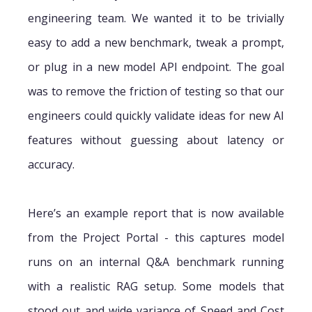
engineering team. We wanted it to be trivially
easy to add a new benchmark, tweak a prompt,
or plug in a new model API endpoint. The goal
was to remove the friction of testing so that our
engineers could quickly validate ideas for new AI
features without guessing about latency or
accuracy.
Here’s an example report that is now available
from the Project Portal - this captures model
runs on an internal Q&A benchmark running
with a realistic RAG setup. Some models that
stood out and wide variance of Speed and Cost