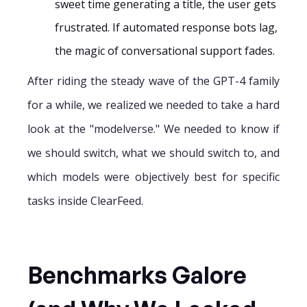
sweet time generating a title, the user gets
frustrated. If automated response bots lag,
the magic of conversational support fades.
After riding the steady wave of the GPT-4 family
for a while, we realized we needed to take a hard
look at the "modelverse." We needed to know if
we should switch, what we should switch to, and
which models were objectively best for specific
tasks inside ClearFeed.
Benchmarks Galore