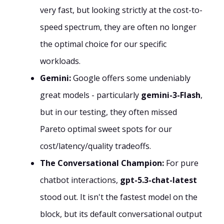
very fast, but looking strictly at the cost-to-
speed spectrum, they are often no longer
the optimal choice for our specific
workloads.
Gemini:
Google offers some undeniably
great models - particularly
gemini-3-Flash
,
but in our testing, they often missed
Pareto optimal sweet spots for our
cost/latency/quality tradeoffs.
The Conversational Champion:
For pure
chatbot interactions,
gpt-5.3-chat-latest
stood out. It isn't the fastest model on the
block, but its default conversational output