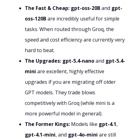
The Fast & Cheap:
gpt-oss-20B
and
gpt-
oss-120B
are incredibly useful for simple
tasks. When routed through Groq, the
speed and cost efficiency are currently very
hard to beat.
The Upgrades:
gpt-5.4-nano
and
gpt-5.4-
mini
are excellent, highly effective
upgrades if you are migrating off older
GPT models. They trade blows
competitively with Groq (while mini is a
more powerful model in general).
The Former Kings:
Models like
gpt-4.1
,
gpt-4.1-mini
, and
gpt-4o-mini
are still