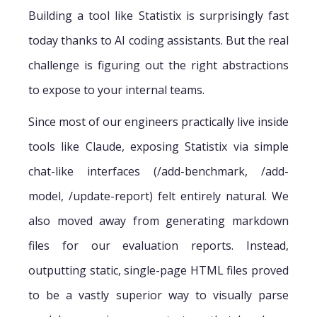
Building a tool like Statistix is surprisingly fast
today thanks to AI coding assistants. But the real
challenge is figuring out the right abstractions
to expose to your internal teams.
Since most of our engineers practically live inside
tools like Claude, exposing Statistix via simple
chat-like interfaces (/add-benchmark, /add-
model, /update-report) felt entirely natural. We
also moved away from generating markdown
files for our evaluation reports. Instead,
outputting static, single-page HTML files proved
to be a vastly superior way to visually parse