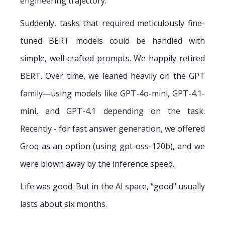
engineering trajectory.
Suddenly, tasks that required meticulously fine-
tuned BERT models could be handled with
simple, well-crafted prompts. We happily retired
BERT. Over time, we leaned heavily on the GPT
family—using models like GPT-4o-mini, GPT-4.1-
mini, and GPT-4.1 depending on the task.
Recently - for fast answer generation, we offered
Groq as an option (using gpt-oss-120b), and we
were blown away by the inference speed.
Life was good. But in the AI space, "good" usually
lasts about six months.