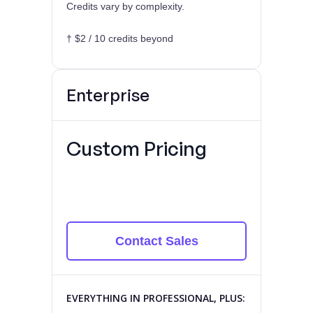
Credits vary by complexity.
† $2 / 10 credits beyond
Enterprise
Custom Pricing
Contact Sales
EVERYTHING IN PROFESSIONAL, PLUS: