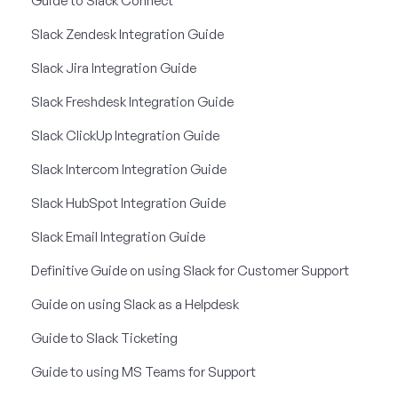
Guide to Slack Connect
Slack Zendesk Integration Guide
Slack Jira Integration Guide
Slack Freshdesk Integration Guide
Slack ClickUp Integration Guide
Slack Intercom Integration Guide
Slack HubSpot Integration Guide
Slack Email Integration Guide
Definitive Guide on using Slack for Customer Support
Guide on using Slack as a Helpdesk
Guide to Slack Ticketing
Guide to using MS Teams for Support