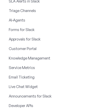
SLA Alerts in Slack
Triage Channels
AI-Agents
Forms for Slack
Approvals for Slack
Customer Portal
Knowledge Management
Service Metrics
Email Ticketing
Live Chat Widget
Announcements for Slack
Developer APIs