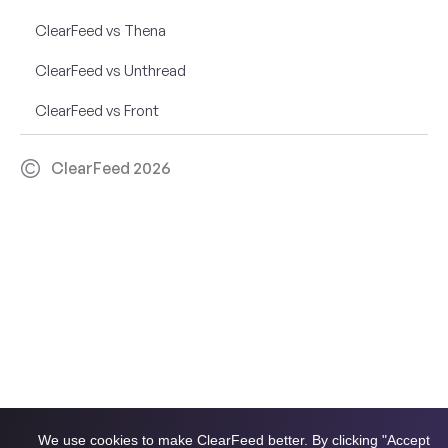
ClearFeed vs Thena
ClearFeed vs Unthread
ClearFeed vs Front
ClearFeed 2026
We use cookies to make ClearFeed better. By clicking "Accept