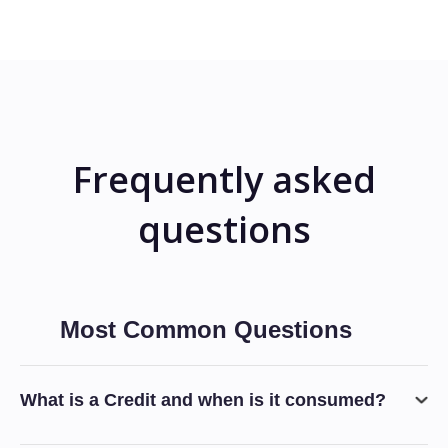
Frequently asked
questions
Most Common Questions
What is a Credit and when is it consumed?
Typically any invocation of the AI-Agent that requires the use