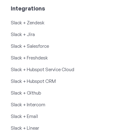
Integrations
Slack + Zendesk
Slack + Jira
Slack + Salesforce
Slack + Freshdesk
Slack + Hubspot Service Cloud
Slack + Hubspot CRM
Slack + Github
Slack + Intercom
Slack + Email
Slack + Linear