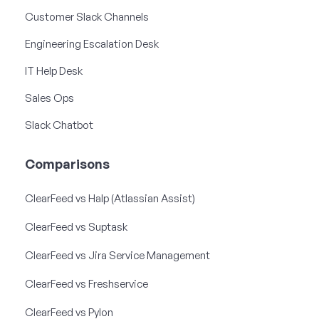
Customer Slack Channels
Engineering Escalation Desk
IT Help Desk
Sales Ops
Slack Chatbot
Comparisons
ClearFeed vs Halp (Atlassian Assist)
ClearFeed vs Suptask
ClearFeed vs Jira Service Management
ClearFeed vs Freshservice
ClearFeed vs Pylon