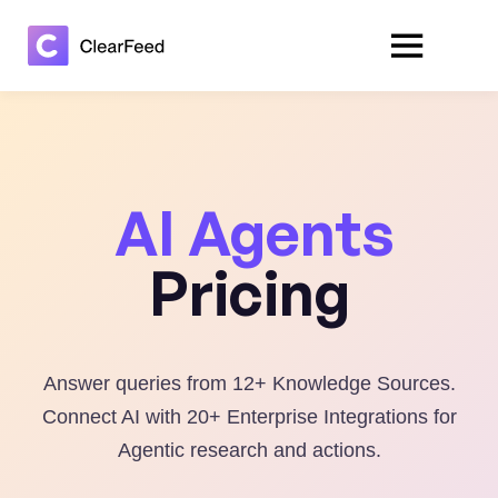
AI Agents
Pricing
Answer queries from 12+ Knowledge Sources.
Connect AI with 20+ Enterprise Integrations for
Agentic research and actions.