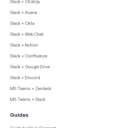
Slack + ClickUp
Slack + Asana
Slack + Okta
Slack + Web Chat
Slack + Notion
Slack + Confluence
Slack + Google Drive
Slack + Discord
MS Teams + Zendesk
MS Teams + Slack
Guides