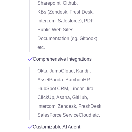
Sharepoint, Github,
KBs (Zendesk, FreshDesk,
Intercom, Salesforce), PDF,
Public Web Sites,
Documentation (eg. Gitbook)
etc.
Comprehensive Integrations
Okta, JumpCloud, Kandji,
AssetPanda, BambooHR,
HubSpot CRM, Linear, Jira,
ClickUp, Asana, GitHub,
Intercom, Zendesk, FreshDesk,
SalesForce ServiceCloud etc.
Customizable AI Agent