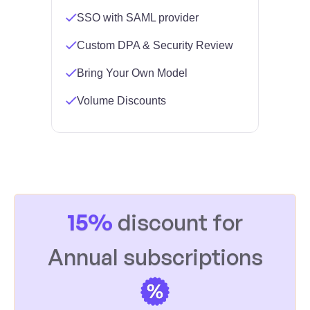
SSO with SAML provider
Custom DPA & Security Review
Bring Your Own Model
Volume Discounts
15%
discount for
Annual subscriptions