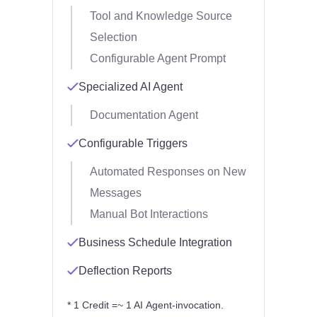
Tool and Knowledge Source
Selection
Configurable Agent Prompt
Specialized AI Agent
Documentation Agent
Configurable Triggers
Automated Responses on New
Messages
Manual Bot Interactions
Business Schedule Integration
Deflection Reports
* 1 Credit =~ 1 AI Agent-invocation.