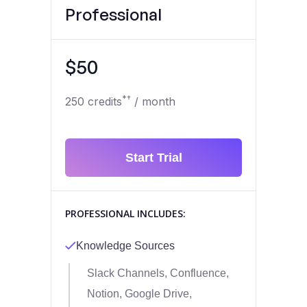
Professional
$50
*†
250 credits
/ month
Start Trial
PROFESSIONAL INCLUDES:
Knowledge Sources
Slack Channels, Confluence,
Notion, Google Drive,