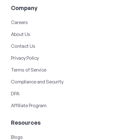
Company
Careers
About Us
Contact Us
Privacy Policy
Terms of Service
Compliance and Security
DPA
Affiliate Program
Resources
Blogs