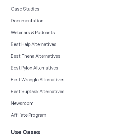
Case Studies
Documentation
Webinars & Podcasts
Best Halp Alternatives
Best Thena Alternatives
Best Pylon Alternatives
Best Wrangle Alternatives
Best Suptask Alternatives
Newsroom
Affiliate Program
Use Cases