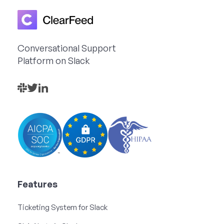
Conversational Support
Platform on Slack
Features
Ticketing System for Slack