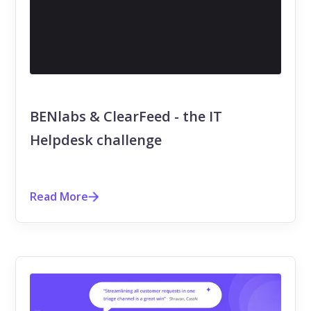
BENlabs & ClearFeed - the IT
Helpdesk challenge
Read More