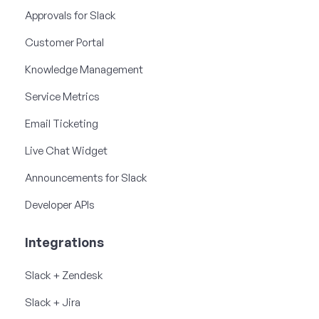
Approvals for Slack
Customer Portal
Knowledge Management
Service Metrics
Email Ticketing
Live Chat Widget
Announcements for Slack
Developer APIs
Integrations
Slack + Zendesk
Slack + Jira