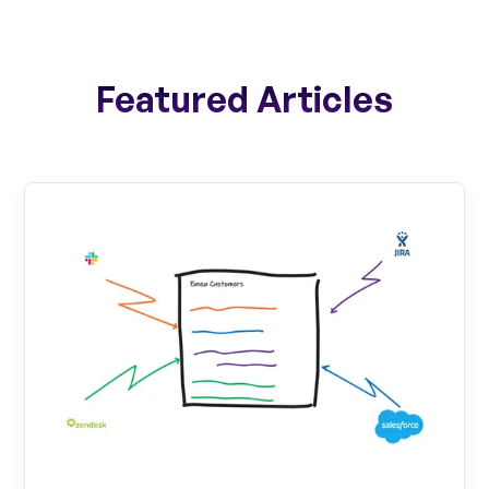
Featured Articles