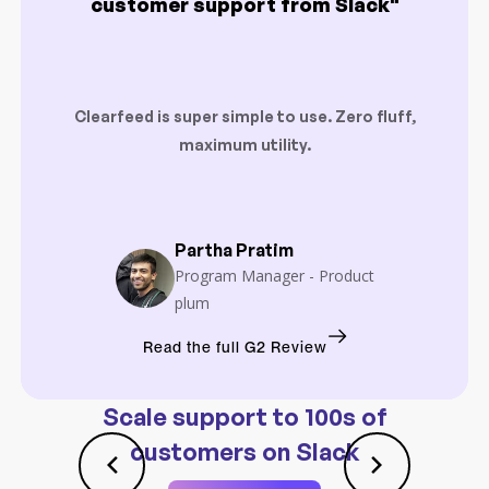
customer support from Slack"
Clearfeed is super simple to use. Zero fluff,
maximum utility.
Partha Pratim
Program Manager - Product
plum
Read the full G2 Review
Scale support to 100s of
customers on Slack