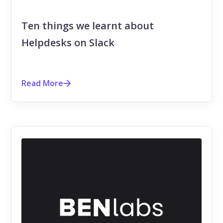
Ten things we learnt about
Helpdesks on Slack
Read More