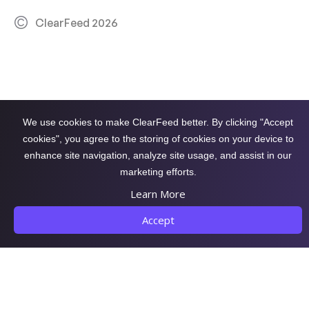
ClearFeed 2026
We use cookies to make ClearFeed better. By clicking "Accept
cookies", you agree to the storing of cookies on your device to
enhance site navigation, analyze site usage, and assist in our
marketing efforts.
Learn More
Accept