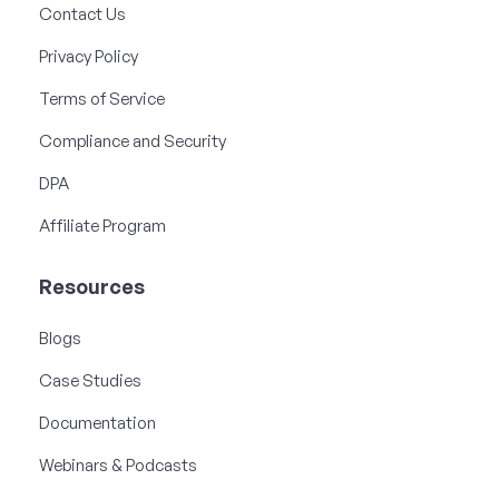
Contact Us
Privacy Policy
Terms of Service
Compliance and Security
DPA
Affiliate Program
Resources
Blogs
Case Studies
Documentation
Webinars & Podcasts