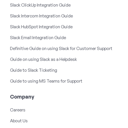
Slack ClickUp Integration Guide
Slack Intercom Integration Guide
Slack HubSpot Integration Guide
Slack Email Integration Guide
Definitive Guide on using Slack for Customer Support
Guide on using Slack as a Helpdesk
Guide to Slack Ticketing
Guide to using MS Teams for Support
Company
Careers
About Us