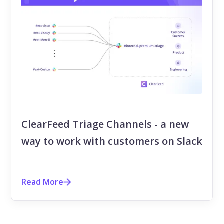
ClearFeed Triage Channels - a new
way to work with customers on Slack
Read More