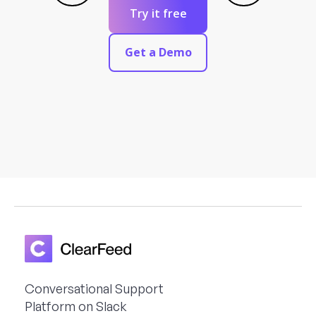
Try it free
Get a Demo
Conversational Support
Platform on Slack