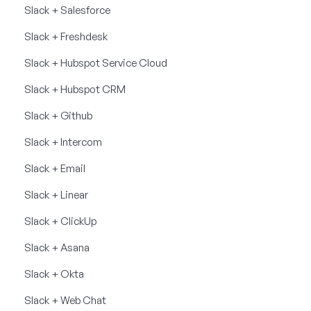
Slack + Salesforce
Slack + Freshdesk
Slack + Hubspot Service Cloud
Slack + Hubspot CRM
Slack + Github
Slack + Intercom
Slack + Email
Slack + Linear
Slack + ClickUp
Slack + Asana
Slack + Okta
Slack + Web Chat