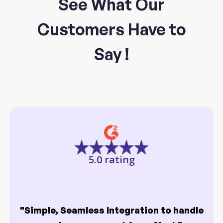
See What Our
Customers Have to
Say !
5.0 rating
"Simple, Seamless Integration to handle