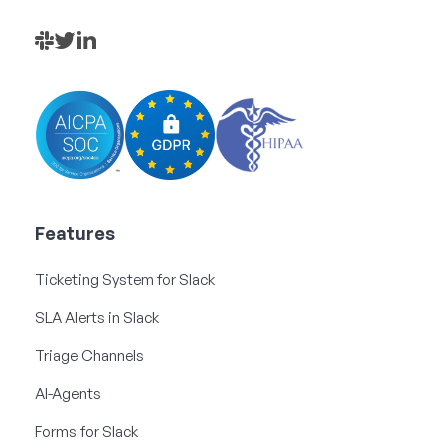
Features
Ticketing System for Slack
SLA Alerts in Slack
Triage Channels
AI-Agents
Forms for Slack