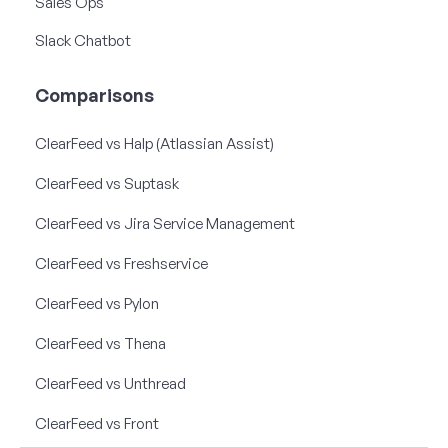
Sales Ops
Slack Chatbot
Comparisons
ClearFeed vs Halp (Atlassian Assist)
ClearFeed vs Suptask
ClearFeed vs Jira Service Management
ClearFeed vs Freshservice
ClearFeed vs Pylon
ClearFeed vs Thena
ClearFeed vs Unthread
ClearFeed vs Front