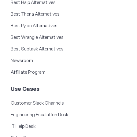
Best Halp Alternatives
Best Thena Alternatives
Best Pylon Alternatives
Best Wrangle Alternatives
Best Suptask Alternatives
Newsroom
Affiliate Program
Use Cases
Customer Slack Channels
Engineering Escalation Desk
IT Help Desk