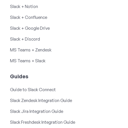
Slack + Notion
Slack + Confluence
Slack + Google Drive
Slack + Discord
MS Teams + Zendesk
MS Teams + Slack
Guides
Guide to Slack Connect
Slack Zendesk Integration Guide
Slack Jira Integration Guide
Slack Freshdesk Integration Guide