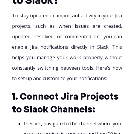
To stay updated on important activity in your Jira
projects, such as when issues are created,
updated, resolved, or commented on, you can
enable Jira notifications directly in Slack. This
helps you manage your work properly without
constantly switching between tools. Here’s how
to set up and customize your notifications:
1. Connect Jira Projects
to Slack Channels:
In Slack, navigate to the channel where you
want to receive Jira updates and type "
/jira