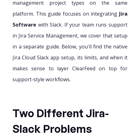
management project types on the same
platform. This guide focuses on integrating
Jira
Software
with Slack. If your team runs support
in Jira Service Management, we cover that setup
in a separate guide. Below, you'll find the native
Jira Cloud Slack app setup, its limits, and when it
makes sense to layer ClearFeed on top for
support-style workflows.
Two Different Jira-
Slack Problems