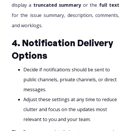
display a
truncated summary
or the
full text
for the issue summary, description, comments,
and worklogs.
4. Notification Delivery
Options
Decide if notifications should be sent to
public channels, private channels, or direct
messages.
Adjust these settings at any time to reduce
clutter and focus on the updates most
relevant to you and your team.