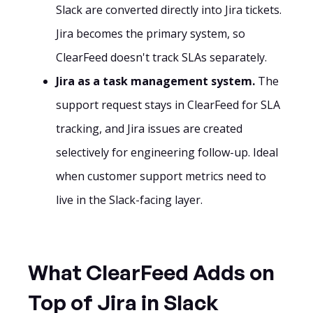
Slack are converted directly into Jira tickets.
Jira becomes the primary system, so
ClearFeed doesn't track SLAs separately.
Jira as a task management system.
The
support request stays in ClearFeed for SLA
tracking, and Jira issues are created
selectively for engineering follow-up. Ideal
when customer support metrics need to
live in the Slack-facing layer.
What ClearFeed Adds on
Top of Jira in Slack