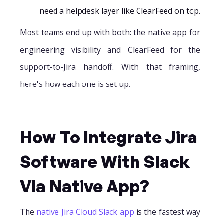
need a helpdesk layer like ClearFeed on top.
Most teams end up with both: the native app for
engineering visibility and ClearFeed for the
support-to-Jira handoff. With that framing,
here's how each one is set up.
How To Integrate Jira
Software With Slack
Via Native App?
The
native Jira Cloud Slack app
is the fastest way