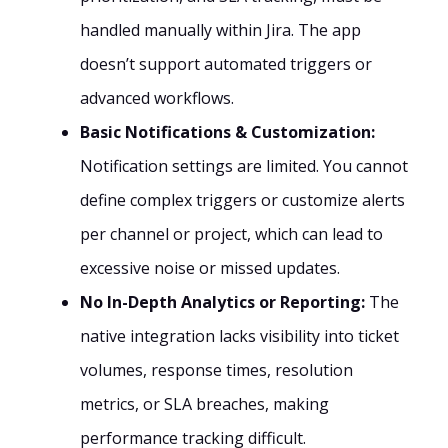
handled manually within Jira. The app
doesn’t support automated triggers or
advanced workflows.
Basic Notifications & Customization:
Notification settings are limited. You cannot
define complex triggers or customize alerts
per channel or project, which can lead to
excessive noise or missed updates.
No In-Depth Analytics or Reporting:
The
native integration lacks visibility into ticket
volumes, response times, resolution
metrics, or SLA breaches, making
performance tracking difficult.