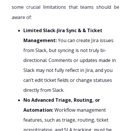
some crucial limitations that teams should be
aware of:
Limited Slack-Jira Sync & & Ticket
Management:
You can create Jira issues
from Slack, but syncing is not truly bi-
directional. Comments or updates made in
Slack may not fully reflect in Jira, and you
can’t edit ticket fields or change statuses
directly from Slack.
No Advanced Triage, Routing, or
Automation:
Workflow management
features, such as triage, routing, ticket
prioritization, and SLA tracking, must be