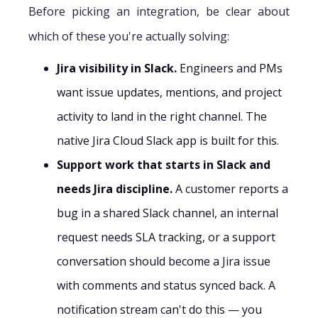
Before picking an integration, be clear about
which of these you're actually solving:
Jira visibility in Slack.
Engineers and PMs
want issue updates, mentions, and project
activity to land in the right channel. The
native Jira Cloud Slack app is built for this.
Support work that starts in Slack and
needs Jira discipline.
A customer reports a
bug in a shared Slack channel, an internal
request needs SLA tracking, or a support
conversation should become a Jira issue
with comments and status synced back. A
notification stream can't do this — you