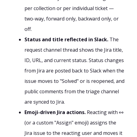
per collection or per individual ticket —
two-way, forward only, backward only, or
off.
Status and title reflected in Slack.
The
request channel thread shows the Jira title,
ID, URL, and current status. Status changes
from Jira are posted back to Slack when the
issue moves to "Solved" or is reopened, and
public comments from the triage channel
are synced to Jira.
Emoji-driven Jira actions.
Reacting with 👀
(or a custom "Assign" emoji) assigns the
Jira issue to the reacting user and moves it