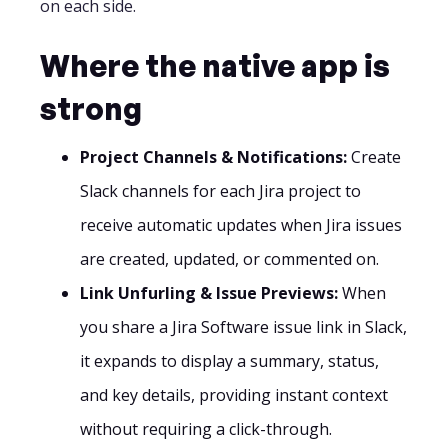
on each side.
Where the native app is
strong
Project Channels & Notifications:
Create
Slack channels for each Jira project to
receive automatic updates when Jira issues
are created, updated, or commented on.
Link Unfurling & Issue Previews:
When
you share a Jira Software issue link in Slack,
it expands to display a summary, status,
and key details, providing instant context
without requiring a click-through.