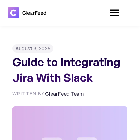
August 3, 2026
Guide to Integrating
Jira With Slack
ClearFeed Team
WRITTEN BY