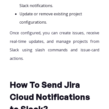
Slack notifications.
Update or remove existing project
configurations.
Once configured, you can create issues, receive
real-time updates, and manage projects from
Slack using slash commands and issue-card
actions.
How To Send Jira
Cloud Notifications
to Slack?