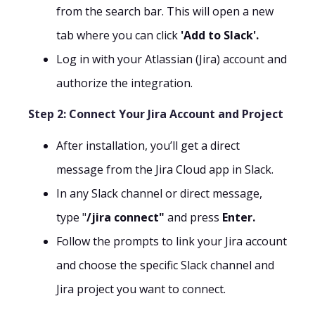
from the search bar. This will open a new
tab where you can click
'Add to Slack'.
Log in with your Atlassian (Jira) account and
authorize the integration.
Step 2: Connect Your Jira Account and Project
After installation, you’ll get a direct
message from the Jira Cloud app in Slack.
In any Slack channel or direct message,
type "
/jira connect"
and press
Enter.
Follow the prompts to link your Jira account
and choose the specific Slack channel and
Jira project you want to connect.