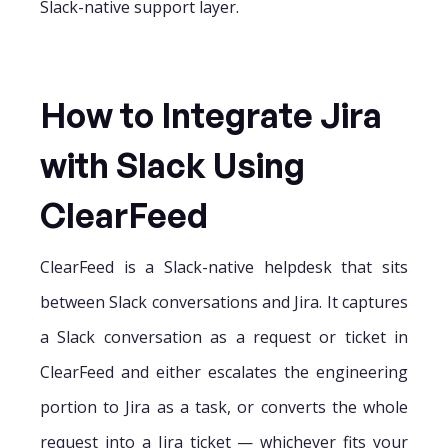
Slack-native support layer.
How to Integrate Jira
with Slack Using
ClearFeed
ClearFeed is a Slack-native helpdesk that sits
between Slack conversations and Jira. It captures
a Slack conversation as a request or ticket in
ClearFeed and either escalates the engineering
portion to Jira as a task, or converts the whole
request into a Jira ticket — whichever fits your