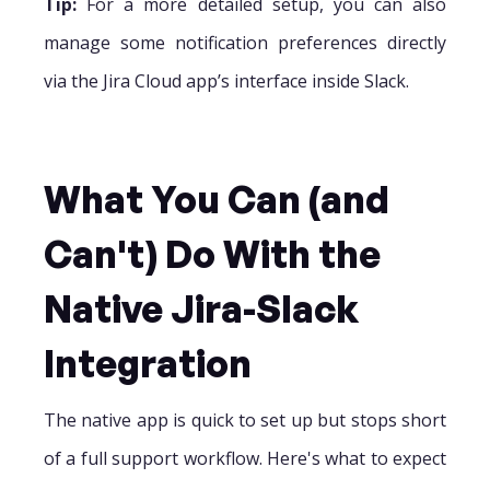
Tip:
For a more detailed setup, you can also
manage some notification preferences directly
via the Jira Cloud app’s interface inside Slack.
What You Can (and
Can't) Do With the
Native Jira-Slack
Integration
The native app is quick to set up but stops short
of a full support workflow. Here's what to expect