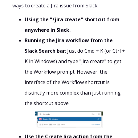
ways to create a Jira issue from Slack:
Using the "/jira create" shortcut from
anywhere in Slack.
Running the Jira workflow from the
Slack Search bar
: Just do Cmd + K (or Ctrl +
K in Windows) and type "jira create" to get
the Workflow prompt. However, the
interface of the Workflow shortcut is
distinctly more complex than just running
the shortcut above.
Use the Create Jira action from the