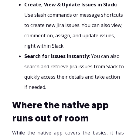
Create, View & Update Issues in Slack:
Use slash commands or message shortcuts
to create new Jira issues. You can also view,
comment on, assign, and update issues,
right within Slack.
Search for Issues Instantly
: You can also
search and retrieve Jira issues from Slack to
quickly access their details and take action
if needed.‍
Where the native app
runs out of room
While the native app covers the basics, it has