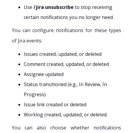
Use
/jira unsubscribe
to stop receiving
certain notifications you no longer need.
You can configure notifications for these types
of Jira events:
Issues created, updated, or deleted
Comment created, updated, or deleted
Assignee updated
Status transitioned (e.g., In Review, In
Progress)
Issue link created or deleted
Worklog created, updated, or deleted.
You can also choose whether notifications