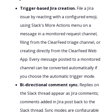
Trigger-based Jira creation.
File a Jira
issue by reacting with a configured emoji,
using Slack's More Actions menu on a
message in a monitored request channel,
filing from the ClearFeed triage channel, or
creating directly from the ClearFeed Web
App. Every message posted to a monitored
channel can be converted automatically if
you choose the automatic trigger mode.
Bi-directional comment sync.
Replies on
the Slack thread appear as Jira comments;
comments added in Jira post back to the
Slack thread. Sync modes are configurable