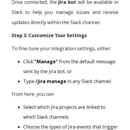
Once connected, the
Jira bot
will be available in
Slack to help you manage issues and receive
updates directly within the Slack channel.
Step 3: Customize Your Settings
To fine-tune your integration settings, either:
Click
"Manage"
from the default message
sent by the Jira bot, or
Type
/jira manage
in any Slack channel
From here, you can:
Select which Jira projects are linked to
which Slack channels.
Choose the types of Jira events that trigger