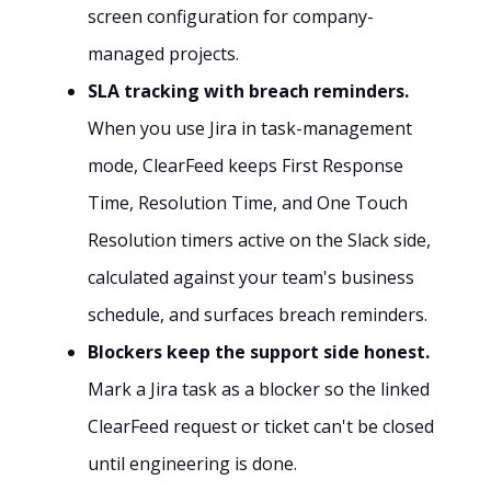
screen configuration for company-
managed projects.
SLA tracking with breach reminders.
When you use Jira in task-management
mode, ClearFeed keeps First Response
Time, Resolution Time, and One Touch
Resolution timers active on the Slack side,
calculated against your team's business
schedule, and surfaces breach reminders.
Blockers keep the support side honest.
Mark a Jira task as a blocker so the linked
ClearFeed request or ticket can't be closed
until engineering is done.