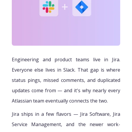
Engineering and product teams live in Jira.
Everyone else lives in Slack. That gap is where
status pings, missed comments, and duplicated
updates come from — and it's why nearly every
Atlassian team eventually connects the two.
Jira ships in a few flavors — Jira Software, Jira
Service Management, and the newer work-