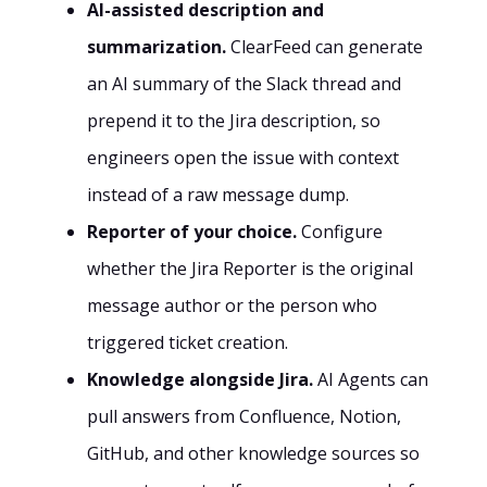
AI-assisted description and
summarization.
ClearFeed can generate
an AI summary of the Slack thread and
prepend it to the Jira description, so
engineers open the issue with context
instead of a raw message dump.
Reporter of your choice.
Configure
whether the Jira Reporter is the original
message author or the person who
triggered ticket creation.
Knowledge alongside Jira.
AI Agents can
pull answers from Confluence, Notion,
GitHub, and other knowledge sources so