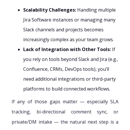
Scalability Challenges:
Handling multiple
Jira Software instances or managing many
Slack channels and projects becomes
increasingly complex as your team grows.
Lack of Integration with Other Tools:
If
you rely on tools beyond Slack and Jira (e.g.,
Confluence, CRMs, DevOps tools), you’ll
need additional integrations or third-party
platforms to build connected workflows.
If any of those gaps matter — especially SLA
tracking, bi-directional comment sync, or
private/DM intake — the natural next step is a