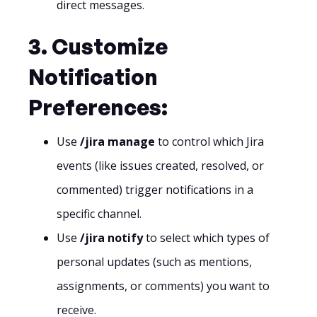
direct messages.
3. Customize
Notification
Preferences:
Use
/jira manage
to control which Jira
events (like issues created, resolved, or
commented) trigger notifications in a
specific channel.
Use
/jira notify
to select which types of
personal updates (such as mentions,
assignments, or comments) you want to
receive.