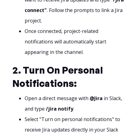
connect"
. Follow the prompts to link a Jira
project.
Once connected, project-related
notifications will automatically start
appearing in the channel.
2. Turn On Personal
Notifications:
Open a direct message with
@Jira
in Slack,
and type
/jira notify
.
Select "Turn on personal notifications" to
receive Jira updates directly in your Slack