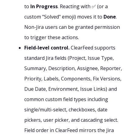
to
In Progress
. Reacting with ✅ (or a
custom "Solved" emoji) moves it to
Done
.
Non-Jira users can be granted permission
to trigger these actions.
Field-level control.
ClearFeed supports
standard Jira fields (Project, Issue Type,
Summary, Description, Assignee, Reporter,
Priority, Labels, Components, Fix Versions,
Due Date, Environment, Issue Links) and
common custom field types including
single/multi-select, checkboxes, date
pickers, user picker, and cascading select.
Field order in ClearFeed mirrors the Jira