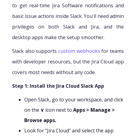
to get real-time Jira Software notifications and
basic issue actions inside Slack. You'll need admin
privileges on both Slack and Jira, and the
desktop apps make the setup smoother.
Slack also supports
custom webhooks
for teams
with developer resources, but the Jira Cloud app
covers most needs without any code.
Step 1: Install the Jira Cloud Slack App
Open Slack, go to your workspace, and click
on the
∨
icon next to
Apps > Manage >
Browse apps.
Look for “Jira Cloud" and select the app