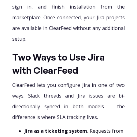
sign in, and finish installation from the
marketplace. Once connected, your Jira projects
are available in ClearFeed without any additional
setup.
Two Ways to Use Jira
with ClearFeed
ClearFeed lets you configure Jira in one of two
ways. Slack threads and Jira issues are bi-
directionally synced in both models — the
difference is where SLA tracking lives.
Jira as a ticketing system.
Requests from