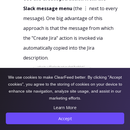
Slack message menu
(the ⋮ next to every
message). One big advantage of this
approach is that the message from which
the "Create Jira" action is invoked via
automatically copied into the Jira
description.
We use cookies to make ClearFeed better. By clicking "Accept
cookies", you agree to the storing of cookies on your device to
enhance site navigation, analyze site usage, and assist in our
marketing efforts.
Learn More
Accept