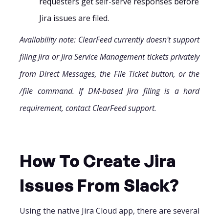
requesters get self-serve responses before
Jira issues are filed.
Availability note: ClearFeed currently doesn't support
filing Jira or Jira Service Management tickets privately
from Direct Messages, the File Ticket button, or the
/file command. If DM-based Jira filing is a hard
requirement, contact ClearFeed support.
How To Create Jira
Issues From Slack?
Using the native Jira Cloud app, there are several