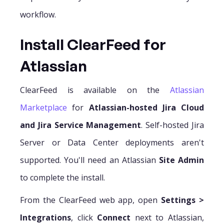
workflow.
Install ClearFeed for
Atlassian
ClearFeed is available on the
Atlassian
Marketplace
for
Atlassian-hosted Jira Cloud
and Jira Service Management
. Self-hosted Jira
Server or Data Center deployments aren't
supported. You'll need an Atlassian
Site Admin
to complete the install.
From the ClearFeed web app, open
Settings >
Integrations
, click
Connect
next to Atlassian,