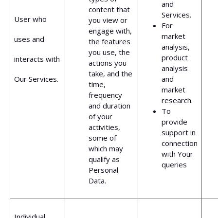
and
content that
Services.
User who
you view or
For
engage with,
market
uses and
the features
analysis,
you use, the
product
interacts with
actions you
analysis
take, and the
Our Services.
and
time,
market
frequency
research.
and duration
To
of your
provide
activities,
support in
some of
connection
which may
with Your
qualify as
queries
Personal
Data.
Individual