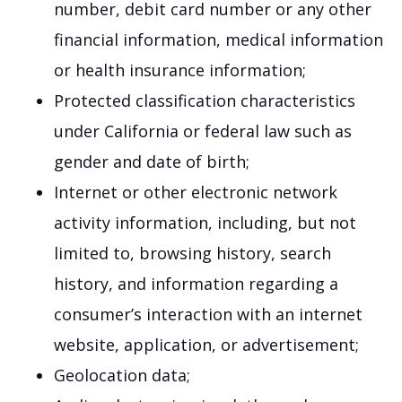
number, debit card number or any other
financial information, medical information
or health insurance information;
Protected classification characteristics
under California or federal law such as
gender and date of birth;
Internet or other electronic network
activity information, including, but not
limited to, browsing history, search
history, and information regarding a
consumer’s interaction with an internet
website, application, or advertisement;
Geolocation data;