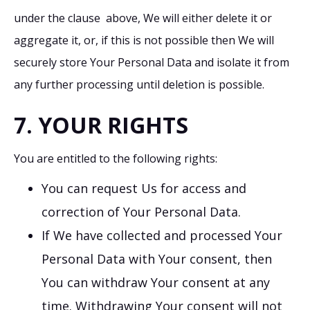
under the clause above, We will either delete it or
aggregate it, or, if this is not possible then We will
securely store Your Personal Data and isolate it from
any further processing until deletion is possible.
7. YOUR RIGHTS
You are entitled to the following rights:
You can request Us for access and
correction of Your Personal Data.
If We have collected and processed Your
Personal Data with Your consent, then
You can withdraw Your consent at any
time. Withdrawing Your consent will not