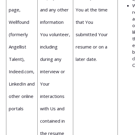
W
page,
and any other
You at the time
r
a
Wellfound
information
that You
o
l
(formerly
You volunteer,
submitted Your
t
e
Angellist
including
resume or on a
b
c
Talent),
during any
later date.
O
Indeed.com,
interview or
LinkedIn and
Your
other online
interactions
portals
with Us and
contained in
the resume