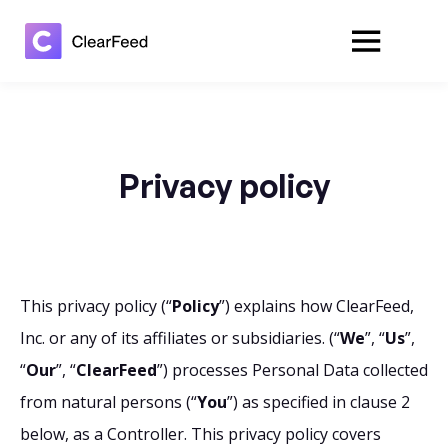
Privacy policy
This privacy policy (“
Policy
”) explains how ClearFeed,
Inc. or any of its affiliates or subsidiaries. (“
We
”, “
Us
”,
“
Our
”, “
ClearFeed
”) processes Personal Data collected
from natural persons (“
You
”) as specified in clause 2
below, as a Controller. This privacy policy covers