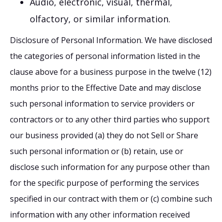
Audio, electronic, visual, thermal,
olfactory, or similar information.
Disclosure of Personal Information. We have disclosed
the categories of personal information listed in the
clause above for a business purpose in the twelve (12)
months prior to the Effective Date and may disclose
such personal information to service providers or
contractors or to any other third parties who support
our business provided (a) they do not Sell or Share
such personal information or (b) retain, use or
disclose such information for any purpose other than
for the specific purpose of performing the services
specified in our contract with them or (c) combine such
information with any other information received