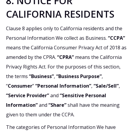
8. NOTICE FOR
CALIFORNIA RESIDENTS
Clause 8 applies only to California residents and the
Personal Information We collect as Business.
“CCPA”
means the California Consumer Privacy Act of 2018 as
amended by the CPRA.
“CPRA”
means the California
Privacy Rights Act. For the purposes of this section,
the terms
“Business”
,
“Business Purpose”
,
“
Consumer
”
“Personal Information”
,
“Sale/Sell”
,
“Service Provider”
and
“Sensitive Personal
Information”
and
“Share”
shall have the meaning
given to them under the CCPA.
The categories of Personal Information We have