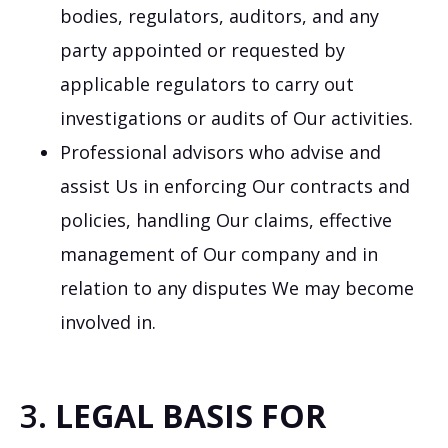
bodies, regulators, auditors, and any
party appointed or requested by
applicable regulators to carry out
investigations or audits of Our activities.
Professional advisors who advise and
assist Us in enforcing Our contracts and
policies, handling Our claims, effective
management of Our company and in
relation to any disputes We may become
involved in.
3.
LEGAL BASIS FOR