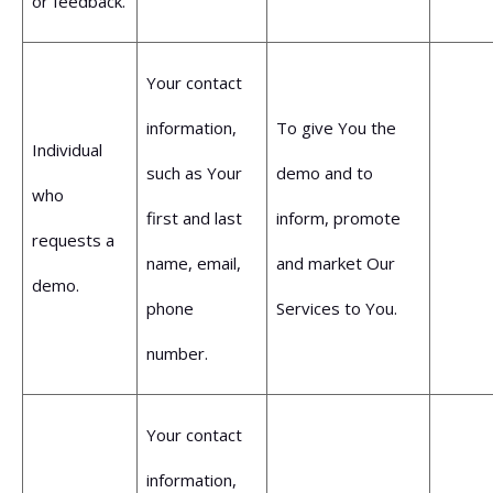
or feedback.
Your contact
information,
To give You the
Individual
such as Your
demo and to
who
first and last
inform, promote
requests a
name, email,
and market Our
demo.
phone
Services to You.
number.
Your contact
information,