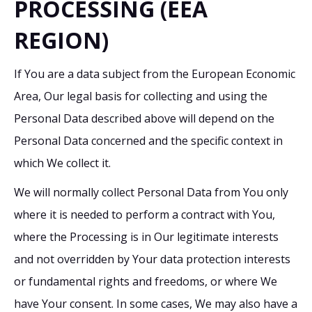
PROCESSING (EEA
REGION)
If You are a data subject from the European Economic
Area, Our legal basis for collecting and using the
Personal Data described above will depend on the
Personal Data concerned and the specific context in
which We collect it.
We will normally collect Personal Data from You only
where it is needed to perform a contract with You,
where the Processing is in Our legitimate interests
and not overridden by Your data protection interests
or fundamental rights and freedoms, or where We
have Your consent. In some cases, We may also have a