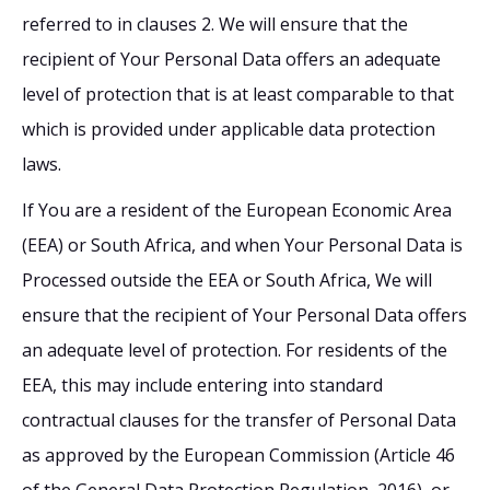
referred to in clauses 2. We will ensure that the
recipient of Your Personal Data offers an adequate
level of protection that is at least comparable to that
which is provided under applicable data protection
laws.
If You are a resident of the European Economic Area
(EEA) or South Africa, and when Your Personal Data is
Processed outside the EEA or South Africa, We will
ensure that the recipient of Your Personal Data offers
an adequate level of protection. For residents of the
EEA, this may include entering into standard
contractual clauses for the transfer of Personal Data
as approved by the European Commission (Article 46
of the General Data Protection Regulation, 2016), or