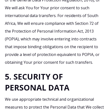
We will ask You for Your prior consent to such
international data transfers. For residents of South
Africa, We will ensure compliance with Section 72 of
the Protection of Personal Information Act, 2013
(POPIA), which may involve entering into contracts
that impose binding obligations on the recipient to
provide a level of protection equivalent to POPIA, or
obtaining Your prior consent for such transfers.
5. SECURITY OF
PERSONAL DATA
We use appropriate technical and organizational
measures to protect the Personal Data that We collect