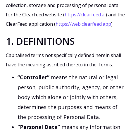
collection, storage and processing of personal data
for the ClearFeed website (
https://clearfeed.ai
) and the
ClearFeed application (
https://web.clearfeed.app
).
1. DEFINITIONS
Capitalised terms not specifically defined herein shall
have the meaning ascribed thereto in the Terms.
“Controller”
means the natural or legal
person, public authority, agency, or other
body which alone or jointly with others,
determines the purposes and means of
the processing of Personal Data.
“Personal Data”
means any information