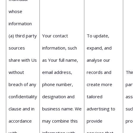
whose
information
(a) third party
Your contact
To update,
sources
information, such
expand, and
share with Us
as Your full name,
analyse our
without
email address,
records and
Thi
breach of any
phone number,
create more
par
confidentiality
designation and
tailored
ass
clause and in
business name. We
advertising to
suc
accordance
may combine this
provide
pro
with
information with
services that