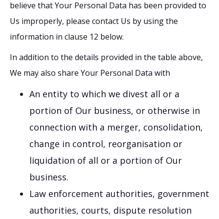
believe that Your Personal Data has been provided to
Us improperly, please contact Us by using the
information in clause 12 below.
In addition to the details provided in the table above,
We may also share Your Personal Data with
An entity to which we divest all or a
portion of Our business, or otherwise in
connection with a merger, consolidation,
change in control, reorganisation or
liquidation of all or a portion of Our
business.
Law enforcement authorities, government
authorities, courts, dispute resolution