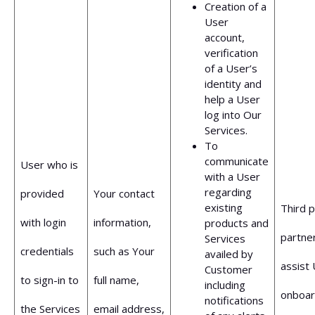
Creation of a
User
account,
verification
of a User’s
identity and
help a User
log into Our
Services.
To
communicate
User who is
with a User
regarding
provided
Your contact
existing
Third p
with login
information,
products and
partne
Services
credentials
such as Your
availed by
assist 
Customer
to sign-in to
full name,
including
onboar
notifications
the Services
email address,