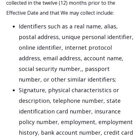
collected in the twelve (12) months prior to the
Effective Date and that We may collect include:
Identifiers such as a real name, alias,
postal address, unique personal identifier,
online identifier, internet protocol
address, email address, account name,
social security number,, passport
number, or other similar identifiers;
Signature, physical characteristics or
description, telephone number, state
identification card number, insurance
policy number, employment, employment
history, bank account number, credit card