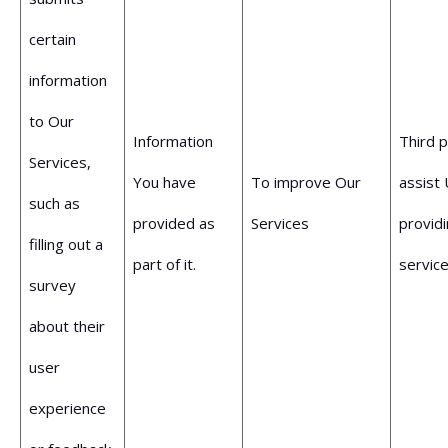
certain
information
to Our
Information
Third 
Services,
You have
To improve Our
assist 
such as
provided as
Services
provid
filling out a
part of it.
service
survey
about their
user
experience