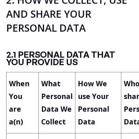
AND SHARE YOUR
PERSONAL DATA
2.1 PERSONAL DATA THAT
YOU PROVIDE US
When
What
How We
Wh
You
Personal
use Your
sha
are
Data We
Personal
Per
a(n)
Collect
Data
Dat