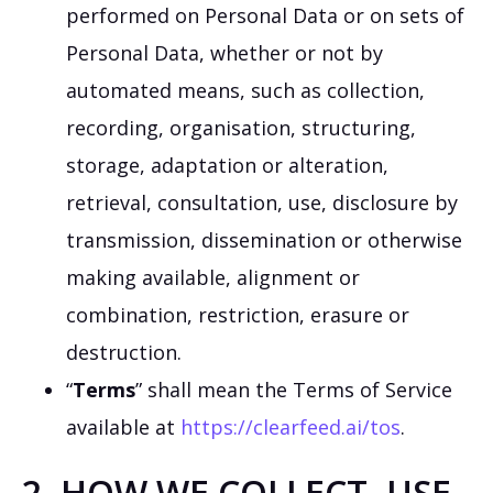
performed on Personal Data or on sets of
Personal Data, whether or not by
automated means, such as collection,
recording, organisation, structuring,
storage, adaptation or alteration,
retrieval, consultation, use, disclosure by
transmission, dissemination or otherwise
making available, alignment or
combination, restriction, erasure or
destruction.
“
Terms
” shall mean the Terms of Service
available at
https://clearfeed.ai/tos
.
2. HOW WE COLLECT, USE