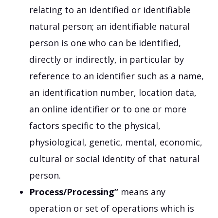
relating to an identified or identifiable
natural person; an identifiable natural
person is one who can be identified,
directly or indirectly, in particular by
reference to an identifier such as a name,
an identification number, location data,
an online identifier or to one or more
factors specific to the physical,
physiological, genetic, mental, economic,
cultural or social identity of that natural
person.
Process/Processing”
means any
operation or set of operations which is