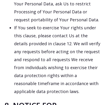
Your Personal Data, ask Us to restrict
Processing of Your Personal Data or
request portability of Your Personal Data.
If You seek to exercise Your rights under
this clause, please contact Us at the
details provided in clause 12. We will verify
any requests before acting on the request
and respond to all requests We receive
from individuals wishing to exercise their
data protection rights within a
reasonable timeframe in accordance with
applicable data protection laws.