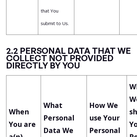
that You
submit to Us.
2.2 PERSONAL DATA THAT WE
COLLECT NOT PROVIDED
DIRECTLY BY YOU
W
W
What
How We
When
s
Personal
use Your
You are
Y
Data We
Personal
a(n)
P