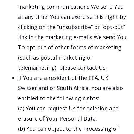
marketing communications We send You
at any time. You can exercise this right by
clicking on the “unsubscribe” or “opt-out”
link in the marketing e-mails We send You.
To opt-out of other forms of marketing
(such as postal marketing or
telemarketing), please contact Us.
If You are a resident of the EEA, UK,
Switzerland or South Africa, You are also
entitled to the following rights:
(a) You can request Us for deletion and
erasure of Your Personal Data.
(b) You can object to the Processing of