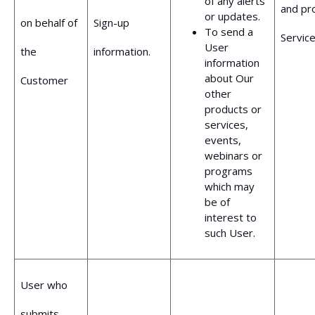
of any alerts
and pr
or updates.
on behalf of
Sign-up
To send a
Service
User
the
information.
information
about Our
Customer
other
products or
services,
events,
webinars or
programs
which may
be of
interest to
such User.
User who
submits