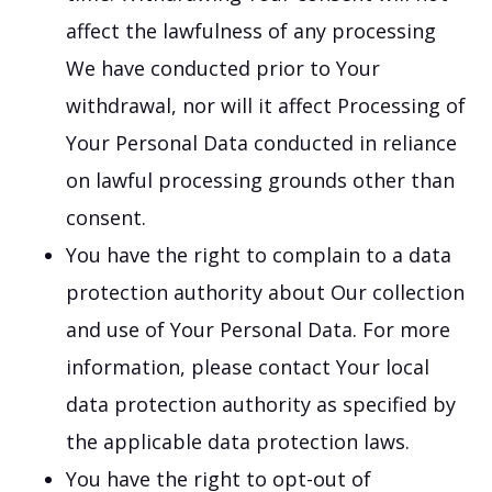
affect the lawfulness of any processing
We have conducted prior to Your
withdrawal, nor will it affect Processing of
Your Personal Data conducted in reliance
on lawful processing grounds other than
consent.
You have the right to complain to a data
protection authority about Our collection
and use of Your Personal Data. For more
information, please contact Your local
data protection authority as specified by
the applicable data protection laws.
You have the right to opt-out of