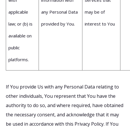
applicable
any Personal Data
may be of
law; or (b) is
provided by You.
interest to You
available on
public
platforms.
If You provide Us with any Personal Data relating to
other individuals, You represent that You have the
authority to do so, and where required, have obtained
the necessary consent, and acknowledge that it may
be used in accordance with this Privacy Policy. If You