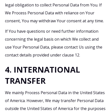
legal obligation to collect Personal Data from You. If
We Process Personal Data with reliance on Your
consent, You may withdraw Your consent at any time.
If You have questions or need further information
concerning the legal basis on which We collect and
use Your Personal Data, please contact Us using the
contact details provided under clause 12.
4. INTERNATIONAL
TRANSFER
We mainly Process Personal Data in the United States
of America. However, We may transfer Personal Data
outside the United States of America for the purposes