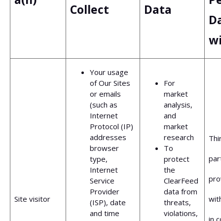
Collect
Data
D
w
Your usage
of Our Sites
For
or emails
market
(such as
analysis,
Internet
and
Protocol (IP)
market
addresses
research
Thi
browser
To
par
type,
protect
Internet
the
pro
Service
ClearFeed
Provider
data from
Site visitor
wit
(ISP), date
threats,
and time
violations,
in 