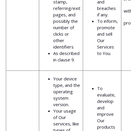
stamp,
and
referring/exit
breaches
wit
pages, and
if any.
possibly the
To inform,
pro
number of
promote
clicks or
and sell
other
Our
identifiers
Services
As described
to You.
in clause 9.
Your device
type, and the
To
operating
evaluate,
system
develop
version.
and
Your usage
improve
of Our
Our
services, like
products
types of