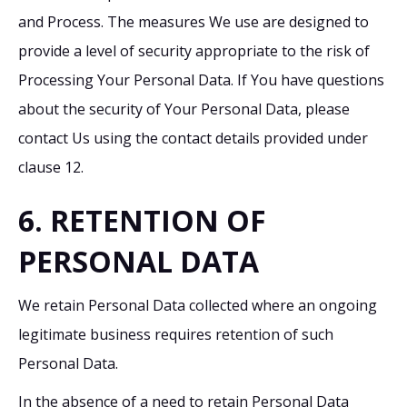
and Process. The measures We use are designed to
provide a level of security appropriate to the risk of
Processing Your Personal Data. If You have questions
about the security of Your Personal Data, please
contact Us using the contact details provided under
clause 12.
6. RETENTION OF
PERSONAL DATA
We retain Personal Data collected where an ongoing
legitimate business requires retention of such
Personal Data.
In the absence of a need to retain Personal Data