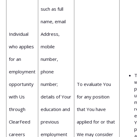
such as full
name, email
Individual
Address,
who applies
mobile
for an
number,
employment
phone
T
opportunity
number;
To evaluate You
p
u
with Us
details of Your
for any position
m
r
through
education and
that You have
e
ClearFeed
previous
applied for or that
Y
p
careers
employment
We may consider
a