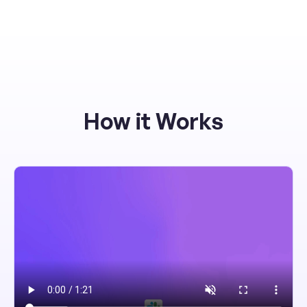
How it Works