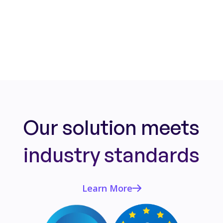
Read More
Our solution meets
industry standards
Learn More