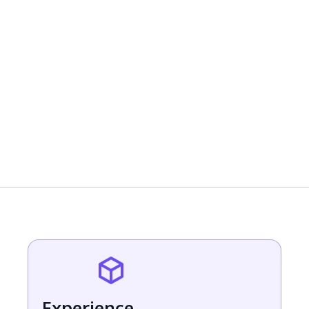
Test your AI Bot & go live
Experience