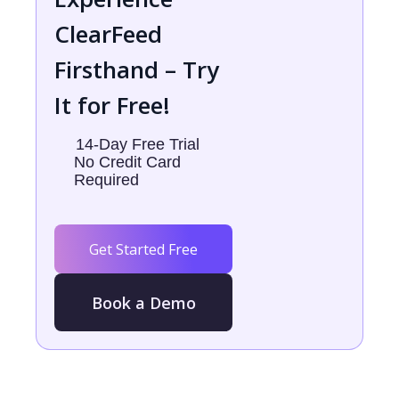
ClearFeed
Firsthand – Try
It for Free!
14-Day Free Trial
No Credit Card
Required
Get Started Free
Book a Demo