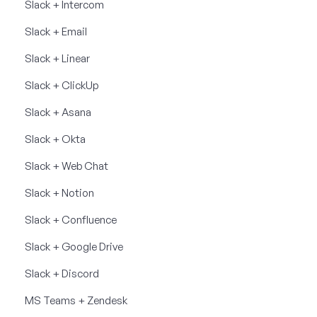
Slack + Intercom
Slack + Email
Slack + Linear
Slack + ClickUp
Slack + Asana
Slack + Okta
Slack + Web Chat
Slack + Notion
Slack + Confluence
Slack + Google Drive
Slack + Discord
MS Teams + Zendesk