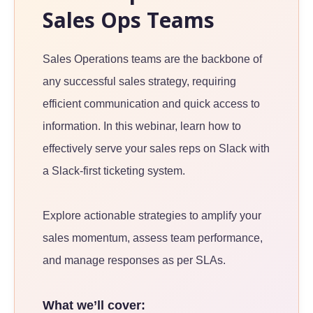
Sales Ops Teams
Sales Operations teams are the backbone of
any successful sales strategy, requiring
efficient communication and quick access to
information. In this webinar, learn how to
effectively serve your sales reps on Slack with
a Slack-first ticketing system.
Explore actionable strategies to amplify your
sales momentum, assess team performance,
and manage responses as per SLAs.
What we’ll cover: