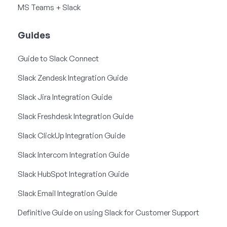
MS Teams + Slack
Guides
Guide to Slack Connect
Slack Zendesk Integration Guide
Slack Jira Integration Guide
Slack Freshdesk Integration Guide
Slack ClickUp Integration Guide
Slack Intercom Integration Guide
Slack HubSpot Integration Guide
Slack Email Integration Guide
Definitive Guide on using Slack for Customer Support