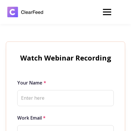
Watch Webinar Recording
Your Name
*
Work Email
*