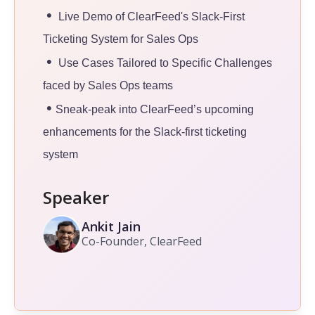
•
Live Demo of ClearFeed's Slack-First
Ticketing System for Sales Ops
•
Use Cases Tailored to Specific Challenges
faced by Sales Ops teams
•
Sneak-peak into ClearFeed’s upcoming
enhancements for the Slack-first ticketing
system
Speaker
Ankit Jain
Co-Founder, ClearFeed