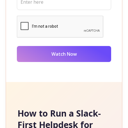
How to Run a Slack-
First Helpdesk for