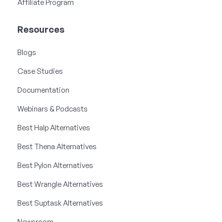
Affiliate Program
Resources
Blogs
Case Studies
Documentation
Webinars & Podcasts
Best Halp Alternatives
Best Thena Alternatives
Best Pylon Alternatives
Best Wrangle Alternatives
Best Suptask Alternatives
Newsroom