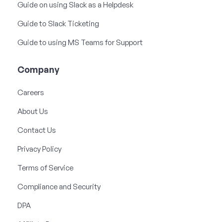
Guide on using Slack as a Helpdesk
Guide to Slack Ticketing
Guide to using MS Teams for Support
Company
Careers
About Us
Contact Us
Privacy Policy
Terms of Service
Compliance and Security
DPA