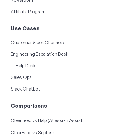
Affiliate Program
Use Cases
Customer Slack Channels
Engineering Escalation Desk
IT Help Desk
Sales Ops
Slack Chatbot
Comparisons
ClearFeed vs Halp (Atlassian Assist)
ClearFeed vs Suptask