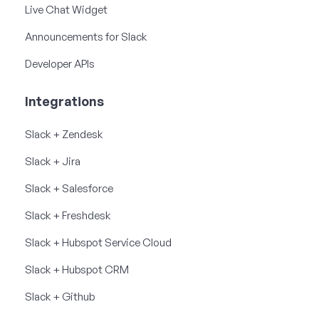
Live Chat Widget
Announcements for Slack
Developer APIs
Integrations
Slack + Zendesk
Slack + Jira
Slack + Salesforce
Slack + Freshdesk
Slack + Hubspot Service Cloud
Slack + Hubspot CRM
Slack + Github