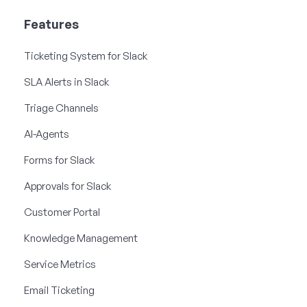
Features
Ticketing System for Slack
SLA Alerts in Slack
Triage Channels
AI-Agents
Forms for Slack
Approvals for Slack
Customer Portal
Knowledge Management
Service Metrics
Email Ticketing