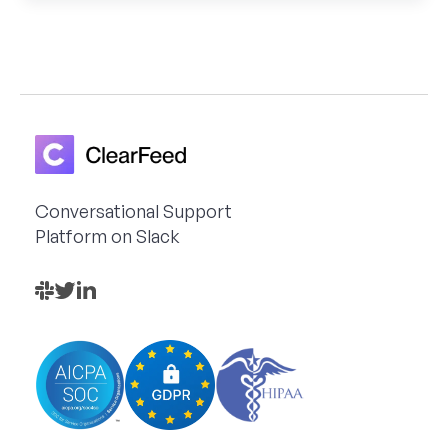
Conversational Support
Platform on Slack