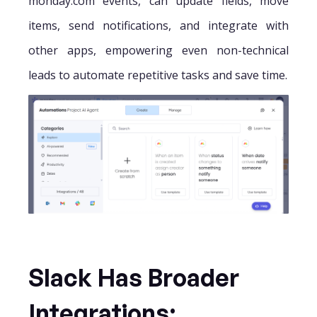
monday.com events, can update fields, move
items, send notifications, and integrate with
other apps, empowering even non-technical
leads to automate repetitive tasks and save time.
Slack Has Broader
Integrations;