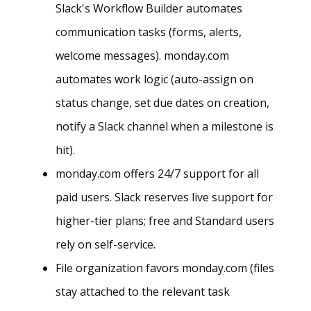
Slack's Workflow Builder automates
communication tasks (forms, alerts,
welcome messages). monday.com
automates work logic (auto-assign on
status change, set due dates on creation,
notify a Slack channel when a milestone is
hit).
monday.com offers 24/7 support for all
paid users. Slack reserves live support for
higher-tier plans; free and Standard users
rely on self-service.
File organization favors monday.com (files
stay attached to the relevant task