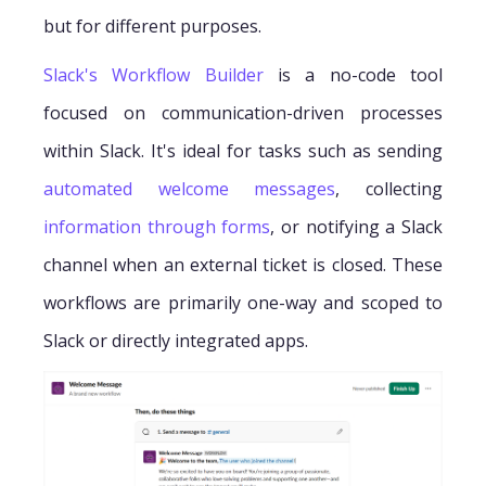
but for different purposes.
Slack's Workflow Builder
is a no-code tool
focused on communication-driven processes
within Slack. It's ideal for tasks such as sending
automated welcome messages
, collecting
information through forms
, or notifying a Slack
channel when an external ticket is closed. These
workflows are primarily one-way and scoped to
Slack or directly integrated apps.