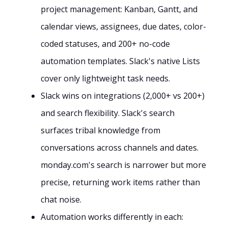
project management: Kanban, Gantt, and
calendar views, assignees, due dates, color-
coded statuses, and 200+ no-code
automation templates. Slack's native Lists
cover only lightweight task needs.
Slack wins on integrations (2,000+ vs 200+)
and search flexibility. Slack's search
surfaces tribal knowledge from
conversations across channels and dates.
monday.com's search is narrower but more
precise, returning work items rather than
chat noise.
Automation works differently in each: