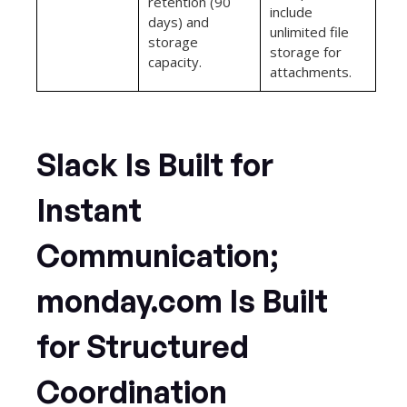
retention (90
include
days) and
unlimited file
storage
storage for
capacity.
attachments.
Slack Is Built for
Instant
Communication;
monday.com Is Built
for Structured
Coordination