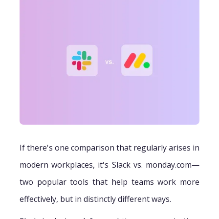
If there's one comparison that regularly arises in
modern workplaces, it's Slack vs. monday.com—
two popular tools that help teams work more
effectively, but in distinctly different ways.