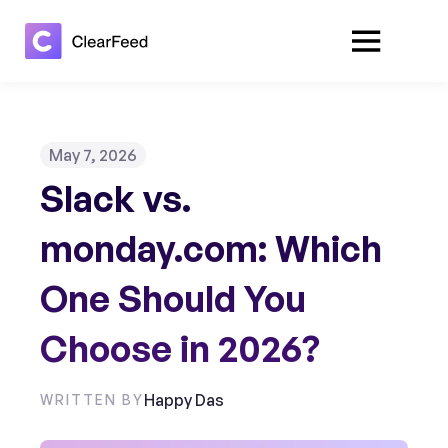
May 7, 2026
Slack vs.
monday.com: Which
One Should You
Choose in 2026?
Happy Das
WRITTEN BY