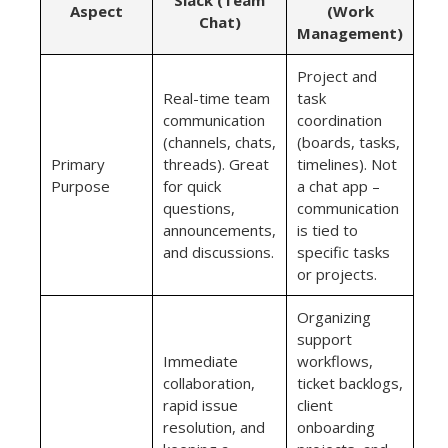
Aspect
(Work
Chat)
Management)
Project and
Real-time team
task
communication
coordination
(channels, chats,
(boards, tasks,
Primary
threads). Great
timelines). Not
Purpose
for quick
a chat app –
questions,
communication
announcements,
is tied to
and discussions.
specific tasks
or projects.
Organizing
support
Immediate
workflows,
collaboration,
ticket backlogs,
rapid issue
client
resolution, and
onboarding