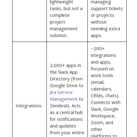
lightweight
managing
tasks, but not a
support tickets
complete
or projects
project
without
management
needing extra
solution.
apps.
~200+
integrations
and apps,
2,000+ apps in
focused on
the Slack App
work tools
Directory (from
(email,
Google Drive to
calendars,
Jira Service
CRMs, chats).
Management
to
Connects with
Integrations
Zendesk). Acts
Slack, Google
as a central hub
Workspace,
for notifications
Zoom, and
and updates
other
from your entire
platforms to