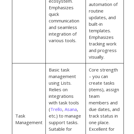
ecosystem.
automation of
Emphasizes
routine
quick
updates, and
communication
built-in
and seamless
templates.
integration of
Emphasizes
various tools.
tracking work
and progress
visually.
Basic task
Core strength
management
– you can
using Lists.
create tasks
Relies on
(items), assign
integrations
team
with task tools
members and
(
Trello
,
Asana
,
due dates, and
Task
etc.) to manage
track status in
Management
support tasks.
one place.
Suitable for
Excellent for