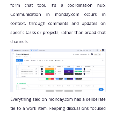
form chat tool. It’s a coordination hub.
Communication in monday.com occurs in
context, through comments and updates on
specific tasks or projects, rather than broad chat
channels.
Everything said on monday.com has a deliberate
tie to a work item, keeping discussions focused