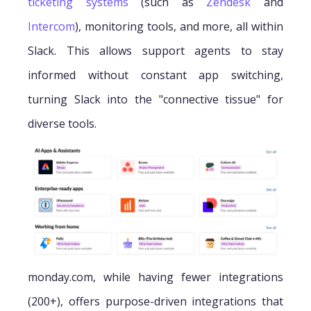
ticketing systems
(such as
Zendesk
and
Intercom
), monitoring tools, and more, all within
Slack. This allows support agents to stay
informed without constant app switching,
turning Slack into the "connective tissue" for
diverse tools.
monday.com, while having fewer integrations
(200+), offers purpose-driven integrations that