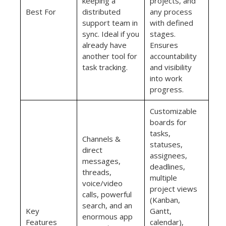
keeping a
projects, and
Best For
distributed
any process
support team in
with defined
sync. Ideal if you
stages.
already have
Ensures
another tool for
accountability
task tracking.
and visibility
into work
progress.
Customizable
boards for
tasks,
Channels &
statuses,
direct
assignees,
messages,
deadlines,
threads,
multiple
voice/video
project views
calls, powerful
(Kanban,
search, and an
Key
Gantt,
enormous app
Features
calendar),