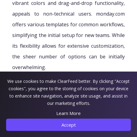
vibrant colors and drag-and-drop functionality,
appeals to non-technical users. monday.com
offers various templates for common workflows,
simplifying the initial setup for new teams. While
its flexibility allows for extensive customization,
the sheer number of options can be initially
overwhelming.
We use cookies to make ClearFeed better. By clicking "Accept
cookies", you agree to the storing of cookies on your device
to enhance site navigation, analyze site usage, and assist in
our marketing efforts.
Learn More
Accept