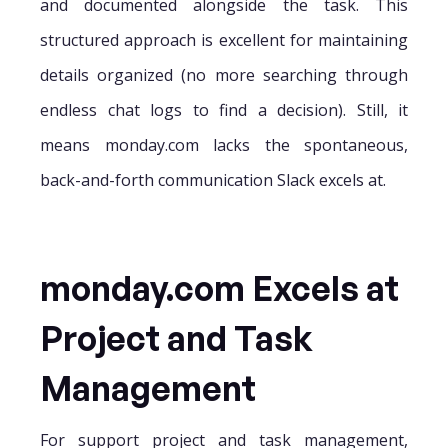
and documented alongside the task. This
structured approach is excellent for maintaining
details organized (no more searching through
endless chat logs to find a decision). Still, it
means monday.com lacks the spontaneous,
back-and-forth communication Slack excels at.
monday.com Excels at
Project and Task
Management
For support project and task management,