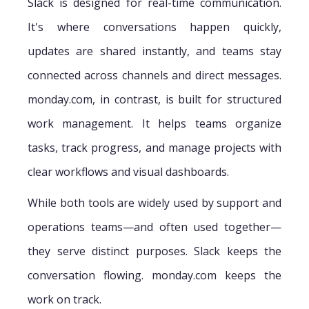
Slack is designed for real-time communication.
It's where conversations happen quickly,
updates are shared instantly, and teams stay
connected across channels and direct messages.
monday.com, in contrast, is built for structured
work management. It helps teams organize
tasks, track progress, and manage projects with
clear workflows and visual dashboards.
While both tools are widely used by support and
operations teams—and often used together—
they serve distinct purposes. Slack keeps the
conversation flowing. monday.com keeps the
work on track.