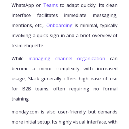
WhatsApp or
Teams
to adapt quickly. Its clean
interface facilitates immediate messaging,
mentions, etc.,.
Onboarding
is minimal, typically
involving a quick sign-in and a brief overview of
team etiquette.
While
managing channel organization
can
become a minor complexity with increased
usage, Slack generally offers high ease of use
for B2B teams, often requiring no formal
training.
monday.com is also user-friendly but demands
more initial setup. Its highly visual interface, with