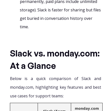
permanently, paid plans include unlimited
storage). Slack is faster for sharing but files
get buried in conversation history over
time.
Slack vs. monday.com:
At a Glance
Below is a quick comparison of Slack and
monday.com, highlighting key features and best
use cases for support teams:
monday.com
Slack (Team