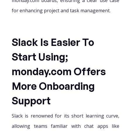
monday.com boards, ensuring a clear use case
for enhancing project and task management.
Slack Is Easier To
Start Using;
monday.com Offers
More Onboarding
Support
Slack is renowned for its short learning curve,
allowing teams familiar with chat apps like