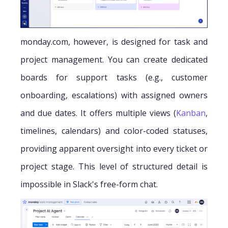
monday.com, however, is designed for task and
project management. You can create dedicated
boards for support tasks (e.g., customer
onboarding, escalations) with assigned owners
and due dates. It offers multiple views (
Kanban
,
timelines, calendars) and color-coded statuses,
providing apparent oversight into every ticket or
project stage. This level of structured detail is
impossible in Slack's free-form chat.