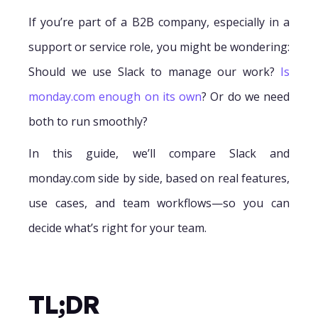
If you’re part of a B2B company, especially in a
support or service role, you might be wondering:
Should we use Slack to manage our work?
Is
monday.com enough on its own
? Or do we need
both to run smoothly?
In this guide, we’ll compare Slack and
monday.com side by side, based on real features,
use cases, and team workflows—so you can
decide what’s right for your team.
TL;DR