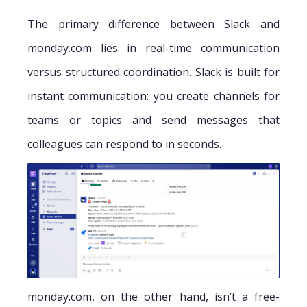
The primary difference between Slack and
monday.com lies in real-time communication
versus structured coordination. Slack is built for
instant communication: you create channels for
teams or topics and send messages that
colleagues can respond to in seconds.
monday.com, on the other hand, isn’t a free-