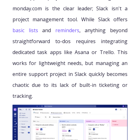
monday.com is the clear leader; Slack isn't a
project management tool. While Slack offers
basic lists
and
reminders
, anything beyond
straightforward to-dos requires integrating
dedicated task apps like Asana or Trello. This
works for lightweight needs, but managing an
entire support project in Slack quickly becomes
chaotic due to its lack of built-in ticketing or
tracking.