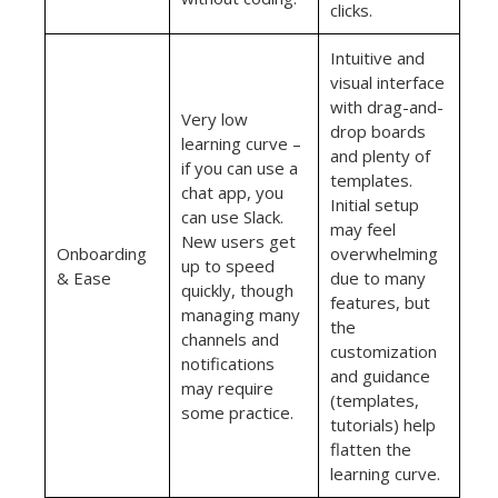
clicks.
Intuitive and
visual interface
with drag-and-
Very low
drop boards
learning curve –
and plenty of
if you can use a
templates.
chat app, you
Initial setup
can use Slack.
may feel
New users get
Onboarding
overwhelming
up to speed
& Ease
due to many
quickly, though
features, but
managing many
the
channels and
customization
notifications
and guidance
may require
(templates,
some practice.
tutorials) help
flatten the
learning curve.