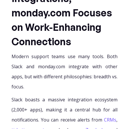
monday.com Focuses
on Work-Enhancing
Connections
Modern support teams use many tools. Both
Slack and monday.com integrate with other
apps, but with different philosophies: breadth vs.
focus.
Slack boasts a massive integration ecosystem
(2,000+ apps), making it a central hub for all
notifications. You can receive alerts from
CRMs
,