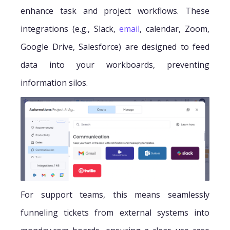
enhance task and project workflows. These
integrations (e.g., Slack,
email
, calendar, Zoom,
Google Drive, Salesforce) are designed to feed
data into your workboards, preventing
information silos.
For support teams, this means seamlessly
funneling tickets from external systems into