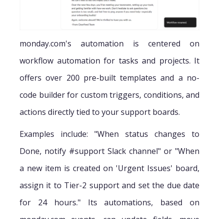
monday.com's automation is centered on
workflow automation for tasks and projects. It
offers over 200 pre-built templates and a no-
code builder for custom triggers, conditions, and
actions directly tied to your support boards.
Examples include: "When status changes to
Done, notify #support Slack channel" or "When
a new item is created on 'Urgent Issues' board,
assign it to Tier-2 support and set the due date
for 24 hours." Its automations, based on