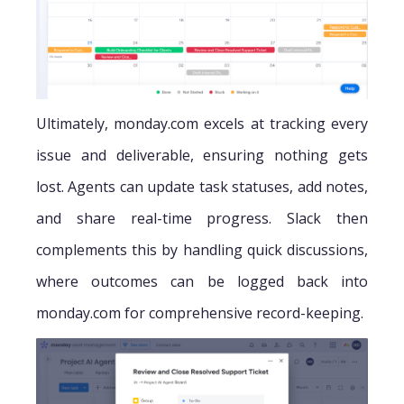
Ultimately, monday.com excels at tracking every
issue and deliverable, ensuring nothing gets
lost. Agents can update task statuses, add notes,
and share real-time progress. Slack then
complements this by handling quick discussions,
where outcomes can be logged back into
monday.com for comprehensive record-keeping.