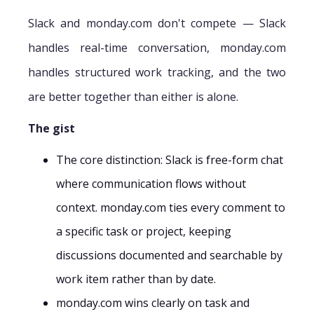
Slack and monday.com don't compete — Slack
handles real-time conversation, monday.com
handles structured work tracking, and the two
are better together than either is alone.
The gist
The core distinction: Slack is free-form chat
where communication flows without
context. monday.com ties every comment to
a specific task or project, keeping
discussions documented and searchable by
work item rather than by date.
monday.com wins clearly on task and