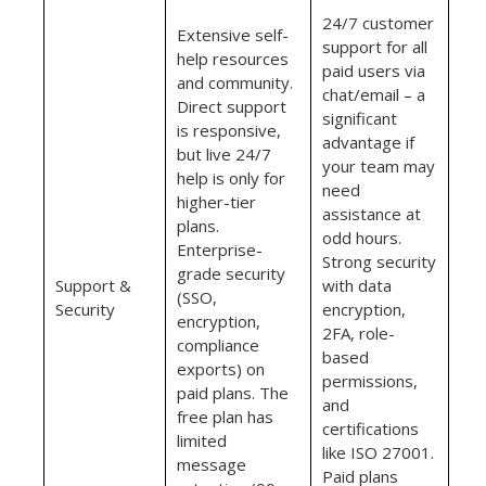
24/7 customer
Extensive self-
support for all
help resources
paid users via
and community.
chat/email – a
Direct support
significant
is responsive,
advantage if
but live 24/7
your team may
help is only for
need
higher-tier
assistance at
plans.
odd hours.
Enterprise-
Strong security
grade security
Support &
with data
(SSO,
Security
encryption,
encryption,
2FA, role-
compliance
based
exports) on
permissions,
paid plans. The
and
free plan has
certifications
limited
like ISO 27001.
message
Paid plans