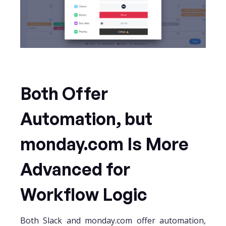
Both Offer
Automation, but
monday.com Is More
Advanced for
Workflow Logic
Both Slack and monday.com offer automation,