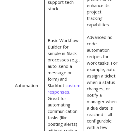
support tech
enhance its
stack.
project
tracking
capabilities.
Advanced no-
Basic Workflow
code
Builder for
automation
simple in-Slack
recipes for
processes (e.g.,
work tasks. For
auto-send a
example, auto-
message or
assign a ticket
form) and
when a status
Automation
Slackbot
custom
changes, or
responses
.
notify a
Great for
manager when
automating
a due date is
communication
reached – all
tasks (like
configurable
posting alerts)
with a few
without coding.