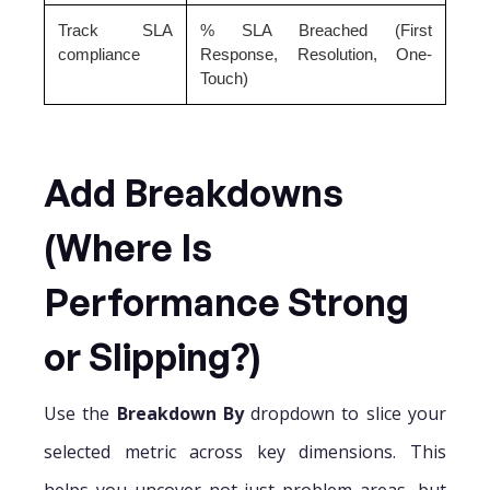
Track SLA
% SLA Breached (First
compliance
Response, Resolution, One-
Touch)
Add Breakdowns
(Where Is
Performance Strong
or Slipping?)
Use the
Breakdown By
dropdown to slice your
selected metric across key dimensions. This