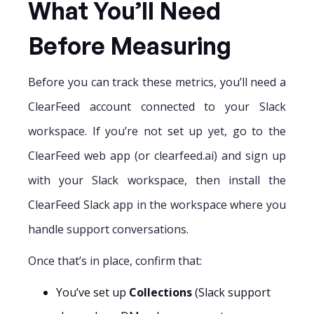
What You’ll Need
Before Measuring
Before you can track these metrics, you’ll need a
ClearFeed account connected to your Slack
workspace. If you’re not set up yet, go to the
ClearFeed web app (or clearfeed.ai) and sign up
with your Slack workspace, then install the
ClearFeed Slack app in the workspace where you
handle support conversations.
Once that’s in place, confirm that:
You’ve set up
Collections
(Slack support