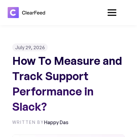
July 29, 2026
How To Measure and
Track Support
Performance in
Slack?
Happy Das
WRITTEN BY