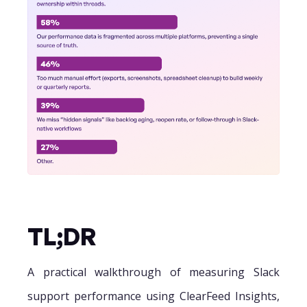
TL;DR
A practical walkthrough of measuring Slack
support performance using ClearFeed Insights,