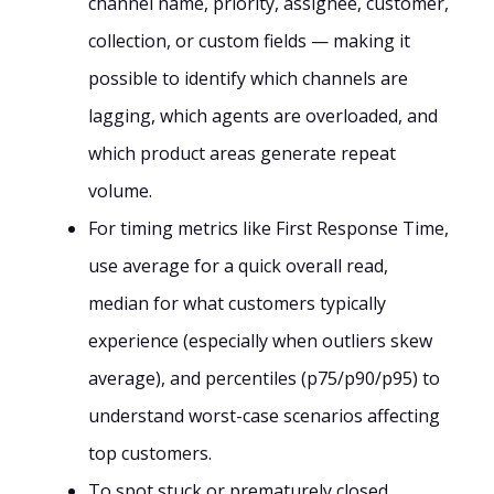
channel name, priority, assignee, customer,
collection, or custom fields — making it
possible to identify which channels are
lagging, which agents are overloaded, and
which product areas generate repeat
volume.
For timing metrics like First Response Time,
use average for a quick overall read,
median for what customers typically
experience (especially when outliers skew
average), and percentiles (p75/p90/p95) to
understand worst-case scenarios affecting
top customers.
To spot stuck or prematurely closed