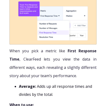
When you pick a metric like
First Response
Time
, ClearFeed lets you view the data in
different ways, each revealing a slightly different
story about your team’s performance.
Average:
Adds up all response times and
divides by the total.
When to use: