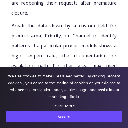
are reopening their requests after premature
closure.
Break the data down by a custom field for
product area, Priority, or Channel to identify
patterns. If a particular product module shows a
high reopen rate, the documentation or
escalation path for that area may need
improvement.
We use cookies to make ClearFeed better. By clicking "Accept
cookies", you agree to the storing of cookies on your device to
enhance site navigation, analyze site usage, and assist in our
marketing efforts.
How Did Support
Learn More
Accept
Perform During a