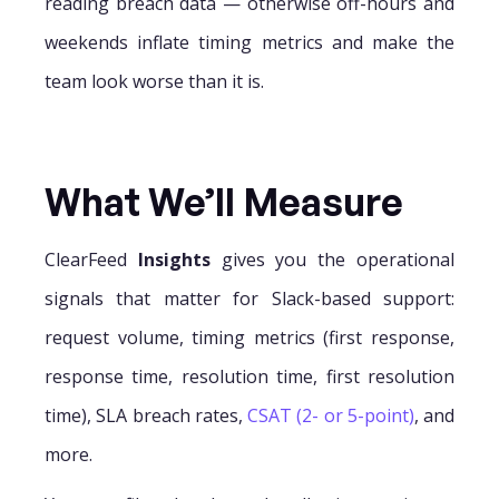
reading breach data — otherwise off-hours and
weekends inflate timing metrics and make the
team look worse than it is.
What We’ll Measure
ClearFeed
Insights
gives you the operational
signals that matter for Slack-based support:
request volume, timing metrics (first response,
response time, resolution time, first resolution
time), SLA breach rates,
CSAT (2- or 5-point)
, and
more.