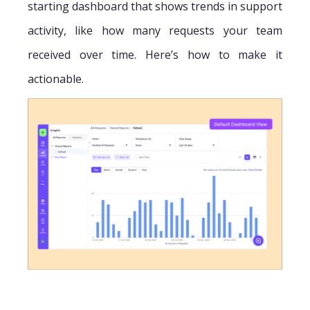
starting dashboard that shows trends in support
activity, like how many requests your team
received over time. Here’s how to make it
actionable.