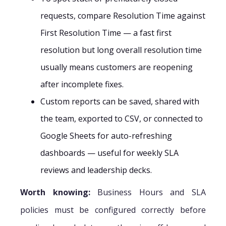
requests, compare Resolution Time against
First Resolution Time — a fast first
resolution but long overall resolution time
usually means customers are reopening
after incomplete fixes.
Custom reports can be saved, shared with
the team, exported to CSV, or connected to
Google Sheets for auto-refreshing
dashboards — useful for weekly SLA
reviews and leadership decks.
Worth knowing:
Business Hours and SLA
policies must be configured correctly before