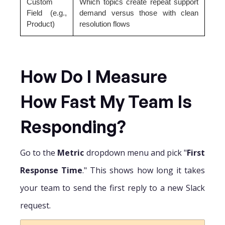
Custom
Which topics create repeat support
Field (e.g.,
demand versus those with clean
Product)
resolution flows
How Do I Measure
How Fast My Team Is
Responding?
Go to the
Metric
dropdown menu and pick "
First
Response Time
." This shows how long it takes
your team to send the first reply to a new Slack
request.