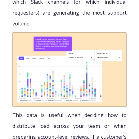
which Slack channels (or which individual
requesters) are generating the most support
volume.
This data is useful when deciding how to
distribute load across your team or when
preparing account-level reviews. If a customer’s