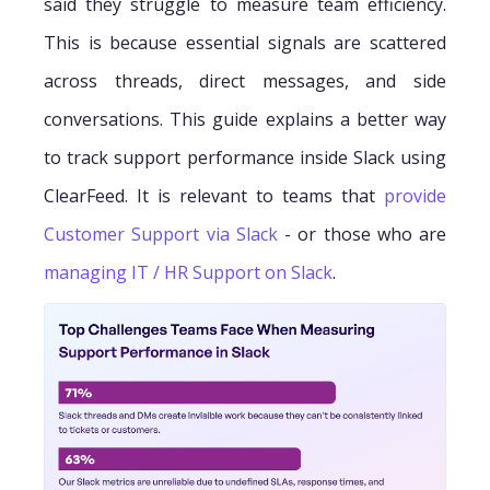
said they struggle to measure team efficiency.
This is because essential signals are scattered
across threads, direct messages, and side
conversations. This guide explains a better way
to track support performance inside Slack using
ClearFeed. It is relevant to teams that
provide
Customer Support via Slack
- or those who are
managing IT / HR Support on Slack
.