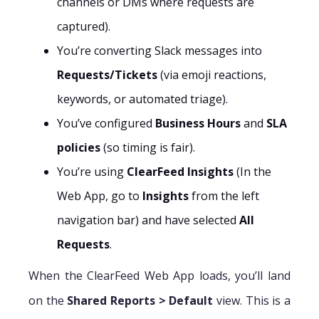
channels or DMs where requests are
captured).
You’re converting Slack messages into
Requests/Tickets
(via emoji reactions,
keywords, or automated triage).
You’ve configured
Business Hours
and
SLA
policies
(so timing is fair).
You’re using
ClearFeed Insights
(In the
Web App, go to
Insights
from the left
navigation bar) and have selected
All
Requests
.
When the ClearFeed Web App loads, you’ll land
on the
Shared Reports > Default
view. This is a