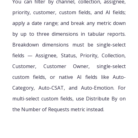
You can filter by channel, collection, assignee,
priority, customer, custom fields, and AI fields;
apply a date range; and break any metric down
by up to three dimensions in tabular reports.
Breakdown dimensions must be single-select
fields — Assignee, Status, Priority, Collection,
Customer, Customer Owner, single-select
custom fields, or native AI fields like Auto-
Category, Auto-CSAT, and Auto-Emotion. For
multi-select custom fields, use Distribute By on
the Number of Requests metric instead.