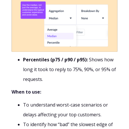
Percentiles (p75 / p90 / p95):
Shows how
long it took to reply to 75%, 90%, or 95% of
requests.
When to use:
To understand worst-case scenarios or
delays affecting your top customers.
To identify how “bad” the slowest edge of