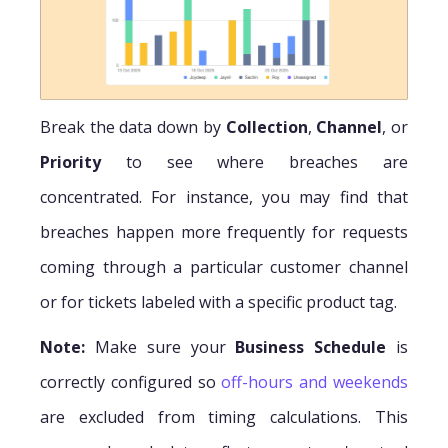
Break the data down by
Collection
,
Channel
, or
Priority
to see where breaches are
concentrated. For instance, you may find that
breaches happen more frequently for requests
coming through a particular customer channel
or for tickets labeled with a specific product tag.
Note:
Make sure your
Business Schedule
is
correctly configured so
off-hours and weekends
are excluded from timing calculations. This