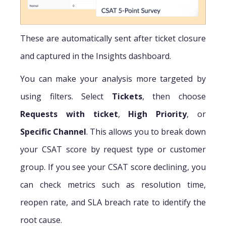
These are automatically sent after ticket closure
and captured in the Insights dashboard.
You can make your analysis more targeted by
using filters. Select
Tickets
, then choose
Requests with ticket
,
High Priority
, or
Specific Channel
. This allows you to break down
your CSAT score by request type or customer
group. If you see your CSAT score declining, you
can check metrics such as resolution time,
reopen rate, and SLA breach rate to identify the
root cause.