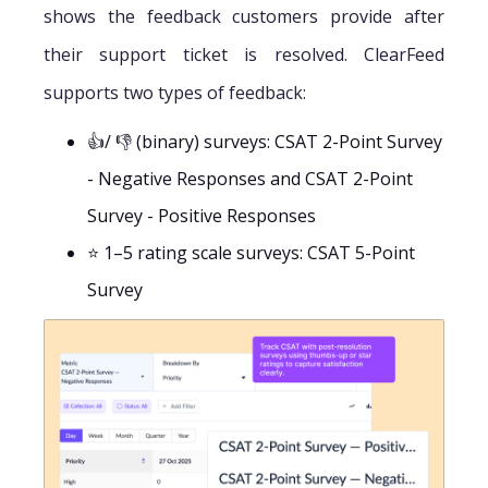
shows the feedback customers provide after
their support ticket is resolved. ClearFeed
supports two types of feedback:
👍/ 👎 (binary) surveys: CSAT 2-Point Survey
- Negative Responses and CSAT 2-Point
Survey - Positive Responses
⭐ 1–5 rating scale surveys: CSAT 5-Point
Survey