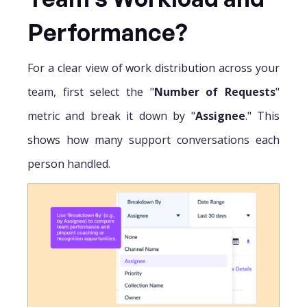
Performance?
For a clear view of work distribution across your
team, first select the "
Number of Requests
"
metric and break it down by "
Assignee
." This
shows how many support conversations each
person handled.