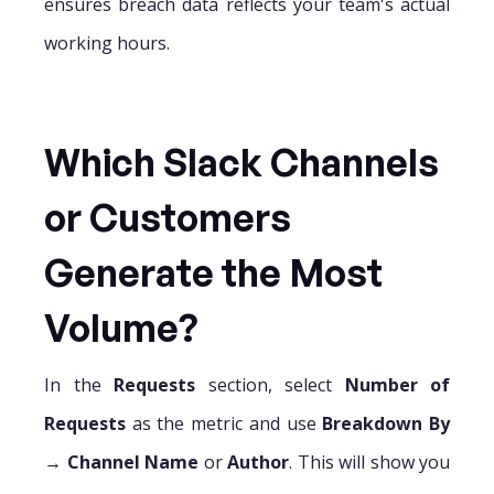
ensures breach data reflects your team's actual
working hours.
Which Slack Channels
or Customers
Generate the Most
Volume?
In the
Requests
section, select
Number of
Requests
as the metric and use
Breakdown By
→
Channel Name
or
Author
. This will show you