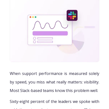
When support performance is measured solely
by speed, you miss what really matters: visibility.
Most Slack-based teams know this problem well.
Sixty-eight percent of the leaders we spoke with