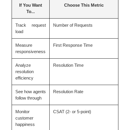
If You Want
Choose This Metric
To...
Track request
Number of Requests
load
Measure
First Response Time
responsiveness
Analyze
Resolution Time
resolution
efficiency
See how agents
Resolution Rate
follow through
Monitor
CSAT (2- or 5-point)
customer
happiness