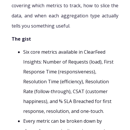
covering which metrics to track, how to slice the
data, and when each aggregation type actually
tells you something useful.
The gist
Six core metrics available in ClearFeed
Insights: Number of Requests (load), First
Response Time (responsiveness),
Resolution Time (efficiency), Resolution
Rate (follow-through), CSAT (customer
happiness), and % SLA Breached for first
response, resolution, and one-touch.
Every metric can be broken down by