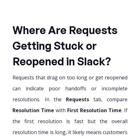
Where Are Requests
Getting Stuck or
Reopened in Slack?
Requests that drag on too long or get reopened
can indicate poor handoffs or incomplete
resolutions. In the
Requests
tab, compare
Resolution Time
with
First Resolution Time
. If
the first resolution is fast but the overall
resolution time is long, it likely means customers