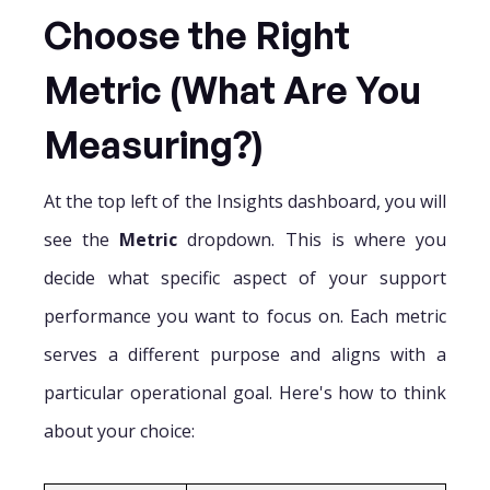
Choose the Right
Metric (What Are You
Measuring?)
At the top left of the Insights dashboard, you will
see the
Metric
dropdown. This is where you
decide what specific aspect of your support
performance you want to focus on. Each metric
serves a different purpose and aligns with a
particular operational goal. Here's how to think
about your choice: