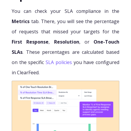
You can check your SLA compliance in the
Metrics
tab. There, you will see the percentage
of requests that missed your targets for the
First Response
,
Resolution
, or
One-Touch
SLAs
. These percentages are calculated based
on the specific
SLA policies
you have configured
in ClearFeed.