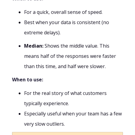
For a quick, overall sense of speed.
Best when your data is consistent (no
extreme delays).
Median:
Shows the middle value. This
means half of the responses were faster
than this time, and half were slower.
When to use:
For the real story of what customers
typically experience.
Especially useful when your team has a few
very slow outliers.