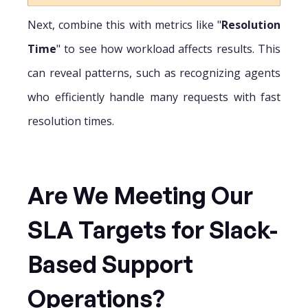
Next, combine this with metrics like "
Resolution
Time
" to see how workload affects results. This
can reveal patterns, such as recognizing agents
who efficiently handle many requests with fast
resolution times.
Are We Meeting Our
SLA Targets for Slack-
Based Support
Operations?