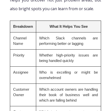
helps you uncover not just problem areas, but
also bright spots you can learn from or scale.
Breakdown
What It Helps You See
Channel
Which Slack channels are
Name
performing better or lagging
Priority
Whether high-priority issues are
being handled quickly
Assignee
Who is excelling or might be
overwhelmed
Customer
Which account owners are handling
Owner
their book of business well and
which are falling behind