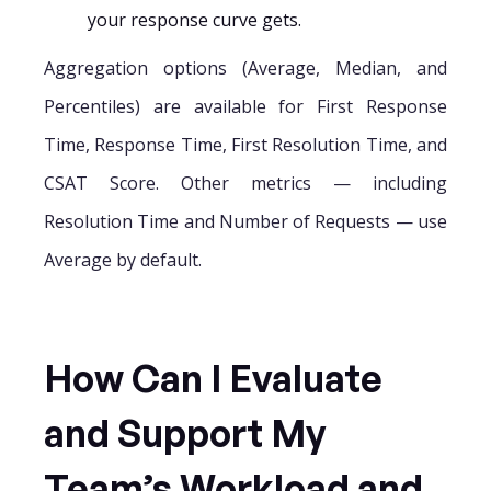
your response curve gets.
Aggregation options (Average, Median, and
Percentiles) are available for First Response
Time, Response Time, First Resolution Time, and
CSAT Score. Other metrics — including
Resolution Time and Number of Requests — use
Average by default.
How Can I Evaluate
and Support My
Team’s Workload and