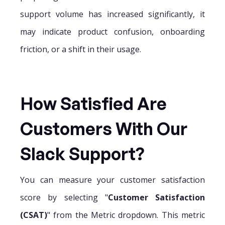
support volume has increased significantly, it
may indicate product confusion, onboarding
friction, or a shift in their usage.
How Satisfied Are
Customers With Our
Slack Support?
You can measure your customer satisfaction
score by selecting "
Customer Satisfaction
(CSAT)
" from the Metric dropdown. This metric