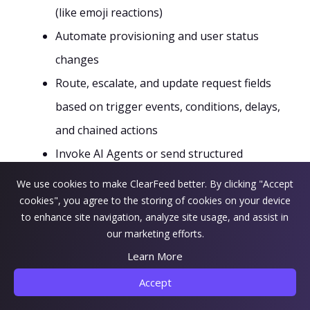
(like emoji reactions)
Automate provisioning and user status
changes
Route, escalate, and update request fields
based on trigger events, conditions, delays,
and chained actions
Invoke AI Agents or send structured
webhooks to downstream incident and
We use cookies to make ClearFeed better. By clicking "Accept
reporting systems
cookies", you agree to the storing of cookies on your device
to enhance site navigation, analyze site usage, and assist in
This minimizes manual errors and speeds up
our marketing efforts.
routine tasks that otherwise require more steps
Learn More
or admin intervention.
Accept