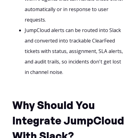
automatically or in response to user
requests.
JumpCloud alerts can be routed into Slack
and converted into trackable ClearFeed
tickets with status, assignment, SLA alerts,
and audit trails, so incidents don't get lost
in channel noise.
Why Should You
Integrate JumpCloud
With Slack?