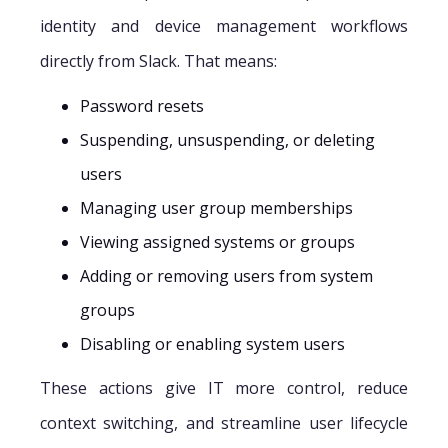
identity and device management workflows
directly from Slack. That means:
Password resets
Suspending, unsuspending, or deleting
users
Managing user group memberships
Viewing assigned systems or groups
Adding or removing users from system
groups
Disabling or enabling system users
These actions give IT more control, reduce
context switching, and streamline user lifecycle