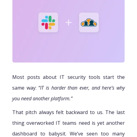
Most posts about IT security tools start the
same way:
“IT is harder than ever, and here’s why
you need another platform.”
That pitch always felt backward to us. The last
thing overworked IT teams need is yet another
dashboard to babysit. We’ve seen too many