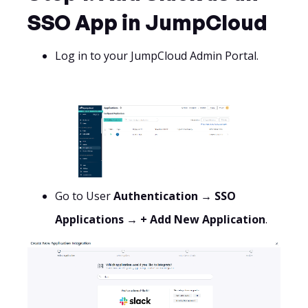
SSO App in JumpCloud
Log in to your JumpCloud Admin Portal.
Go to User
Authentication → SSO
Applications → + Add New Application
.