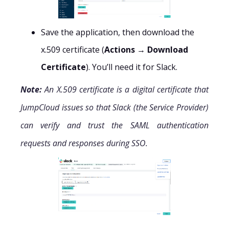
Save the application, then download the
x.509 certificate (
Actions → Download
Certificate
). You’ll need it for Slack.
Note:
An X.509 certificate is a digital certificate that
JumpCloud issues so that Slack (the Service Provider)
can verify and trust the SAML authentication
requests and responses during SSO.