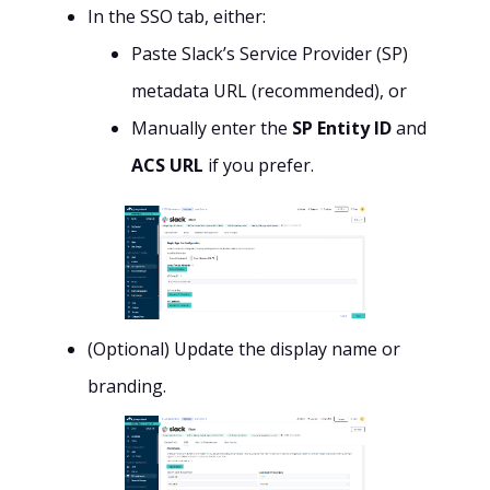
In the SSO tab, either:
Paste Slack’s Service Provider (SP)
metadata URL (recommended), or
Manually enter the
SP Entity ID
and
ACS URL
if you prefer.
(Optional) Update the display name or
branding.