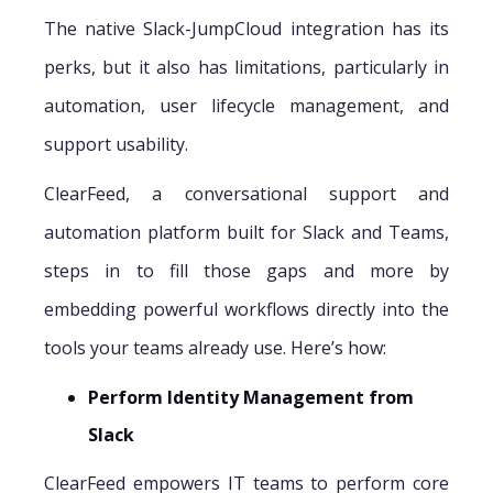
The native Slack-JumpCloud integration has its
perks, but it also has limitations, particularly in
automation, user lifecycle management, and
support usability.
ClearFeed, a conversational support and
automation platform built for Slack and Teams,
steps in to fill those gaps and more by
embedding powerful workflows directly into the
tools your teams already use. Here’s how:
Perform Identity Management from
Slack
ClearFeed empowers IT teams to perform core