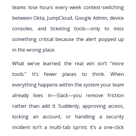
teams lose hours every week context-switching
between Okta, JumpCloud, Google Admin, device
consoles, and ticketing tools—only to miss
something critical because the alert popped up
in the wrong place.
What we’ve learned: the real win isn’t “more
tools.” It’s fewer places to think. When
everything happens within the system your team
already lives in—Slack—you remove friction
rather than add it. Suddenly, approving access,
locking an account, or handling a security
incident isn’t a multi-tab sprint; it’s a one-click