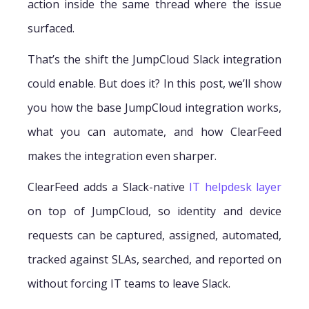
action inside the same thread where the issue
surfaced.
That’s the shift the JumpCloud Slack integration
could enable. But does it? In this post, we’ll show
you how the base JumpCloud integration works,
what you can automate, and how ClearFeed
makes the integration even sharper.
ClearFeed adds a Slack-native
IT helpdesk layer
on top of JumpCloud, so identity and device
requests can be captured, assigned, automated,
tracked against SLAs, searched, and reported on
without forcing IT teams to leave Slack.