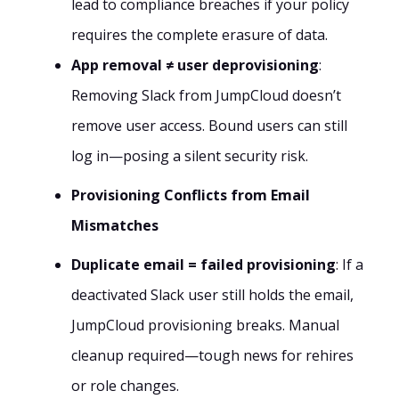
lead to compliance breaches if your policy
requires the complete erasure of data.
App removal ≠ user deprovisioning
:
Removing Slack from JumpCloud doesn’t
remove user access. Bound users can still
log in—posing a silent security risk.
Provisioning Conflicts from Email
Mismatches
Duplicate email = failed provisioning
: If a
deactivated Slack user still holds the email,
JumpCloud provisioning breaks. Manual
cleanup required—tough news for rehires
or role changes.