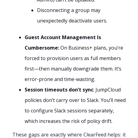
Disconnecting a group may
unexpectedly deactivate users.
Guest Account Management Is
Cumbersome:
On Business+ plans, you’re
forced to provision users as full members
first—then manually downgrade them. It’s
error-prone and time-wasting.
Session timeouts don’t sync
: JumpCloud
policies don’t carry over to Slack. You’ll need
to configure Slack sessions separately,
which increases the risk of policy drift.
These gaps are exactly where ClearFeed helps: it