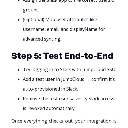
groups.
(Optional) Map user attributes like
username, email, and displayName for
advanced syncing.
Step 5: Test End-to-End
Try logging in to Slack with JumpCloud SSO.
Add a test user in JumpCloud → confirm it’s
auto-provisioned in Slack.
Remove the test user → verify Slack access
is revoked automatically.
Once everything checks out, your integration is