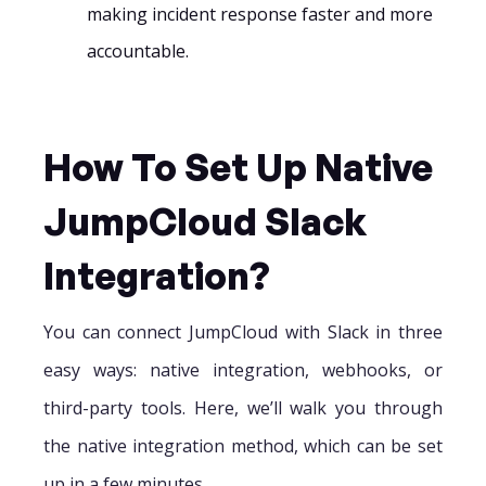
making incident response faster and more
accountable.
How To Set Up Native
JumpCloud Slack
Integration?
You can connect JumpCloud with Slack in three
easy ways: native integration, webhooks, or
third-party tools. Here, we’ll walk you through
the native integration method, which can be set
up in a few minutes.