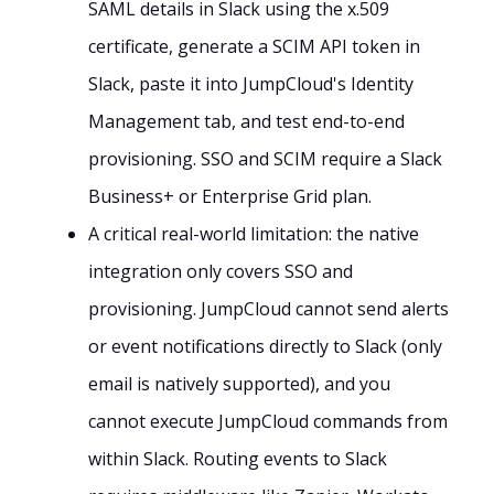
SAML details in Slack using the x.509
certificate, generate a SCIM API token in
Slack, paste it into JumpCloud's Identity
Management tab, and test end-to-end
provisioning. SSO and SCIM require a Slack
Business+ or Enterprise Grid plan.
A critical real-world limitation: the native
integration only covers SSO and
provisioning. JumpCloud cannot send alerts
or event notifications directly to Slack (only
email is natively supported), and you
cannot execute JumpCloud commands from
within Slack. Routing events to Slack