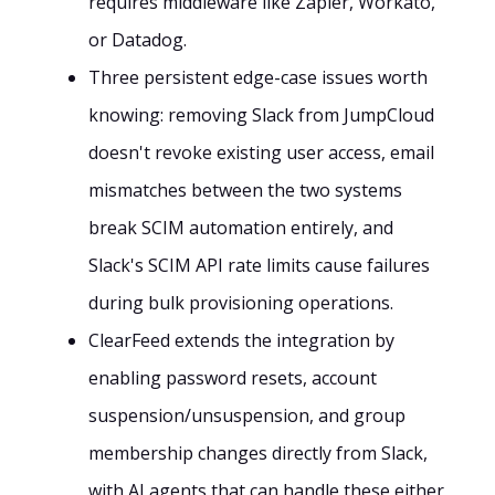
requires middleware like Zapier, Workato,
or Datadog.
Three persistent edge-case issues worth
knowing: removing Slack from JumpCloud
doesn't revoke existing user access, email
mismatches between the two systems
break SCIM automation entirely, and
Slack's SCIM API rate limits cause failures
during bulk provisioning operations.
ClearFeed extends the integration by
enabling password resets, account
suspension/unsuspension, and group
membership changes directly from Slack,
with AI agents that can handle these either