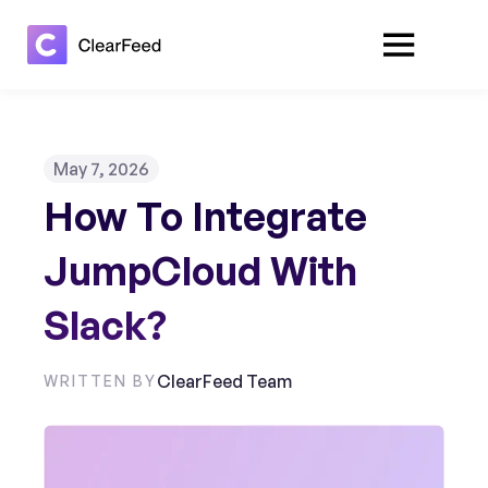
May 7, 2026
How To Integrate
JumpCloud With
Slack?
ClearFeed Team
WRITTEN BY