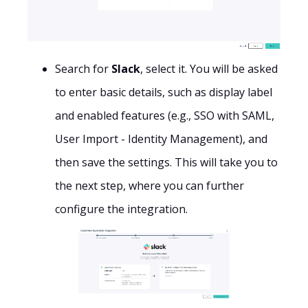
Search for
Slack
, select it. You will be asked
to enter basic details, such as display label
and enabled features (e.g., SSO with SAML,
User Import - Identity Management), and
then save the settings. This will take you to
the next step, where you can further
configure the integration.