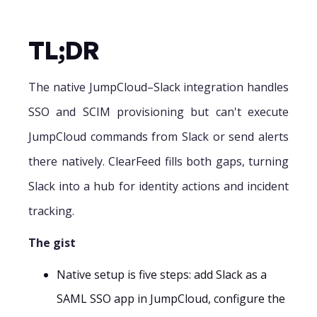
TL;DR
The native JumpCloud–Slack integration handles
SSO and SCIM provisioning but can't execute
JumpCloud commands from Slack or send alerts
there natively. ClearFeed fills both gaps, turning
Slack into a hub for identity actions and incident
tracking.
The gist
Native setup is five steps: add Slack as a
SAML SSO app in JumpCloud, configure the