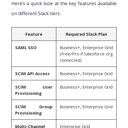
Here’s a quick look at the key features available
on different Slack tiers:
Feature
Required Slack Plan
SAML SSO
Business+, Enterprise Grid
(Free/Pro if Salesforce org
connected)
SCIM API Access
Business+, Enterprise Grid
SCIM User
Business+, Enterprise Grid
Provisioning
SCIM Group
Business+, Enterprise Grid
Provisioning
Multi-Channel
Enterprise Grid