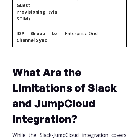
Guest
Provisioning (via
SCIM)
IDP Group to
Enterprise Grid
Channel Sync
What Are the
Limitations of Slack
and JumpCloud
Integration?
While the Slack-JumpCloud integration covers