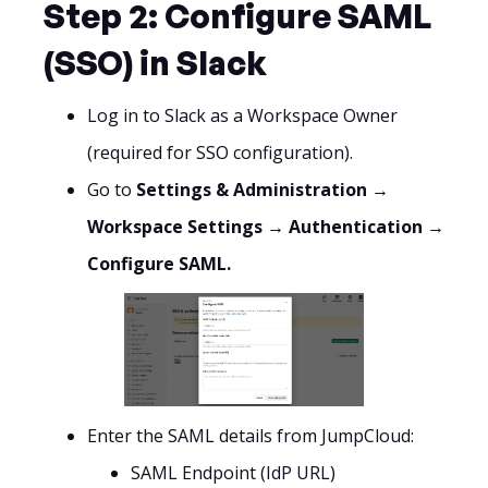
Step 2: Configure SAML
(SSO) in Slack
Log in to Slack as a Workspace Owner
(required for SSO configuration).
Go to
Settings & Administration →
Workspace Settings → Authentication →
Configure SAML.
Enter the SAML details from JumpCloud:
SAML Endpoint (IdP URL)