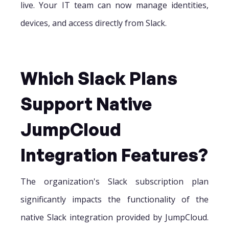
live. Your IT team can now manage identities,
devices, and access directly from Slack.
Which Slack Plans
Support Native
JumpCloud
Integration Features?
The organization's Slack subscription plan
significantly impacts the functionality of the
native Slack integration provided by JumpCloud.