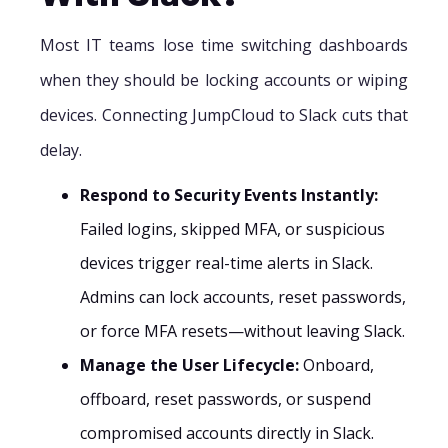
Most IT teams lose time switching dashboards
when they should be locking accounts or wiping
devices. Connecting JumpCloud to Slack cuts that
delay.
Respond to Security Events Instantly:
Failed logins, skipped MFA, or suspicious
devices trigger real-time alerts in Slack.
Admins can lock accounts, reset passwords,
or force MFA resets—without leaving Slack.
Manage the User Lifecycle:
Onboard,
offboard, reset passwords, or suspend
compromised accounts directly in Slack.