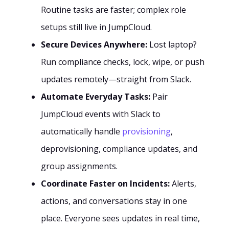
Routine tasks are faster; complex role
setups still live in JumpCloud.
Secure Devices Anywhere:
Lost laptop?
Run compliance checks, lock, wipe, or push
updates remotely—straight from Slack.
Automate Everyday Tasks:
Pair
JumpCloud events with Slack to
automatically handle
provisioning
,
deprovisioning, compliance updates, and
group assignments.
Coordinate Faster on Incidents:
Alerts,
actions, and conversations stay in one
place. Everyone sees updates in real time,