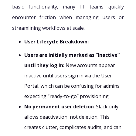
basic functionality, many IT teams quickly
encounter friction when managing users or
streamlining workflows at scale.
User Lifecycle Breakdown:
Users are initially marked as “Inactive”
until they log in:
New accounts appear
inactive until users sign in via the User
Portal, which can be confusing for admins
expecting “ready-to-go” provisioning.
No permanent user deletion
: Slack only
allows deactivation, not deletion. This
creates clutter, complicates audits, and can