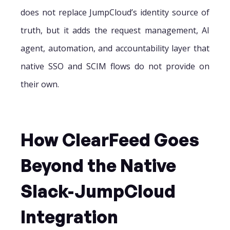
does not replace JumpCloud’s identity source of
truth, but it adds the request management, AI
agent, automation, and accountability layer that
native SSO and SCIM flows do not provide on
their own.
How ClearFeed Goes
Beyond the Native
Slack-JumpCloud
Integration