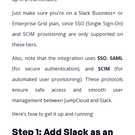
Just make sure you’re on a Slack Business+ or
Enterprise Grid plan, since SSO (Single Sign-On)
and SCIM provisioning are only supported on
these tiers.
Also, note that the integration uses
SSO
,
SAML
(for secure authentication), and
SCIM
(for
automated user provisioning). These protocols
ensure safe access and smooth user
management between JumpCloud and Slack.
Here’s how to get it up and running:
Step 1: Add Slack as an