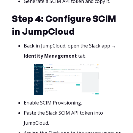
Generate a SCIM API token and copy it.
Step 4: Configure SCIM
in JumpCloud
Back in JumpCloud, open the Slack app →
Identity Management
tab.
Enable SCIM Provisioning.
Paste the Slack SCIM API token into
JumpCloud.
Assign the Slack app to the correct users or