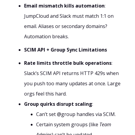
Email mismatch kills automation
:
JumpCloud and Slack must match 1:1 on
email. Aliases or secondary domains?
Automation breaks.
SCIM API + Group Sync Limitations
Rate limits throttle bulk operations
:
Slack’s SCIM API returns HTTP 429s when
you push too many updates at once. Large
orgs feel this hard.
Group quirks disrupt scaling
:
Can’t set @group handles via SCIM.
Certain system groups (like
Team
Admins
) can’t be updated.