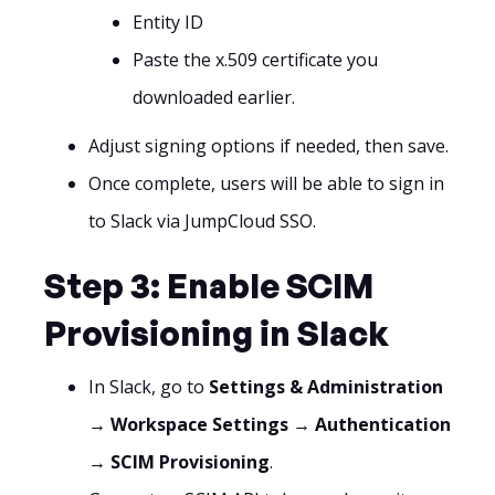
Entity ID
Paste the x.509 certificate you
downloaded earlier.
Adjust signing options if needed, then save.
Once complete, users will be able to sign in
to Slack via JumpCloud SSO.
Step 3: Enable SCIM
Provisioning in Slack
In Slack, go to
Settings & Administration
→ Workspace Settings → Authentication
→ SCIM Provisioning
.