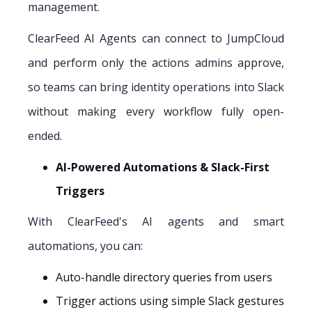
management.
ClearFeed AI Agents can connect to JumpCloud
and perform only the actions admins approve,
so teams can bring identity operations into Slack
without making every workflow fully open-
ended.
AI-Powered Automations & Slack-First
Triggers
With ClearFeed's AI agents and smart
automations, you can:
Auto-handle directory queries from users
Trigger actions using simple Slack gestures