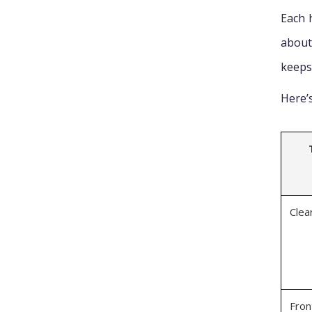
Each 
about
keeps 
Here’
Clea
Fron