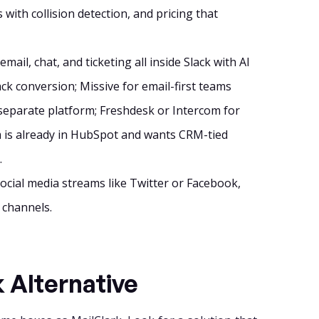
 with collision detection, and pricing that
ail, chat, and ticketing all inside Slack with AI
ck conversion; Missive for email-first teams
 separate platform; Freshdesk or Intercom for
m is already in HubSpot and wants CRM-tied
.
social media streams like Twitter or Facebook,
 channels.
k Alternative