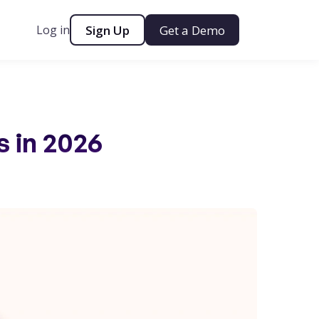
Log in
Sign Up
Get a Demo
s in 2026