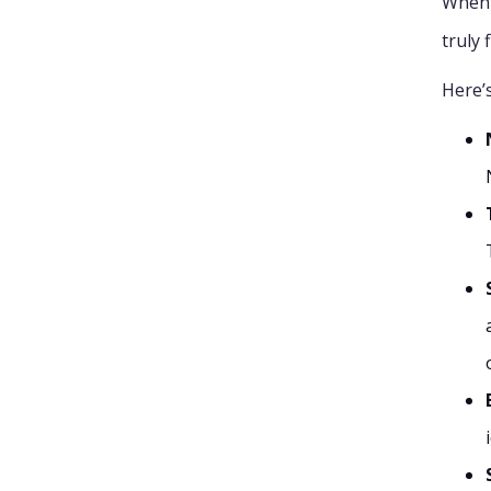
When 
truly 
Here’