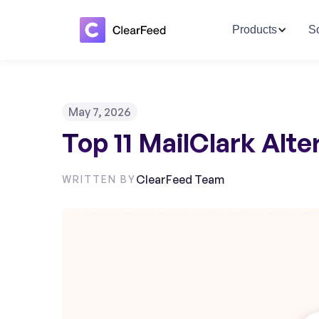
Products
So
May 7, 2026
Top 11 MailClark Alt
ClearFeed Team
WRITTEN BY