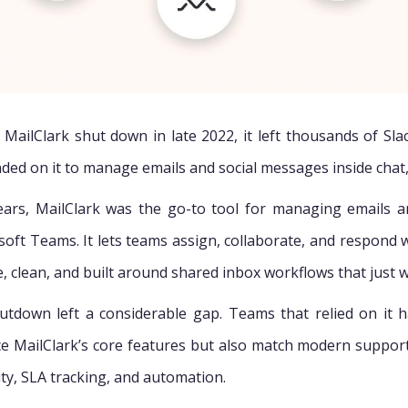
MailClark shut down in late 2022, it left thousands of Sl
ded on it to manage emails and social messages inside chat
ears, MailClark was the go-to tool for managing emails a
soft Teams. It lets teams assign, collaborate, and respond w
e, clean, and built around shared inbox workflows that just 
hutdown left a considerable gap. Teams that relied on it 
ce MailClark’s core features but also match modern suppor
lity, SLA tracking, and automation.