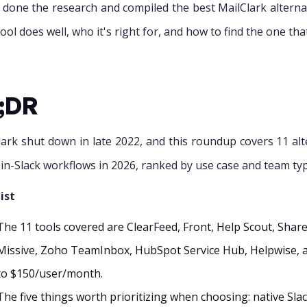
 done the research and compiled the best MailClark altern
ool does well, who it's right for, and how to find the one tha
;DR
lark shut down in late 2022, and this roundup covers 11 al
-in-Slack workflows in 2026, ranked by use case and team ty
ist
The 11 tools covered are ClearFeed, Front, Help Scout, Share
Missive, Zoho TeamInbox, HubSpot Service Hub, Helpwise, 
to $150/user/month.
The five things worth prioritizing when choosing: native Sla