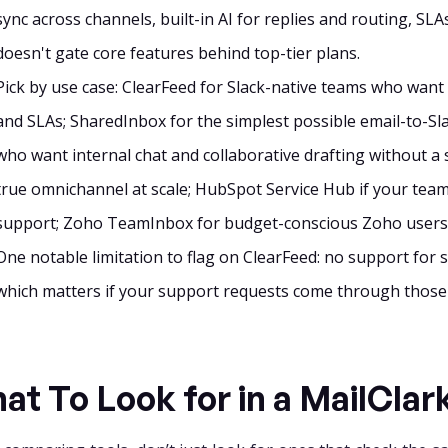
sync across channels, built-in AI for replies and routing, SLAs
doesn't gate core features behind top-tier plans.
Pick by use case: ClearFeed for Slack-native teams who want em
and SLAs; SharedInbox for the simplest possible email-to-Sla
who want internal chat and collaborative drafting without a
true omnichannel at scale; HubSpot Service Hub if your tea
support; Zoho TeamInbox for budget-conscious Zoho users
One notable limitation to flag on ClearFeed: no support for 
which matters if your support requests come through those
at To Look for in a MailClar