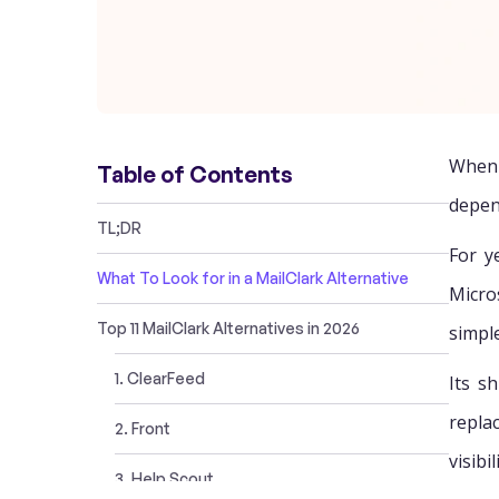
When 
Table of Contents
depen
TL;DR
For y
What To Look for in a MailClark Alternative
Micro
Top 11 MailClark Alternatives in 2026
simpl
1. ClearFeed
Its s
repla
2. Front
visibi
3. Help Scout