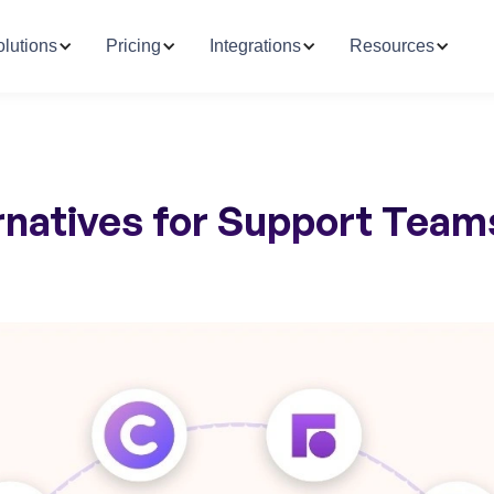
lutions
Pricing
Integrations
Resources
ernatives for Support Team