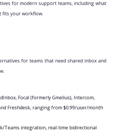
atives for modern support teams, including what
t fits your workflow.
ternatives for teams that need shared inbox and
pe.
dInbox, Focal (formerly Gmelius), Intercom,
and Freshdesk, ranging from $0.99/user/month
ck/Teams integration, real-time bidirectional