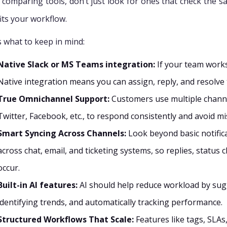
comparing tools, don’t just look for ones that check the sa
fits your workflow.
s what to keep in mind:
Native Slack or MS Teams integration:
If your team works
Native integration means you can assign, reply, and resolve 
True Omnichannel Support:
Customers use multiple channel
Twitter, Facebook, etc., to respond consistently and avoid m
Smart Syncing Across Channels:
Look beyond basic notifica
across chat, email, and ticketing systems, so replies, status
occur.
Built-in AI features:
AI should help reduce workload by sugges
identifying trends, and automatically tracking performance.
Structured Workflows That Scale:
Features like tags, SLAs