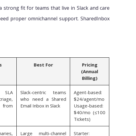
a strong fit for teams that live in Slack and care
need proper omnichannel support. SharedInbox
s
Best For
Pricing
(Annual
Billing)
, SLA
Slack-centric teams
Agent-based:
riage,
who need a Shared
$24/agent/mo
n from
Email Inbox in Slack
Usage-based:
$40/mo (≤100
Tickets)
aries,
Large multi-channel
Starter: