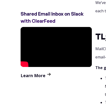
We’ve
4. SharedInbox
each t
Shared Email Inbox on Slack
5. Gmelius (now Focal)
with ClearFeed
6. Intercom
TL
7. Missive
MailC
8. Zoho TeamInbox
email
9. HubSpot Service Hub
The g
10. Helpwise
Learn More
11. Freshdesk
Final Verdict
FAQs