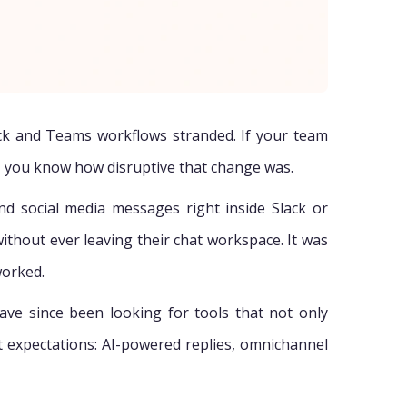
ack and Teams workflows stranded. If your team
, you know how disruptive that change was.
nd social media messages right inside Slack or
ithout ever leaving their chat workspace. It was
worked.
have since been looking for tools that not only
t expectations: AI-powered replies, omnichannel