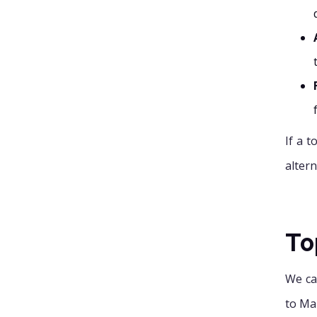
If a 
altern
To
We ca
to Ma