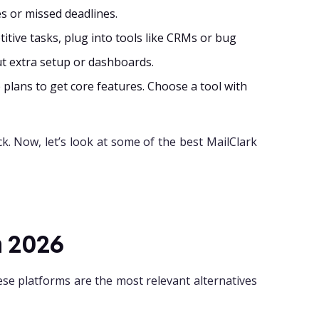
s or missed deadlines.
itive tasks, plug into tools like CRMs or bug
ut extra setup or dashboards.
plans to get core features. Choose a tool with
ck. Now, let’s look at some of the best MailClark
n 2026
se platforms are the most relevant alternatives