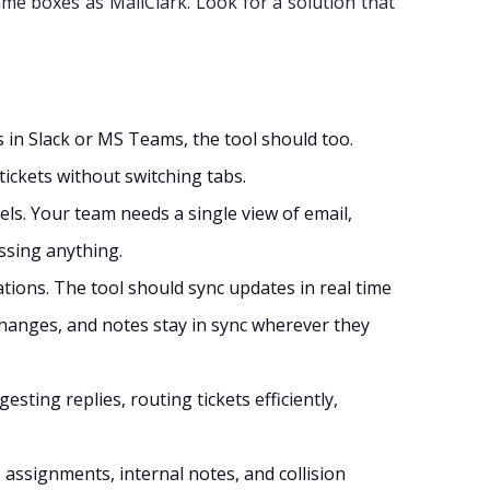
me boxes as MailClark. Look for a solution that
 in Slack or MS Teams, the tool should too.
tickets without switching tabs.
s. Your team needs a single view of email,
issing anything.
tions. The tool should sync updates in real time
 changes, and notes stay in sync wherever they
ting replies, routing tickets efficiently,
, assignments, internal notes, and collision