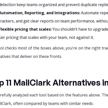
detection keep teams organized and prevent duplicate replie
Automation, Reporting, and Integrations:
Automate repet
trackers, and get clear reports on team performance, witho
Flexible pricing that scales:
You shouldn’t have to upgrade 
fair pricing that scales with your team, not against it.
tool checks most of the boxes above, you're on the right tra
atives that deliver on these fronts.
p 11 MailClark Alternatives i
refully analyzed each tool based on the features above. The
ilClark, often compared by teams with similar needs.