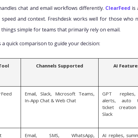
handles chat and email workflows differently.
ClearFeed
is 
 speed and context. Freshdesk works well for those who 
things simple for teams that primarily rely on email.
s a quick comparison to guide your decision:
Tool
Channels Supported
AI Feature
rFeed
Email, Slack, Microsoft Teams,
GPT replies
In-App Chat & Web Chat
alerts, auto t
ticket creatio
Slack
t
Email, SMS, WhatsApp,
AI replies, summ