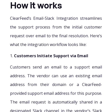
How it works
ClearFeed’s Email-Slack Integration streamlines
the support process from the initial customer
request over email to the final resolution. Here’s
what the integration workflow looks like:
1.
Customers Initiate Support via Email
Customers send an email to a support email
address. The vendor can use an existing email
address from their domain or a ClearFeed-
provided support email address for this purpose.
The email request is automatically shared in a
designated Slack channel in the vendor’s Slack