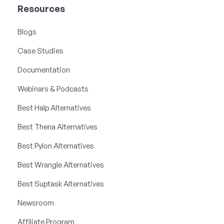
Resources
Blogs
Case Studies
Documentation
Webinars & Podcasts
Best Halp Alternatives
Best Thena Alternatives
Best Pylon Alternatives
Best Wrangle Alternatives
Best Suptask Alternatives
Newsroom
Affiliate Program