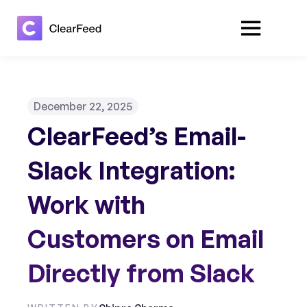
December 22, 2025
ClearFeed’s Email-
Slack Integration:
Work with
Customers on Email
Directly from Slack