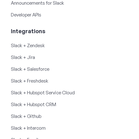
Announcements for Slack
Developer APIs
Integrations
Slack + Zendesk
Slack + Jira
Slack + Salesforce
Slack + Freshdesk
Slack + Hubspot Service Cloud
Slack + Hubspot CRM
Slack + Github
Slack + Intercom