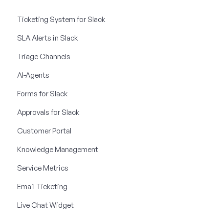
Ticketing System for Slack
SLA Alerts in Slack
Triage Channels
AI-Agents
Forms for Slack
Approvals for Slack
Customer Portal
Knowledge Management
Service Metrics
Email Ticketing
Live Chat Widget