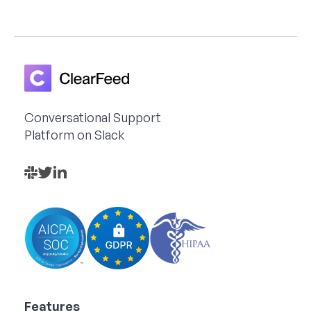
Conversational Support
Platform on Slack
Features