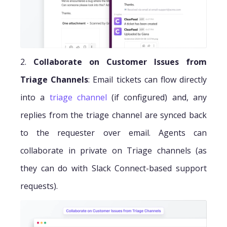
2.
Collaborate on Customer Issues from
Triage Channels
: Email tickets can flow directly
into a
triage channel
(if configured) and, any
replies from the triage channel are synced back
to the requester over email. Agents can
collaborate in private on Triage channels (as
they can do with Slack Connect-based support
requests).