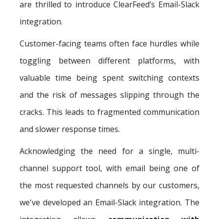
are thrilled to introduce ClearFeed’s Email-Slack
integration.
Customer-facing teams often face hurdles while
toggling between different platforms, with
valuable time being spent switching contexts
and the risk of messages slipping through the
cracks. This leads to fragmented communication
and slower response times.
Acknowledging the need for a single, multi-
channel support tool, with email being one of
the most requested channels by our customers,
we've developed an Email-Slack integration. The