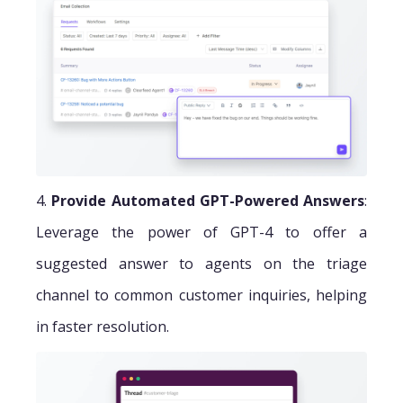
4.
Provide Automated GPT-Powered Answers
:
Leverage the power of GPT-4 to offer a
suggested answer to agents on the triage
channel to common customer inquiries, helping
in faster resolution.