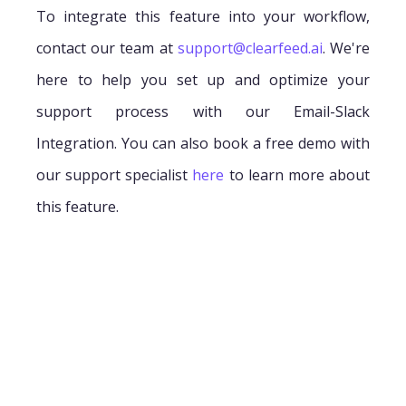
To integrate this feature into your workflow,
contact our team at
support@clearfeed.ai
. We're
here to help you set up and optimize your
support process with our Email-Slack
Integration. You can also book a free demo with
our support specialist
here
to learn more about
this feature.