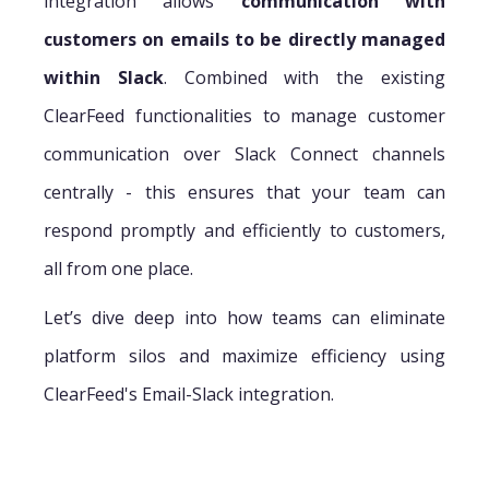
integration allows
communication with
customers on emails to be directly managed
within Slack
. Combined with the existing
ClearFeed functionalities to manage customer
communication over Slack Connect channels
centrally - this ensures that your team can
respond promptly and efficiently to customers,
all from one place.
Let’s dive deep into how teams can eliminate
platform silos and maximize efficiency using
ClearFeed's Email-Slack integration.