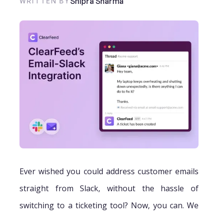
Shipra Sharma
WRITTEN BY
Ever wished you could address customer emails
straight from Slack, without the hassle of
switching to a ticketing tool? Now, you can. We