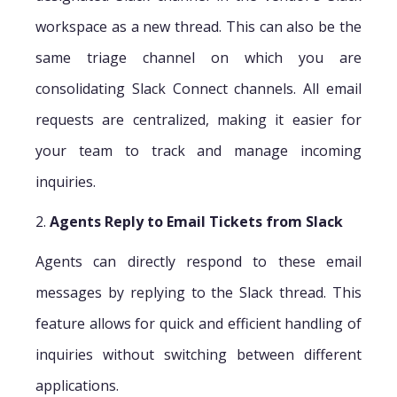
workspace as a new thread. This can also be the
same triage channel on which you are
consolidating Slack Connect channels. All email
requests are centralized, making it easier for
your team to track and manage incoming
inquiries.
2.
Agents Reply to Email Tickets from Slack
Agents can directly respond to these email
messages by replying to the Slack thread. This
feature allows for quick and efficient handling of
inquiries without switching between different
applications.