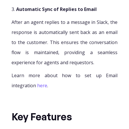
3.
Automatic Sync of Replies to Email
After an agent replies to a message in Slack, the
response is automatically sent back as an email
to the customer. This ensures the conversation
flow is maintained, providing a seamless
experience for agents and requestors.
Learn more about how to set up Email
integration
here
.
Key Features