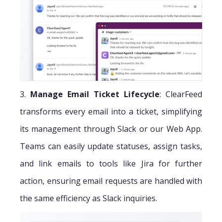
3.
Manage Email Ticket Lifecycle
: ClearFeed
transforms every email into a ticket, simplifying
its management through Slack or our Web App.
Teams can easily update statuses, assign tasks,
and link emails to tools like Jira for further
action, ensuring email requests are handled with
the same efficiency as Slack inquiries.