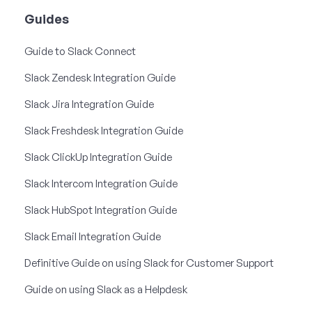
Guides
Guide to Slack Connect
Slack Zendesk Integration Guide
Slack Jira Integration Guide
Slack Freshdesk Integration Guide
Slack ClickUp Integration Guide
Slack Intercom Integration Guide
Slack HubSpot Integration Guide
Slack Email Integration Guide
Definitive Guide on using Slack for Customer Support
Guide on using Slack as a Helpdesk