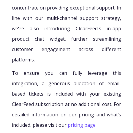
concentrate on providing exceptional support. In
line with our multi-channel support strategy,
we're also introducing ClearFeed's in-app
product chat widget, further streamlining
customer engagement across different
platforms.
To ensure you can fully leverage this
integration, a generous allocation of email-
based tickets is included with your existing
ClearFeed subscription at no additional cost. For
detailed information on our pricing and what’s
included, please visit our
pricing page
.