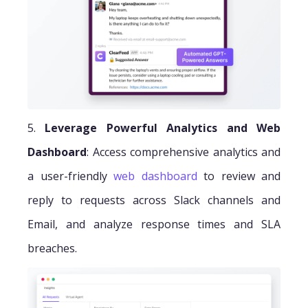
5.
Leverage Powerful Analytics and Web
Dashboard
: Access comprehensive analytics and
a user-friendly
web dashboard
to review and
reply to requests across Slack channels and
Email, and analyze response times and SLA
breaches.