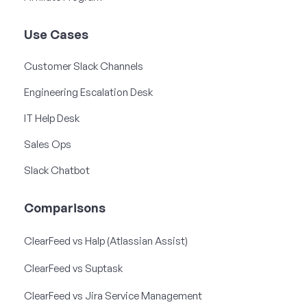
Use Cases
Customer Slack Channels
Engineering Escalation Desk
IT Help Desk
Sales Ops
Slack Chatbot
Comparisons
ClearFeed vs Halp (Atlassian Assist)
ClearFeed vs Suptask
ClearFeed vs Jira Service Management