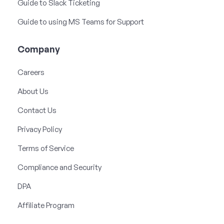
Guide to Slack Ticketing
Guide to using MS Teams for Support
Company
Careers
About Us
Contact Us
Privacy Policy
Terms of Service
Compliance and Security
DPA
Affiliate Program