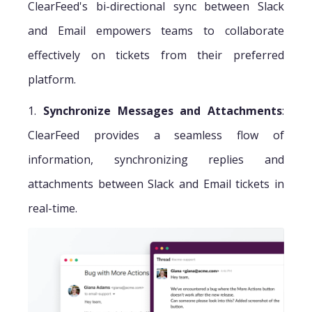
ClearFeed's bi-directional sync between Slack
and Email empowers teams to collaborate
effectively on tickets from their preferred
platform.
1.
Synchronize Messages and Attachments
:
ClearFeed provides a seamless flow of
information, synchronizing replies and
attachments between Slack and Email tickets in
real-time.