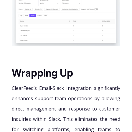
Wrapping Up
ClearFeed’s Email-Slack Integration significantly
enhances support team operations by allowing
direct management and response to customer
inquiries within Slack. This eliminates the need
for switching platforms, enabling teams to