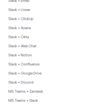
Slack + Email
Slack + Linear
Slack + ClickUp
Slack + Asana
Slack + Okta
Slack + Web Chat
Slack + Notion
Slack + Confluence
Slack + Google Drive
Slack + Discord
MS Teams + Zendesk
MS Teams + Slack