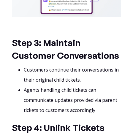
Step 3: Maintain
Customer Conversations
Customers continue their conversations in
their original child tickets.
Agents handling child tickets can
communicate updates provided via parent
tickets to customers accordingly
Step 4: Unlink Tickets