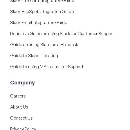
Slack Intercom Integration Guide
Slack HubSpot Integration Guide
Slack Email Integration Guide
Definitive Guide on using Slack for Customer Support
Guide on using Slack as a Helpdesk
Guide to Slack Ticketing
Guide to using MS Teams for Support
Company
Careers
About Us
Contact Us
Privacy Policy