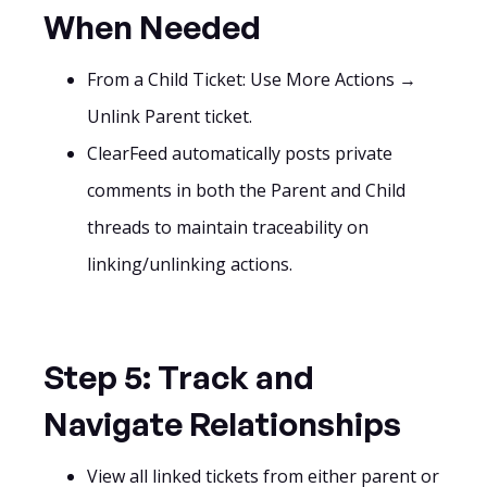
When Needed
From a Child Ticket: Use More Actions →
Unlink Parent ticket.
ClearFeed automatically posts private
comments in both the Parent and Child
threads to maintain traceability on
linking/unlinking actions.
Step 5: Track and
Navigate Relationships
View all linked tickets from either parent or