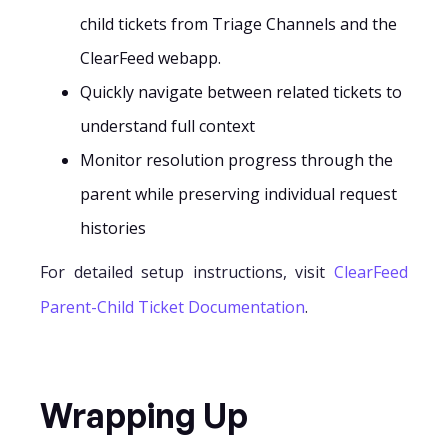
child tickets from Triage Channels and the
ClearFeed webapp.
Quickly navigate between related tickets to
understand full context
Monitor resolution progress through the
parent while preserving individual request
histories
For detailed setup instructions, visit
ClearFeed
Parent-Child Ticket Documentation
.
Wrapping Up