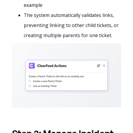
example
The system automatically validates links,
preventing linking to other child tickets, or
creating multiple parents for one ticket.