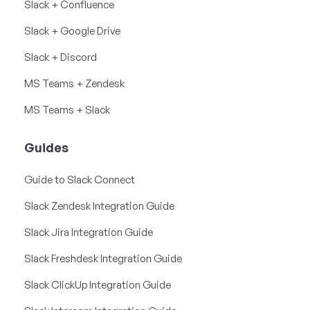
Slack + Confluence
Slack + Google Drive
Slack + Discord
MS Teams + Zendesk
MS Teams + Slack
Guides
Guide to Slack Connect
Slack Zendesk Integration Guide
Slack Jira Integration Guide
Slack Freshdesk Integration Guide
Slack ClickUp Integration Guide