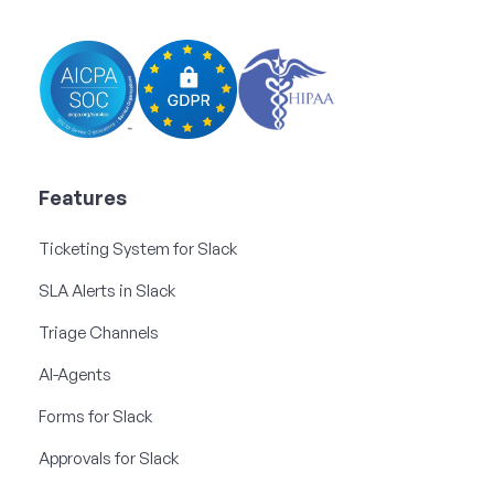
Features
Ticketing System for Slack
SLA Alerts in Slack
Triage Channels
AI-Agents
Forms for Slack
Approvals for Slack