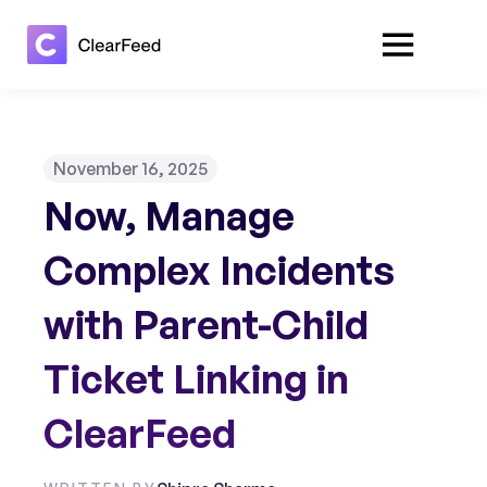
November 16, 2025
Now, Manage
Complex Incidents
with Parent-Child
Ticket Linking in
ClearFeed