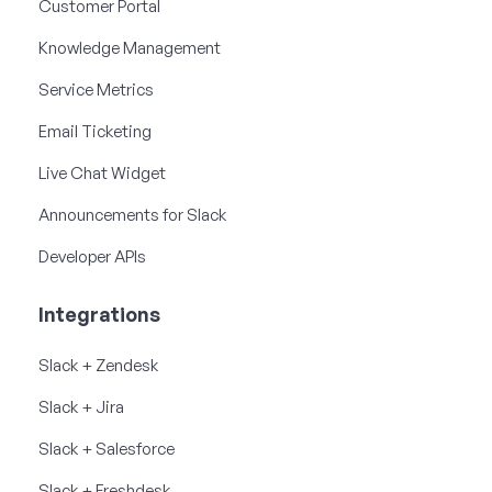
Customer Portal
Knowledge Management
Service Metrics
Email Ticketing
Live Chat Widget
Announcements for Slack
Developer APIs
Integrations
Slack + Zendesk
Slack + Jira
Slack + Salesforce
Slack + Freshdesk