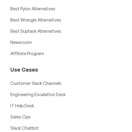
Best Pylon Alternatives
Best Wrangle Alternatives
Best Suptask Alternatives
Newsroom
Affiliate Program
Use Cases
Customer Slack Channels
Engineering Escalation Desk
IT Help Desk
Sales Ops
Slack Chatbot