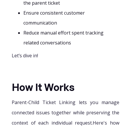
the parent ticket
Ensure consistent customer
communication
Reduce manual effort spent tracking
related conversations
Let’s dive in!
How It Works
Parent-Child Ticket Linking lets you manage
connected issues together while preserving the
context of each individual request.Here's how