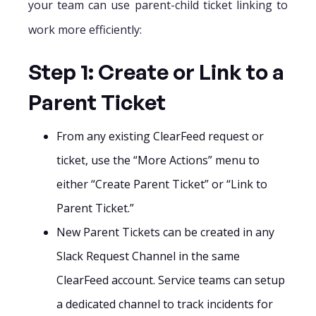
your team can use parent-child ticket linking to
work more efficiently:
Step 1: Create or Link to a
Parent Ticket
From any existing ClearFeed request or
ticket, use the “More Actions” menu to
either “Create Parent Ticket” or “Link to
Parent Ticket.”
New Parent Tickets can be created in any
Slack Request Channel in the same
ClearFeed account. Service teams can setup
a dedicated channel to track incidents for