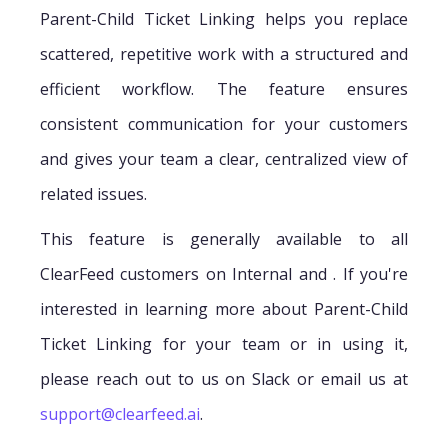
Parent-Child Ticket Linking helps you replace
scattered, repetitive work with a structured and
efficient workflow. The feature ensures
consistent communication for your customers
and gives your team a clear, centralized view of
related issues.
This feature is generally available to all
ClearFeed customers on Internal and . If you're
interested in learning more about Parent-Child
Ticket Linking for your team or in using it,
please reach out to us on Slack or email us at
support@clearfeed.ai
.