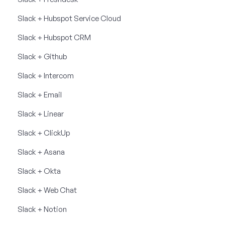
Slack + Hubspot Service Cloud
Slack + Hubspot CRM
Slack + Github
Slack + Intercom
Slack + Email
Slack + Linear
Slack + ClickUp
Slack + Asana
Slack + Okta
Slack + Web Chat
Slack + Notion