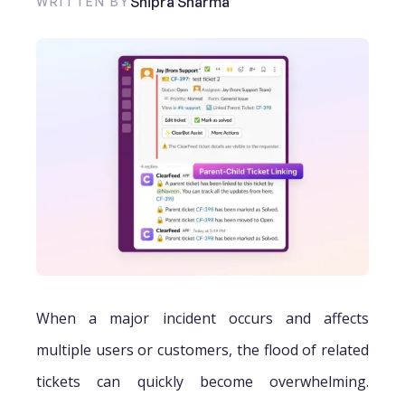
Shipra Sharma
WRITTEN BY
When a major incident occurs and affects
multiple users or customers, the flood of related
tickets can quickly become overwhelming.