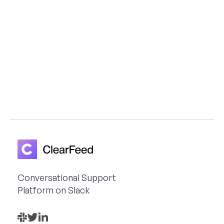
Astronomer, Teleport and Unity3D build
scalable, Slack-first support workflows
with ClearFeed
Get a Demo
Conversational Support
Platform on Slack