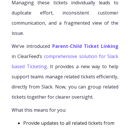
Managing these tickets individually leads to
duplicate effort, inconsistent customer
communication, and a fragmented view of the
issue.
We’ve introduced
Parent-Child Ticket Linking
in ClearFeed’s
comprehensive solution for Slack
based Ticketing
. It provides a new way to help
support teams manage related tickets efficiently,
directly from Slack. Now, you can group related
tickets together for clearer oversight.
What this means for you:
Provide updates to all related tickets from