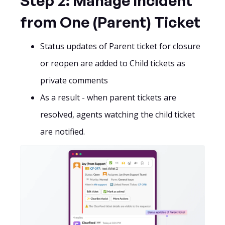
Step 2: Manage Incident
from One (Parent) Ticket
Status updates of Parent ticket for closure
or reopen are added to Child tickets as
private comments
As a result - when parent tickets are
resolved, agents watching the child ticket
are notified.