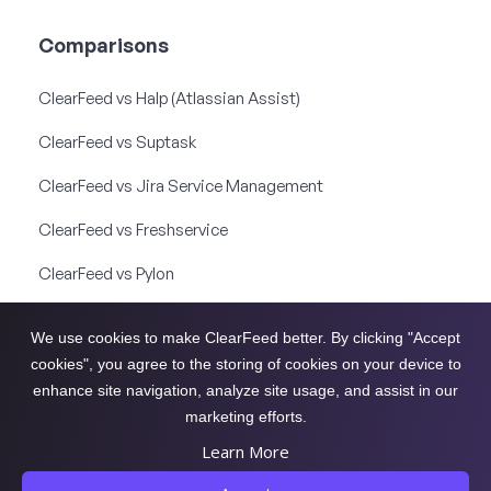
Comparisons
ClearFeed vs Halp (Atlassian Assist)
ClearFeed vs Suptask
ClearFeed vs Jira Service Management
ClearFeed vs Freshservice
ClearFeed vs Pylon
ClearFeed vs Thena
We use cookies to make ClearFeed better. By clicking "Accept
ClearFeed vs Unthread
cookies", you agree to the storing of cookies on your device to
enhance site navigation, analyze site usage, and assist in our
ClearFeed vs Front
marketing efforts.
Learn More
ClearFeed 2026