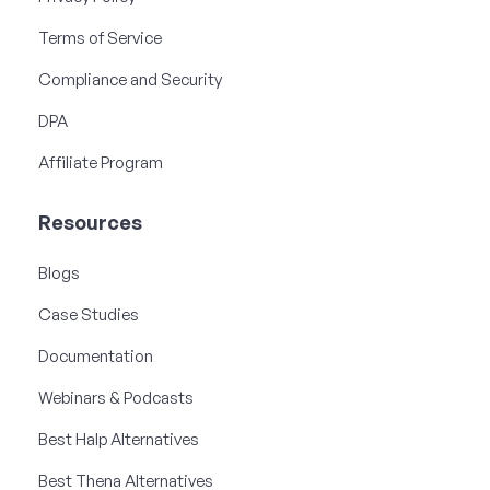
Terms of Service
Compliance and Security
DPA
Affiliate Program
Resources
Blogs
Case Studies
Documentation
Webinars & Podcasts
Best Halp Alternatives
Best Thena Alternatives