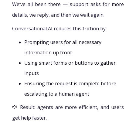
We’ve all been there — support asks for more
details, we reply, and then we wait again.
Conversational AI reduces this friction by:
Prompting users for all necessary
information up front
Using smart forms or buttons to gather
inputs
Ensuring the request is complete before
escalating to a human agent
💡 Result: agents are more efficient, and users
get help faster.