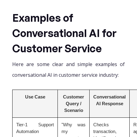
Examples of
Conversational AI for
Customer Service
Here are some clear and simple examples of
conversational AI in customer service industry:
Use Case
Customer
Conversational
Query /
AI Response
Scenario
Tier-1 Support
"Why was
Checks
R
Automation
my
transaction,
a