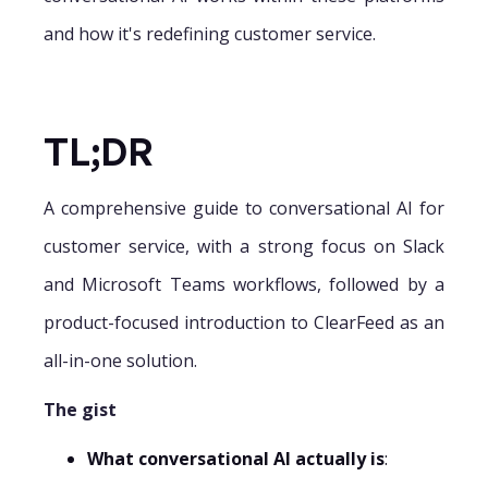
and how it's redefining customer service.
TL;DR
A comprehensive guide to conversational AI for
customer service, with a strong focus on Slack
and Microsoft Teams workflows, followed by a
product-focused introduction to ClearFeed as an
all-in-one solution.
The gist
What conversational AI actually is
: