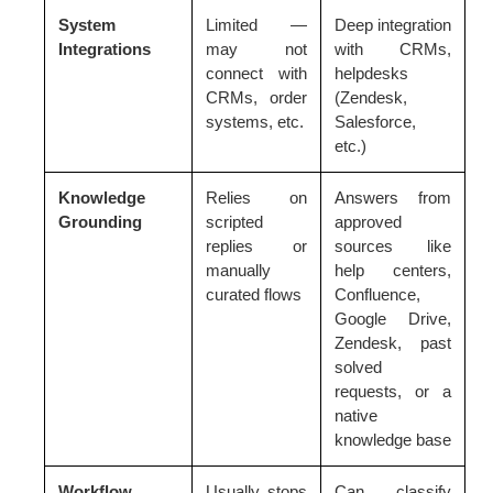
System
Limited —
Deep integration
Integrations
may not
with CRMs,
connect with
helpdesks
CRMs, order
(Zendesk,
systems, etc.
Salesforce,
etc.)
Knowledge
Relies on
Answers from
Grounding
scripted
approved
replies or
sources like
manually
help centers,
curated flows
Confluence,
Google Drive,
Zendesk, past
solved
requests, or a
native
knowledge base
Workflow
Usually stops
Can classify