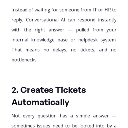
Instead of waiting for someone from IT or HR to
reply, Conversational AI can respond instantly
with the right answer — pulled from your
internal knowledge base or helpdesk system.
That means no delays, no tickets, and no
bottlenecks.
2. Creates Tickets
Automatically
Not every question has a simple answer —
sometimes issues need to be looked into by a