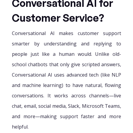
Conversational AI for
Customer Service?
Conversational AI makes customer support
smarter by understanding and replying to
people just like a human would. Unlike old-
school chatbots that only give scripted answers,
Conversational AI uses advanced tech (like NLP
and machine learning) to have natural, flowing
conversations. It works across channels—live
chat, email, social media, Slack, Microsoft Teams,
and more—making support faster and more
helpful.