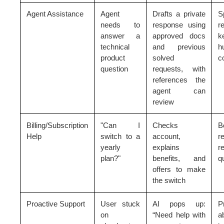
Agent Assistance
Agent
Drafts a private
S
needs to
response using
r
answer a
approved docs
k
technical
and previous
h
product
solved
c
question
requests, with
references the
agent can
review
Billing/Subscription
"Can I
Checks
B
Help
switch to a
account,
re
yearly
explains
r
plan?"
benefits, and
q
offers to make
the switch
Proactive Support
User stuck
AI pops up:
P
on
“Need help with
a