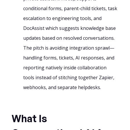
conditional forms, parent-child tickets, task
escalation to engineering tools, and
DocAssist which suggests knowledge base
updates based on resolved conversations.
The pitch is avoiding integration sprawl—
handling forms, tickets, AI responses, and
reporting natively inside collaboration
tools instead of stitching together Zapier,
webhooks, and separate helpdesks.
What Is