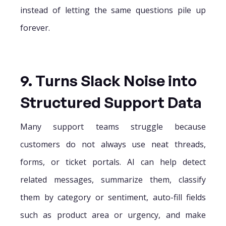
instead of letting the same questions pile up
forever.
9. Turns Slack Noise into
Structured Support Data
Many support teams struggle because
customers do not always use neat threads,
forms, or ticket portals. AI can help detect
related messages, summarize them, classify
them by category or sentiment, auto-fill fields
such as product area or urgency, and make