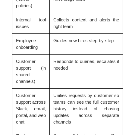
policies)
Internal tool
Collects context and alerts the
issues
right team
Employee
Guides new hires step-by-step
onboarding
Customer
Responds to queries, escalates if
support (in
needed
shared
channels)
Customer
Unifies requests by customer so
support across
teams can see the full customer
Slack, email,
history instead of chasing
portal, and web
updates across separate
chat
channels