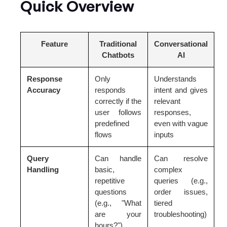
Quick Overview
Feature
Traditional
Conversational
Chatbots
AI
Response
Only
Understands
Accuracy
responds
intent and gives
correctly if the
relevant
user follows
responses,
predefined
even with vague
flows
inputs
Query
Can handle
Can resolve
Handling
basic,
complex
repetitive
queries (e.g.,
questions
order issues,
(e.g., "What
tiered
are your
troubleshooting)
hours?")