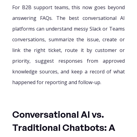
For B2B support teams, this now goes beyond
answering FAQs. The best conversational AI
platforms can understand messy Slack or Teams
conversations, summarize the issue, create or
link the right ticket, route it by customer or
priority, suggest responses from approved
knowledge sources, and keep a record of what
happened for reporting and follow-up.
Conversational AI vs.
Traditional Chatbots: A