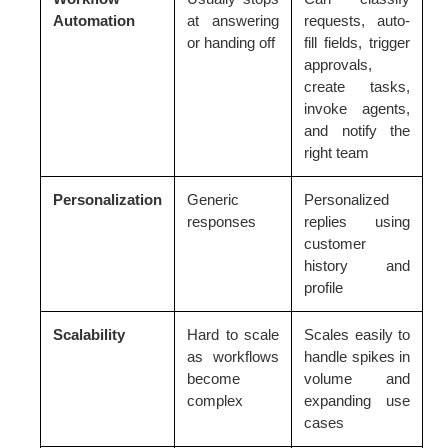
Automation
at answering
requests, auto-
or handing off
fill fields, trigger
approvals,
create tasks,
invoke agents,
and notify the
right team
Personalization
Generic
Personalized
responses
replies using
customer
history and
profile
Scalability
Hard to scale
Scales easily to
as workflows
handle spikes in
become
volume and
complex
expanding use
cases