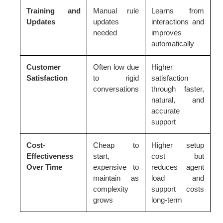
Training and
Manual rule
Learns from
Updates
updates
interactions and
needed
improves
automatically
Customer
Often low due
Higher
Satisfaction
to rigid
satisfaction
conversations
through faster,
natural, and
accurate
support
Cost-
Cheap to
Higher setup
Effectiveness
start,
cost but
Over Time
expensive to
reduces agent
maintain as
load and
complexity
support costs
grows
long-term