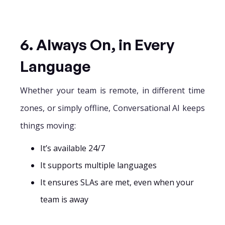
6. Always On, in Every
Language
Whether your team is remote, in different time
zones, or simply offline, Conversational AI keeps
things moving:
It’s available 24/7
It supports multiple languages
It ensures SLAs are met, even when your
team is away