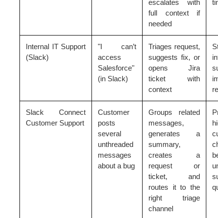
escalates with
t
full context if
needed
Internal IT Support
"I can’t
Triages request,
S
(Slack)
access
suggests fix, or
in
Salesforce"
opens Jira
s
(in Slack)
ticket with
i
context
r
Slack Connect
Customer
Groups related
P
Customer Support
posts
messages,
h
several
generates a
c
unthreaded
summary,
c
messages
creates a
b
about a bug
request or
u
ticket, and
s
routes it to the
q
right triage
channel