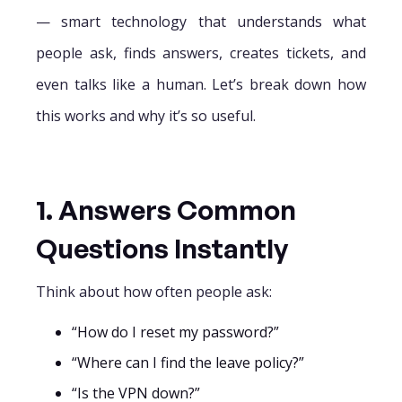
— smart technology that understands what
people ask, finds answers, creates tickets, and
even talks like a human. Let’s break down how
this works and why it’s so useful.
1. Answers Common
Questions Instantly
Think about how often people ask:
“How do I reset my password?”
“Where can I find the leave policy?”
“Is the VPN down?”