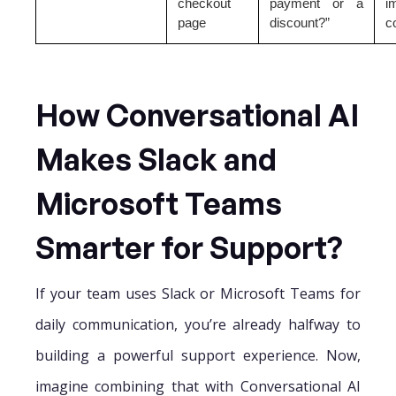
checkout
payment or a
i
page
discount?”
c
How Conversational AI
Makes Slack and
Microsoft Teams
Smarter for Support?
If your team uses Slack or Microsoft Teams for
daily communication, you’re already halfway to
building a powerful support experience. Now,
imagine combining that with Conversational AI