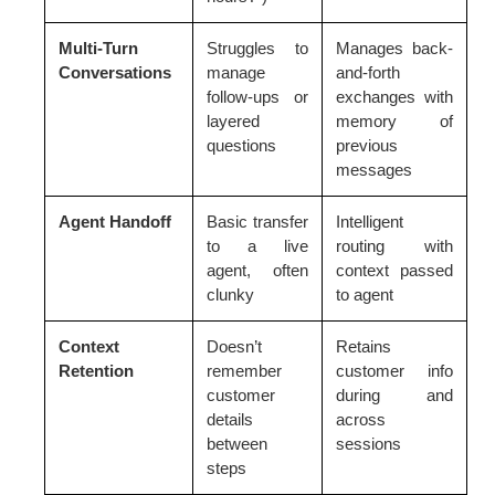
Multi-Turn
Struggles to
Manages back-
Conversations
manage
and-forth
follow-ups or
exchanges with
layered
memory of
questions
previous
messages
Agent Handoff
Basic transfer
Intelligent
to a live
routing with
agent, often
context passed
clunky
to agent
Context
Doesn’t
Retains
Retention
remember
customer info
customer
during and
details
across
between
sessions
steps