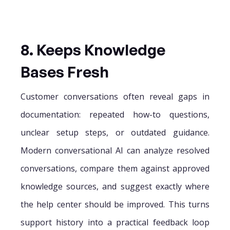
8. Keeps Knowledge
Bases Fresh
Customer conversations often reveal gaps in
documentation: repeated how-to questions,
unclear setup steps, or outdated guidance.
Modern conversational AI can analyze resolved
conversations, compare them against approved
knowledge sources, and suggest exactly where
the help center should be improved. This turns
support history into a practical feedback loop