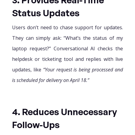
Status Updates
Users don’t need to chase support for updates.
They can simply ask: “What’s the status of my
laptop request?” Conversational AI checks the
helpdesk or ticketing tool and replies with live
updates, like
“Your request is being processed and
is scheduled for delivery on April 18.”
4. Reduces Unnecessary
Follow-Ups