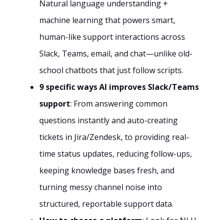
Natural language understanding +
machine learning that powers smart,
human-like support interactions across
Slack, Teams, email, and chat—unlike old-
school chatbots that just follow scripts.
9 specific ways AI improves Slack/Teams
support
: From answering common
questions instantly and auto-creating
tickets in Jira/Zendesk, to providing real-
time status updates, reducing follow-ups,
keeping knowledge bases fresh, and
turning messy channel noise into
structured, reportable support data.