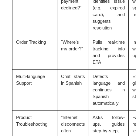
payment
identifies issue
w
declined?"
(e.g., expired
s
card), and
r
suggests
resolution
Order Tracking
"Where’s
Pulls real-time
I
my order?"
tracking info
w
and provides
u
ETA
Multi-language
Chat starts
Detects
E
Support
in Spanish
language and
g
continues in
w
Spanish
st
automatically
Product
"Internet
Asks follow-
F
Troubleshooting
disconnects
ups, guides
r
often"
step-by-step,
l