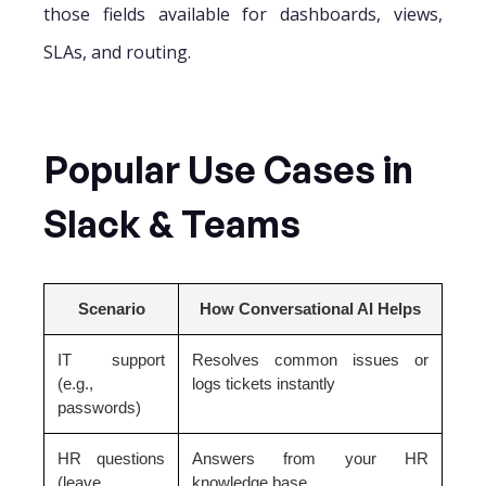
those fields available for dashboards, views,
SLAs, and routing.
Popular Use Cases in
Slack & Teams
Scenario
How Conversational AI Helps
IT support
Resolves common issues or
(e.g.,
logs tickets instantly
passwords)
HR questions
Answers from your HR
(leave,
knowledge base