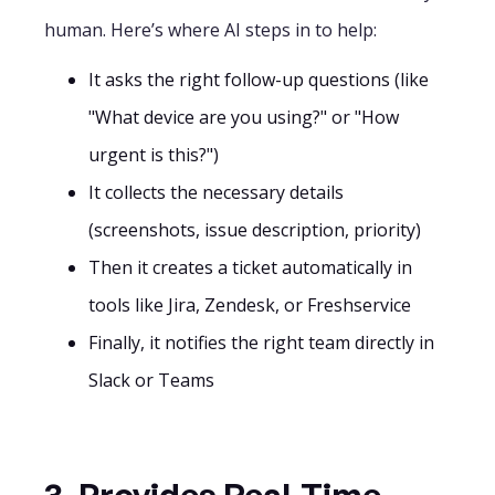
human. Here’s where AI steps in to help:
It asks the right follow-up questions (like
"What device are you using?" or "How
urgent is this?")
It collects the necessary details
(screenshots, issue description, priority)
Then it creates a ticket automatically in
tools like Jira, Zendesk, or Freshservice
Finally, it notifies the right team directly in
Slack or Teams
3. Provides Real-Time