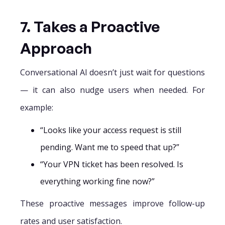
7. Takes a Proactive
Approach
Conversational AI doesn’t just wait for questions
— it can also nudge users when needed. For
example:
“Looks like your access request is still
pending. Want me to speed that up?”
“Your VPN ticket has been resolved. Is
everything working fine now?”
These proactive messages improve follow-up
rates and user satisfaction.