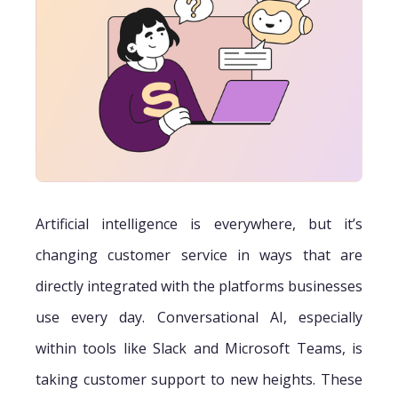
Artificial intelligence is everywhere, but it’s
changing customer service in ways that are
directly integrated with the platforms businesses
use every day. Conversational AI, especially
within tools like Slack and Microsoft Teams, is
taking customer support to new heights. These