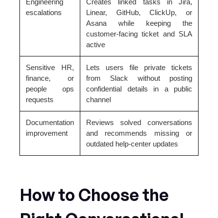
Engineering
Creates linked tasks in Jira,
escalations
Linear, GitHub, ClickUp, or
Asana while keeping the
customer-facing ticket and SLA
active
Sensitive HR,
Lets users file private tickets
finance, or
from Slack without posting
people ops
confidential details in a public
requests
channel
Documentation
Reviews solved conversations
improvement
and recommends missing or
outdated help-center updates
How to Choose the