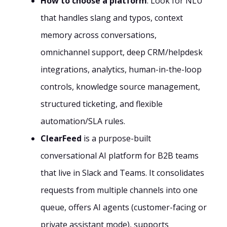
How to choose a platform
: Look for NLU
that handles slang and typos, context
memory across conversations,
omnichannel support, deep CRM/helpdesk
integrations, analytics, human-in-the-loop
controls, knowledge source management,
structured ticketing, and flexible
automation/SLA rules.
ClearFeed
is a purpose-built
conversational AI platform for B2B teams
that live in Slack and Teams. It consolidates
requests from multiple channels into one
queue, offers AI agents (customer-facing or
private assistant mode), supports