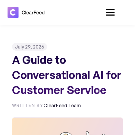
July 29, 2026
A Guide to
Conversational AI for
Customer Service
ClearFeed Team
WRITTEN BY