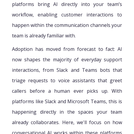
platforms bring AI directly into your team’s
workflow, enabling customer interactions to
happen within the communication channels your
team is already familiar with.
Adoption has moved from forecast to fact: AI
now shapes the majority of everyday support
interactions, from Slack and Teams bots that
triage requests to voice assistants that greet
callers before a human ever picks up. With
platforms like Slack and Microsoft Teams, this is
happening directly in the spaces your team
already collaborates. Here, we'll focus on how
conversational AI works within these platforms