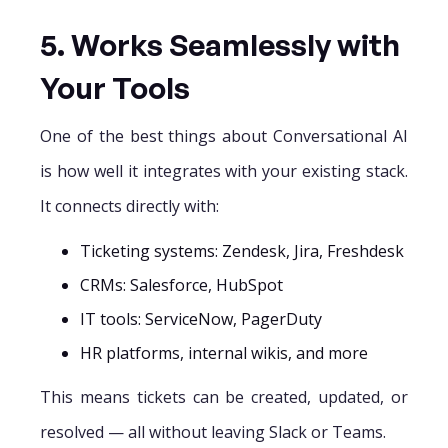
5. Works Seamlessly with
Your Tools
One of the best things about Conversational AI
is how well it integrates with your existing stack.
It connects directly with:
Ticketing systems: Zendesk, Jira, Freshdesk
CRMs: Salesforce, HubSpot
IT tools: ServiceNow, PagerDuty
HR platforms, internal wikis, and more
This means tickets can be created, updated, or
resolved — all without leaving Slack or Teams.