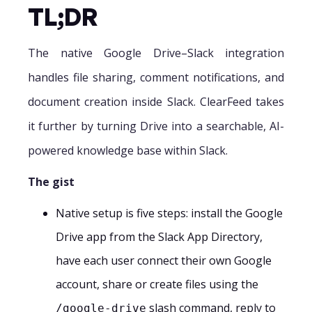
TL;DR
The native Google Drive–Slack integration
handles file sharing, comment notifications, and
document creation inside Slack. ClearFeed takes
it further by turning Drive into a searchable, AI-
powered knowledge base within Slack.
The gist
Native setup is five steps: install the Google
Drive app from the Slack App Directory,
have each user connect their own Google
account, share or create files using the
slash command, reply to
/google-drive