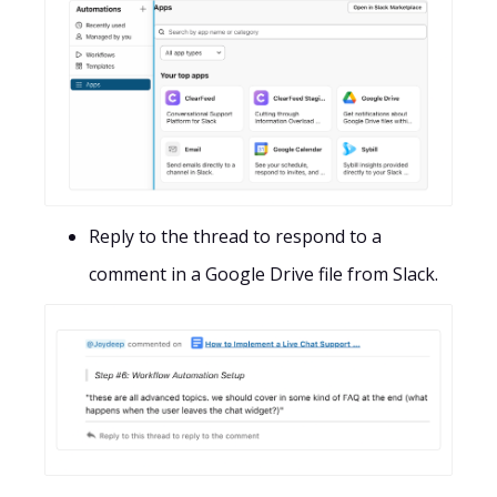
Reply to the thread to respond to a
comment in a Google Drive file from Slack.