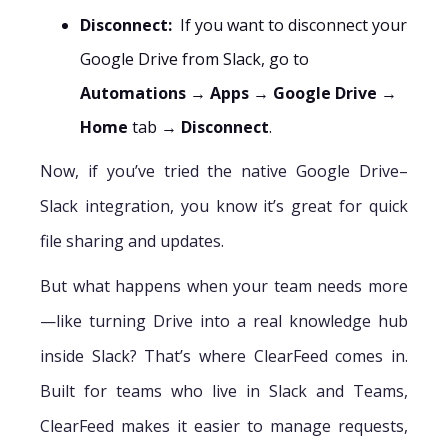
Disconnect:
If you want to disconnect your
Google Drive from Slack, go to
Automations
→
Apps
→
Google Drive
→
Home
tab →
Disconnect
.
Now, if you’ve tried the native Google Drive–
Slack integration, you know it’s great for quick
file sharing and updates.
But what happens when your team needs more
—like turning Drive into a real knowledge hub
inside Slack? That’s where ClearFeed comes in.
Built for teams who live in Slack and Teams,
ClearFeed makes it easier to manage requests,