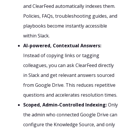
and ClearFeed automatically indexes them.
Policies, FAQs, troubleshooting guides, and
playbooks become instantly accessible
within Slack.
AI-powered, Contextual Answers:
Instead of copying links or tagging
colleagues, you can ask ClearFeed directly
in Slack and get relevant answers sourced
from Google Drive. This reduces repetitive
questions and accelerates resolution times.
Scoped, Admin-Controlled Indexing:
Only
the admin who connected Google Drive can
configure the Knowledge Source, and only