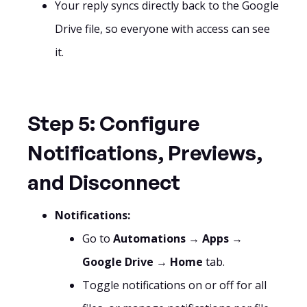
Your reply syncs directly back to the Google
Drive file, so everyone with access can see
it.
Step 5: Configure
Notifications, Previews,
and Disconnect
Notifications:
Go to
Automations
→
Apps
→
Google Drive
→
Home
tab.
Toggle notifications on or off for all