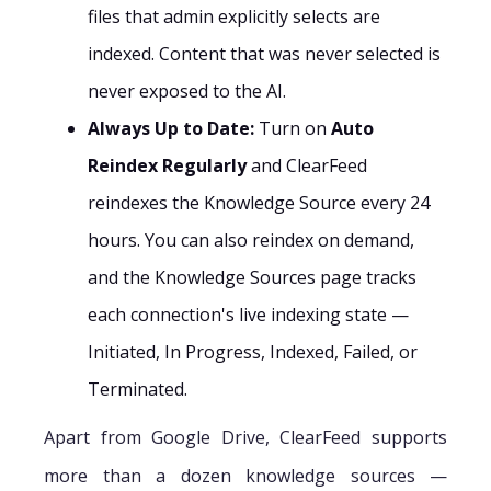
files that admin explicitly selects are
indexed. Content that was never selected is
never exposed to the AI.
Always Up to Date:
Turn on
Auto
Reindex Regularly
and ClearFeed
reindexes the Knowledge Source every 24
hours. You can also reindex on demand,
and the Knowledge Sources page tracks
each connection's live indexing state —
Initiated, In Progress, Indexed, Failed, or
Terminated.
Apart from Google Drive, ClearFeed supports
more than a dozen knowledge sources —