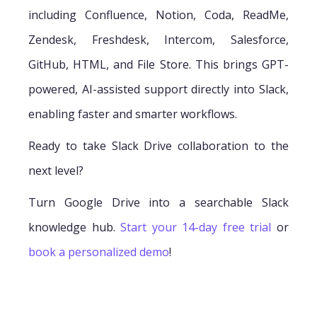
including Confluence, Notion, Coda, ReadMe,
Zendesk, Freshdesk, Intercom, Salesforce,
GitHub, HTML, and File Store. This brings GPT-
powered, AI-assisted support directly into Slack,
enabling faster and smarter workflows.
Ready to take Slack Drive collaboration to the
next level?
Turn Google Drive into a searchable Slack
knowledge hub.
Start your 14-day free trial
or
book a personalized demo
!