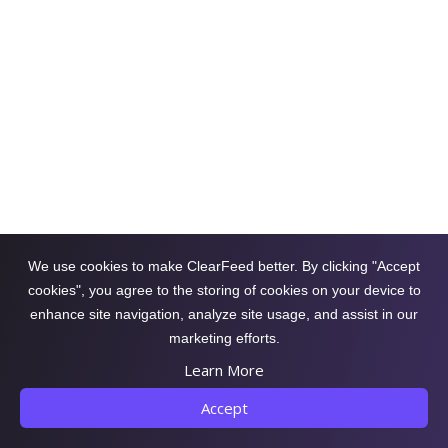
How To Auto-Answer in Slack Using
Docs and PDFs From Google Drive?
Happy Das
October 4, 2025
by
Learn how to auto-generate answers from
Google Drive files and documents in Slack
using your knowledge base to streamline
support, cut response times, and boost team
We use cookies to make ClearFeed better. By clicking "Accept
efficiency.
cookies", you agree to the storing of cookies on your device to
enhance site navigation, analyze site usage, and assist in our
marketing efforts.
Learn More
Accept