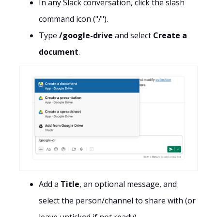
In any Slack conversation, click the slash
command icon ("/").
Type
/google-drive
and select
Create a
document
.
Add a
Title
, an optional message, and
select the person/channel to share with (or