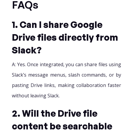
FAQs
1. Can I share Google
Drive files directly from
Slack?
A: Yes. Once integrated, you can share files using
Slack’s message menus, slash commands, or by
pasting Drive links, making collaboration faster
without leaving Slack.
2. Will the Drive file
content be searchable