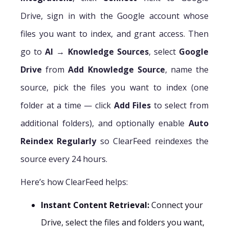
Drive, sign in with the Google account whose
files you want to index, and grant access. Then
go to
AI → Knowledge Sources
, select
Google
Drive
from
Add Knowledge Source
, name the
source, pick the files you want to index (one
folder at a time — click
Add Files
to select from
additional folders), and optionally enable
Auto
Reindex Regularly
so ClearFeed reindexes the
source every 24 hours.
Here’s how ClearFeed helps:
Instant Content Retrieval:
Connect your
Drive, select the files and folders you want,