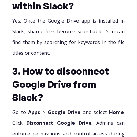
within Slack?
Yes. Once the Google Drive app is installed in
Slack, shared files become searchable. You can
find them by searching for keywords in the file
titles or content.
3. How to disconnect
Google Drive from
Slack?
Go to
Apps
>
Google Drive
and select
Home
.
Click
Disconnect Google Drive
. Admins can
enforce permissions and control access during