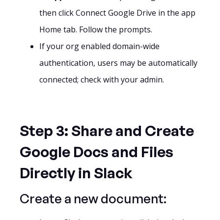
then click Connect Google Drive in the app
Home tab. Follow the prompts.
If your org enabled domain-wide
authentication, users may be automatically
connected; check with your admin.
Step 3: Share and Create
Google Docs and Files
Directly in Slack
Create a new document: