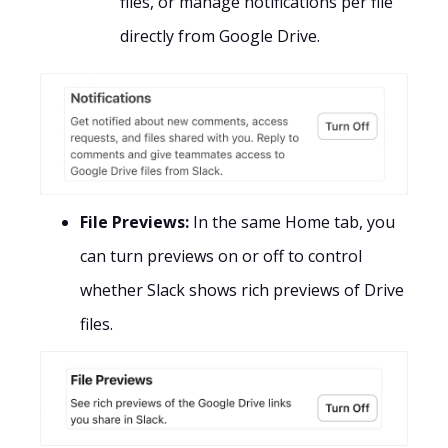
files, or manage notifications per file
directly from Google Drive.
File Previews:
In the same Home tab, you
can turn previews on or off to control
whether Slack shows rich previews of Drive
files.