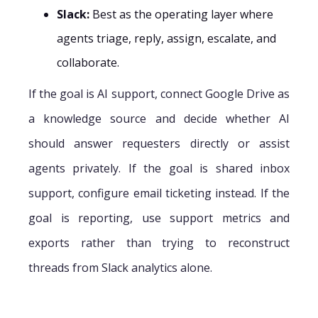
Slack:
Best as the operating layer where
agents triage, reply, assign, escalate, and
collaborate.
If the goal is AI support, connect Google Drive as
a knowledge source and decide whether AI
should answer requesters directly or assist
agents privately. If the goal is shared inbox
support, configure email ticketing instead. If the
goal is reporting, use support metrics and
exports rather than trying to reconstruct
threads from Slack analytics alone.