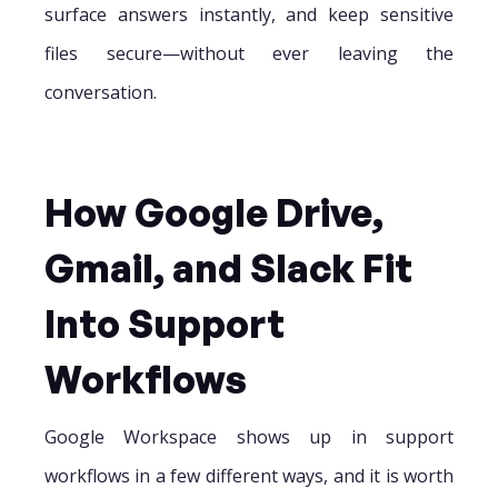
surface answers instantly, and keep sensitive
files secure—without ever leaving the
conversation.
How Google Drive,
Gmail, and Slack Fit
Into Support
Workflows
Google Workspace shows up in support
workflows in a few different ways, and it is worth