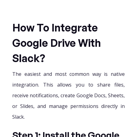
How To Integrate
Google Drive With
Slack?
The easiest and most common way is native
integration. This allows you to share files,
receive notifications, create Google Docs, Sheets,
or Slides, and manage permissions directly in
Slack.
Step 1: Install the Google