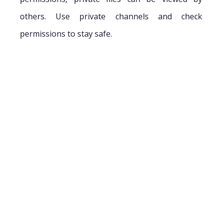
others. Use private channels and check
permissions to stay safe.