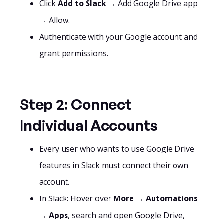
Click
Add to Slack
→ Add Google Drive app
→ Allow.
Authenticate with your Google account and
grant permissions.
Step 2: Connect
Individual Accounts
Every user who wants to use Google Drive
features in Slack must connect their own
account.
In Slack: Hover over
More
→
Automations
→
Apps
, search and open Google Drive,