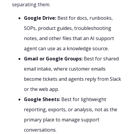
separating them.
Google Drive:
Best for docs, runbooks,
SOPs, product guides, troubleshooting
notes, and other files that an AI support
agent can use as a knowledge source.
Gmail or Google Groups:
Best for shared
email intake, where customer emails
become tickets and agents reply from Slack
or the web app.
Google Sheets:
Best for lightweight
reporting, exports, or analysis, not as the
primary place to manage support
conversations.