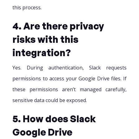
this process.
4. Are there privacy
risks with this
integration?
Yes. During authentication, Slack requests
permissions to access your Google Drive files. If
these permissions aren’t managed carefully,
sensitive data could be exposed.
5. How does Slack
Google Drive