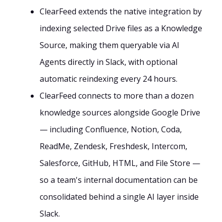
ClearFeed extends the native integration by
indexing selected Drive files as a Knowledge
Source, making them queryable via AI
Agents directly in Slack, with optional
automatic reindexing every 24 hours.
ClearFeed connects to more than a dozen
knowledge sources alongside Google Drive
— including Confluence, Notion, Coda,
ReadMe, Zendesk, Freshdesk, Intercom,
Salesforce, GitHub, HTML, and File Store —
so a team's internal documentation can be
consolidated behind a single AI layer inside
Slack.