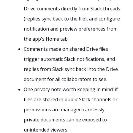
Drive comments directly from Slack threads
(replies sync back to the file), and configure
notification and preview preferences from
the app's Home tab.
Comments made on shared Drive files
trigger automatic Slack notifications, and
replies from Slack sync back into the Drive
document for all collaborators to see.
One privacy note worth keeping in mind: if
files are shared in public Slack channels or
permissions are managed carelessly,
private documents can be exposed to
unintended viewers.