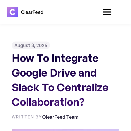
August 3, 2026
How To Integrate
Google Drive and
Slack To Centralize
Collaboration?
ClearFeed Team
WRITTEN BY