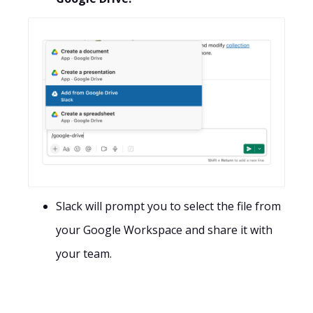
Slack will prompt you to select the file from
your Google Workspace and share it with
your team.