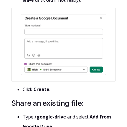
leave unticked if not ready).
Click
Create
.
Share an existing file:
Type
/google-drive
and select
Add from
Google Drive.