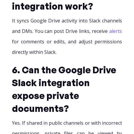
integration work?
It syncs Google Drive activity into Slack channels
and DMs. You can post Drive links, receive
alerts
for comments or edits, and adjust permissions
directly within Slack.
6. Can the Google Drive
Slack integration
expose private
documents?
Yes. If shared in public channels or with incorrect
permissions, private files can be viewed by