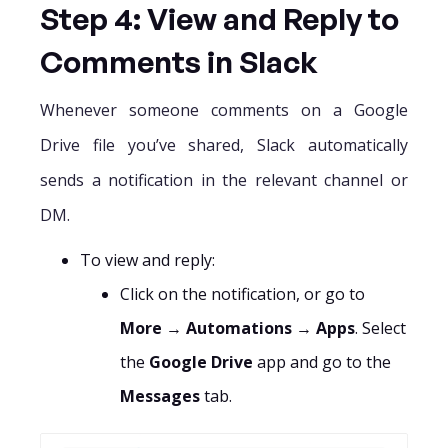
Step 4: View and Reply to
Comments in Slack
Whenever someone comments on a Google
Drive file you’ve shared, Slack automatically
sends a notification in the relevant channel or
DM.
To view and reply:
Click on the notification, or go to
More
→
Automations
→
Apps
. Select
the
Google Drive
app and go to the
Messages
tab.