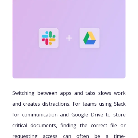
Switching between apps and tabs slows work
and creates distractions. For teams using Slack
for communication and Google Drive to store
critical documents, finding the correct file or
requesting access can often be a time-