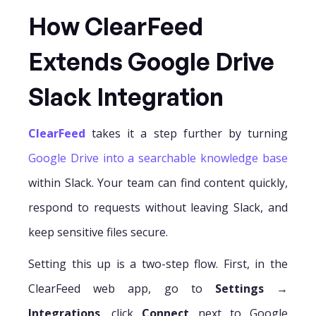
How ClearFeed
Extends Google Drive
Slack Integration
ClearFeed
takes it a step further by turning
Google Drive into a searchable knowledge base
within Slack. Your team can find content quickly,
respond to requests without leaving Slack, and
keep sensitive files secure.
Setting this up is a two-step flow. First, in the
ClearFeed web app, go to
Settings →
Integrations
, click
Connect
next to Google