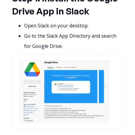
Drive App in Slack
Open Slack on your desktop.
Go to the Slack App Directory and search
for Google Drive.