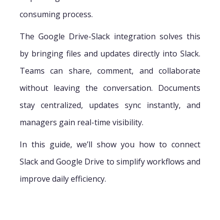
consuming process.
The Google Drive-Slack integration solves this
by bringing files and updates directly into Slack.
Teams can share, comment, and collaborate
without leaving the conversation. Documents
stay centralized, updates sync instantly, and
managers gain real-time visibility.
In this guide, we’ll show you how to connect
Slack and Google Drive to simplify workflows and
improve daily efficiency.