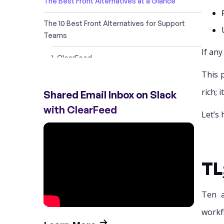
The Best Front Alternatives at a Glance
The 10 Best Front Alternatives for Support
Teams
If any
1. ClearFeed
This 
2. Help Scout
rich; 
Shared Email Inbox on Slack
3. Zendesk
with ClearFeed
Let’s 
4. Missive
5. Gmelius
TL
6. Intercom
7. Tidio
Ten a
workfl
8. Hiver