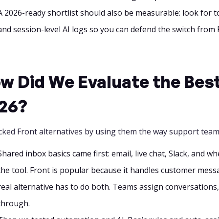
A 2026-ready shortlist should also be measurable: look for t
and session-level AI logs so you can defend the switch from 
w Did We Evaluate the Best 
26?
cked Front alternatives by using them the way support team
Shared inbox basics came first: email, live chat, Slack, and 
the tool. Front is popular because it handles customer messa
real alternative has to do both. Teams assign conversations, 
through.