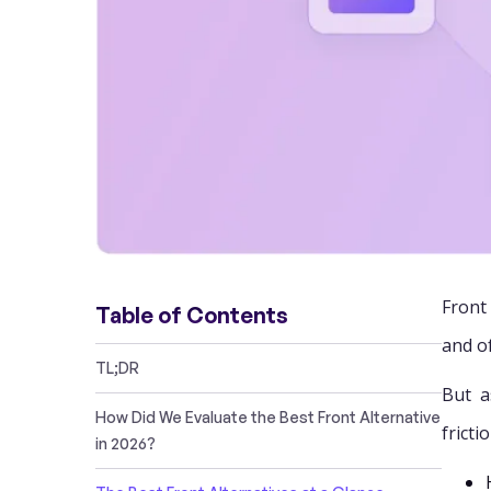
Front
Table of Contents
and o
TL;DR
But a
How Did We Evaluate the Best Front Alternative
fricti
in 2026?