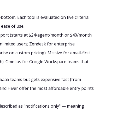
ottom. Each tool is evaluated on five criteria:
 ease of use.
upport (starts at $24/agent/month or $40/month
nlimited users; Zendesk for enterprise
se on custom pricing); Missive for email-first
h); Gmelius for Google Workspace teams that
 SaaS teams but gets expensive fast (from
and Hiver offer the most affordable entry points
s described as "notifications only" — meaning