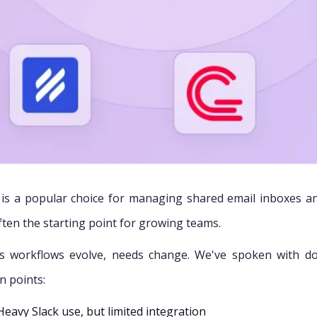
 is a popular choice for managing shared email inboxes and 
ften the starting point for growing teams.
s workflows evolve, needs change. We've spoken with d
on points:
Heavy Slack use, but limited integration