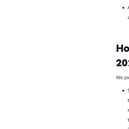
Ho
20
We pi