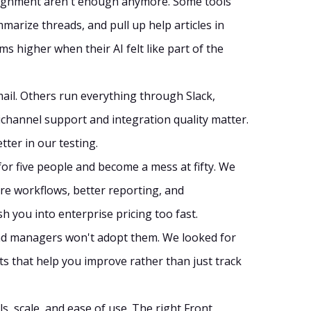
signment aren't enough anymore. Some tools
marize threads, and pull up help articles in
 higher when their AI felt like part of the
mail. Others run everything through Slack,
ichannel support and integration quality matter.
ter in our testing.
for five people and become a mess at fifty. We
 workflows, better reporting, and
 you into enterprise pricing too fast.
 and managers won't adopt them. We looked for
ts that help you improve rather than just track
s, scale, and ease of use. The right Front