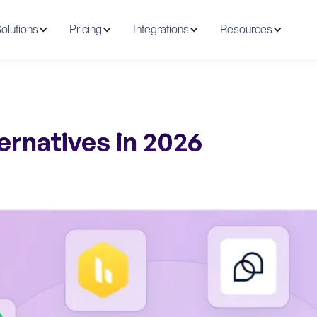
olutions
Pricing
Integrations
Resources
ernatives in 2026