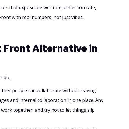
ools that expose answer rate, deflection rate,
Front with real numbers, not just vibes.
Front Alternative in
s do.
whether people can collaborate without leaving
ges and internal collaboration in one place. Any
work together, and try not to let things slip