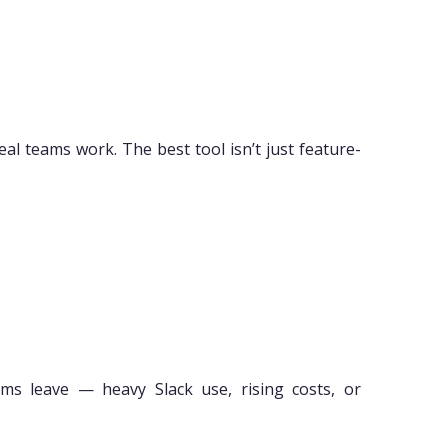
al teams work. The best tool isn’t just feature-
ams leave — heavy Slack use, rising costs, or