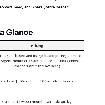
stomers need, and where you're headed.
 a Glance
Pricing
rs agent-based and usage-based pricing. Starts at
/agent/month or $40/month for 10 Slack Connect
channels (free trial available)
Starts at $50/month for 100 emails or tickets
Starts at $19/user/month (can scale quickly)