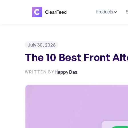
Products
S
July 30, 2026
The 10 Best Front Alt
Happy Das
WRITTEN BY