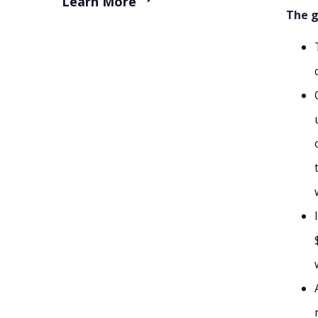
Learn More
The g
9. Freshdesk
10. Shared Inbox by Canary
Which Front Alternative Should You Choose?