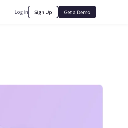
Log in
Sign Up
Get a Demo