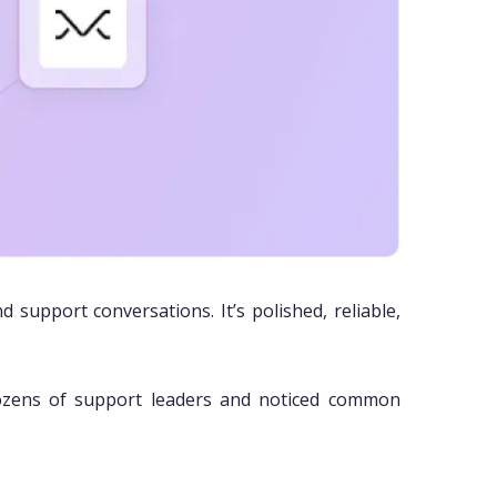
support conversations. It’s polished, reliable,
ozens of support leaders and noticed common