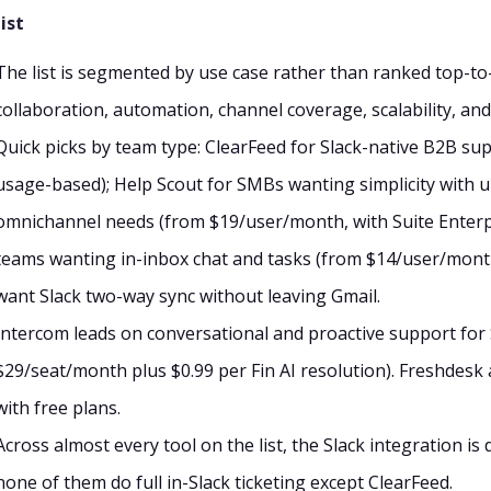
ist
The list is segmented by use case rather than ranked top-to-b
collaboration, automation, channel coverage, scalability, and
Quick picks by team type: ClearFeed for Slack-native B2B s
usage-based); Help Scout for SMBs wanting simplicity with u
omnichannel needs (from $19/user/month, with Suite Enterpri
teams wanting in-inbox chat and tasks (from $14/user/mont
want Slack two-way sync without leaving Gmail.
Intercom leads on conversational and proactive support for
$29/seat/month plus $0.99 per Fin AI resolution). Freshdesk 
with free plans.
Across almost every tool on the list, the Slack integration i
none of them do full in-Slack ticketing except ClearFeed.