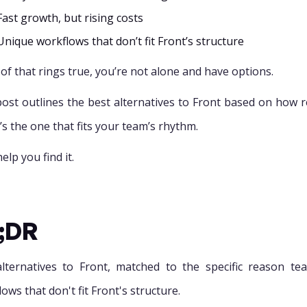
Fast growth, but rising costs
Unique workflows that don’t fit Front’s structure
 of that rings true, you’re not alone and have options.
post outlines the best alternatives to Front based on how re
it’s the one that fits your team’s rhythm.
help you find it.
;DR
lternatives to Front, matched to the specific reason te
ows that don't fit Front's structure.