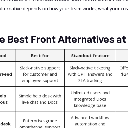
alternative depends on how your team works, what your cu
e Best Front Alternatives at
ool
Best for
Standout feature
Slack-native support
Slack-native ticketing
Offe
arFeed
for customer and
with GPT answers and
$24
employee support
SLA tracking
Unlimited users and
elp
Simple help desk with
integrated Docs
cout
live chat and Docs
knowledge base
Advanced workflow
Enterprise-grade
ndesk
automation and
omnichannel support