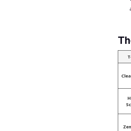
Th
T
Cle
H
S
Ze