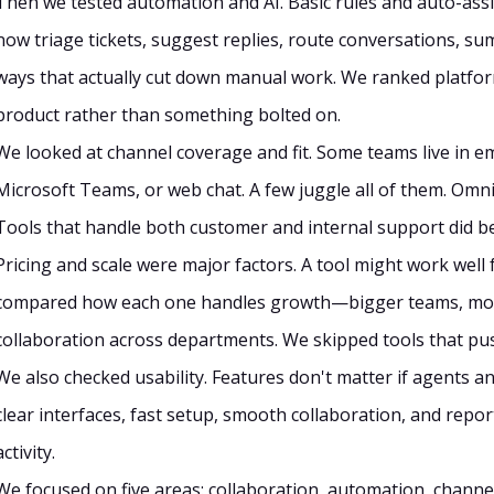
Then we tested automation and AI. Basic rules and auto-as
now triage tickets, suggest replies, route conversations, sum
ways that actually cut down manual work. We ranked platforms
product rather than something bolted on.
We looked at channel coverage and fit. Some teams live in e
Microsoft Teams, or web chat. A few juggle all of them. Omn
Tools that handle both customer and internal support did bet
Pricing and scale were major factors. A tool might work well 
compared how each one handles growth—bigger teams, more
collaboration across departments. We skipped tools that push
We also checked usability. Features don't matter if agents
clear interfaces, fast setup, smooth collaboration, and repor
activity.
We focused on five areas: collaboration, automation, channel