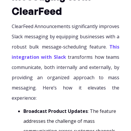
ClearFeed
ClearFeed Announcements significantly improves
Slack messaging by equipping businesses with a
robust bulk message-scheduling feature.
This
integration with Slack
transforms how teams
communicate, both internally and externally, by
providing an organized approach to mass
messaging. Here’s how it elevates the
experience:
Broadcast Product Updates
: The feature
addresses the challenge of mass