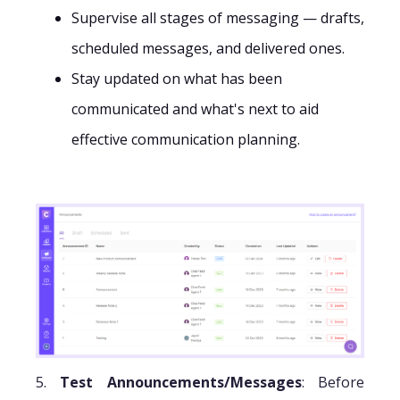
Supervise all stages of messaging — drafts,
scheduled messages, and delivered ones.
Stay updated on what has been
communicated and what's next to aid
effective communication planning.
5.
Test Announcements/Messages
: Before