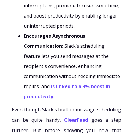
interruptions, promote focused work time,
and boost productivity by enabling longer
uninterrupted periods.
Encourages Asynchronous
Communication:
Slack's scheduling
feature lets you send messages at the
recipient's convenience, enhancing
communication without needing immediate
replies, and
is linked to a 3% boost in
productivity
.
Even though Slack's built-in message scheduling
can be quite handy,
ClearFeed
goes a step
further. But before showing you how that