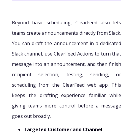
Beyond basic scheduling, ClearFeed also lets
teams create announcements directly from Slack.
You can draft the announcement in a dedicated
Slack channel, use ClearFeed Actions to turn that
message into an announcement, and then finish
recipient selection, testing, sending, or
scheduling from the ClearFeed web app. This
keeps the drafting experience familiar while
giving teams more control before a message
goes out broadly.
Targeted Customer and Channel