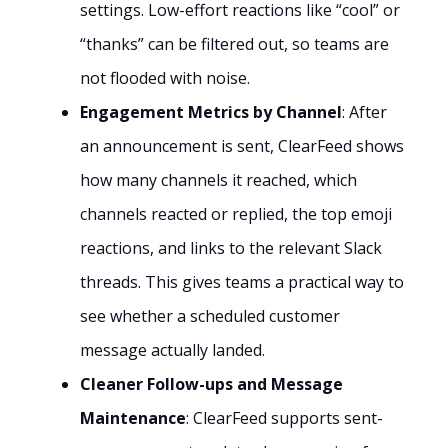
settings. Low-effort reactions like “cool” or
“thanks” can be filtered out, so teams are
not flooded with noise.
Engagement Metrics by Channel
: After
an announcement is sent, ClearFeed shows
how many channels it reached, which
channels reacted or replied, the top emoji
reactions, and links to the relevant Slack
threads. This gives teams a practical way to
see whether a scheduled customer
message actually landed.
Cleaner Follow-ups and Message
Maintenance
: ClearFeed supports sent-