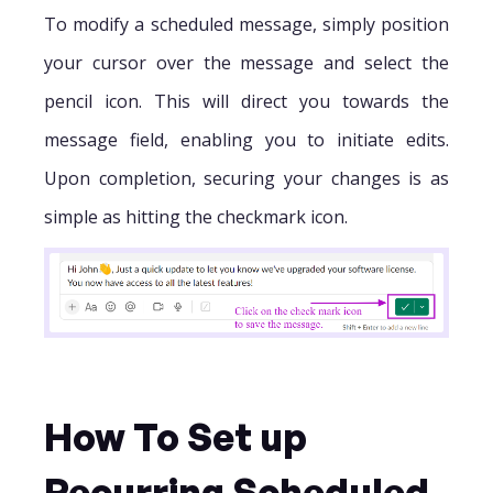
To modify a scheduled message, simply position
your cursor over the message and select the
pencil icon. This will direct you towards the
message field, enabling you to initiate edits.
Upon completion, securing your changes is as
simple as hitting the checkmark icon.
How To Set up
Recurring Scheduled