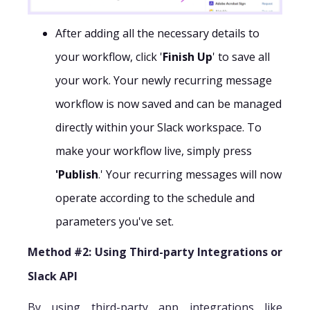
After adding all the necessary details to
your workflow, click '
Finish Up
' to save all
your work. Your newly recurring message
workflow is now saved and can be managed
directly within your Slack workspace. To
make your workflow live, simply press
'Publish
.' Your recurring messages will now
operate according to the schedule and
parameters you've set.
Method #2: Using Third-party Integrations or
Slack API
By using third-party app integrations like