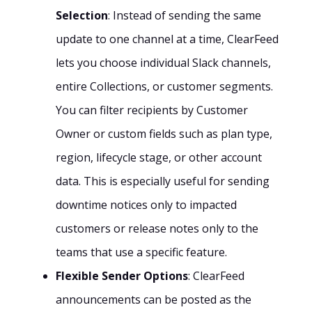
Selection
: Instead of sending the same
update to one channel at a time, ClearFeed
lets you choose individual Slack channels,
entire Collections, or customer segments.
You can filter recipients by Customer
Owner or custom fields such as plan type,
region, lifecycle stage, or other account
data. This is especially useful for sending
downtime notices only to impacted
customers or release notes only to the
teams that use a specific feature.
Flexible Sender Options
: ClearFeed
announcements can be posted as the