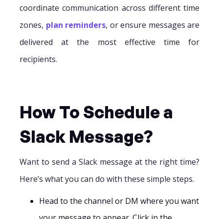
coordinate communication across different time
zones,
plan reminders
, or ensure messages are
delivered at the most effective time for
recipients.
How To Schedule a
Slack Message?
Want to send a Slack message at the right time?
Here’s what you can do with these simple steps.
Head to the channel or DM where you want
your message to appear. Click in the