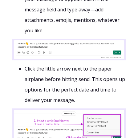
message field and type away—add
attachments, emojis, mentions, whatever
you like.
Click the little arrow next to the paper
airplane before hitting send. This opens up
options for the perfect date and time to
deliver your message.