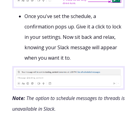
Once you've set the schedule, a
confirmation pops up. Give it a click to lock
in your settings. Now sit back and relax,
knowing your Slack message will appear
when you want it to.
Note:
The option to schedule messages to threads is
unavailable in Slack.