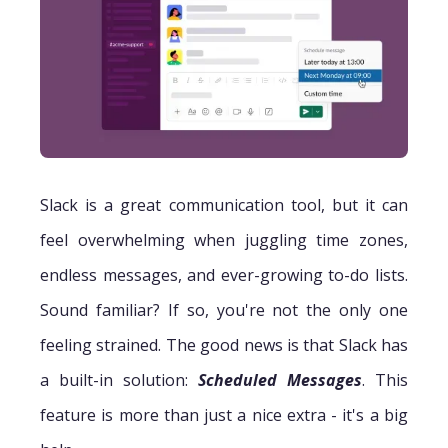
Slack is a great communication tool, but it can
feel overwhelming when juggling time zones,
endless messages, and ever-growing to-do lists.
Sound familiar? If so, you're not the only one
feeling strained. The good news is that Slack has
a built-in solution:
Scheduled Messages
. This
feature is more than just a nice extra - it's a big