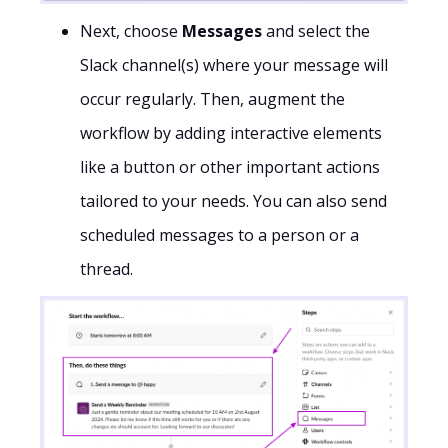
Next, choose
Messages
and select the
Slack channel(s) where your message will
occur regularly. Then, augment the
workflow by adding interactive elements
like a button or other important actions
tailored to your needs. You can also send
scheduled messages to a person or a
thread.