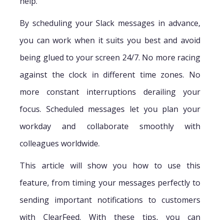
help.
By scheduling your Slack messages in advance,
you can work when it suits you best and avoid
being glued to your screen 24/7. No more racing
against the clock in different time zones. No
more constant interruptions derailing your
focus. Scheduled messages let you plan your
workday and collaborate smoothly with
colleagues worldwide.
This article will show you how to use this
feature, from timing your messages perfectly to
sending important notifications to customers
with ClearFeed. With these tips, you can