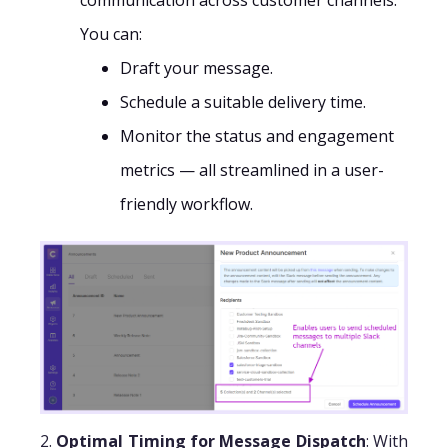
communication across customer channels.
You can:
Draft your message.
Schedule a suitable delivery time.
Monitor the status and engagement
metrics — all streamlined in a user-
friendly workflow.
2.
Optimal Timing for Message Dispatch
: With