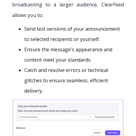
broadcasting to a larger audience, ClearFeed
allows you to:
Send test versions of your announcement
to selected recipients or yourself.
Ensure the message's appearance and
content meet your standards.
Catch and resolve errors or technical
glitches to ensure seamless, efficient
delivery.