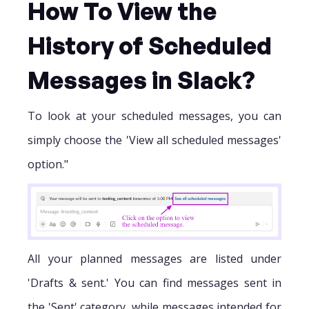
How To View the
History of Scheduled
Messages in Slack?
To look at your scheduled messages, you can
simply choose the 'View all scheduled messages'
option."
All your planned messages are listed under
'Drafts & sent.' You can find messages sent in
the 'Sent' category, while messages intended for