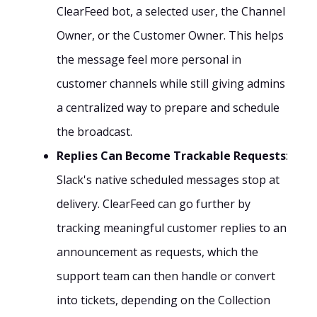
ClearFeed bot, a selected user, the Channel
Owner, or the Customer Owner. This helps
the message feel more personal in
customer channels while still giving admins
a centralized way to prepare and schedule
the broadcast.
Replies Can Become Trackable Requests
:
Slack's native scheduled messages stop at
delivery. ClearFeed can go further by
tracking meaningful customer replies to an
announcement as requests, which the
support team can then handle or convert
into tickets, depending on the Collection