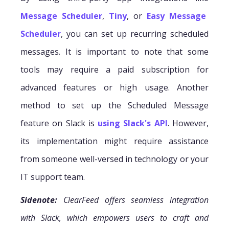
Message Scheduler
,
Tiny
, or
Easy Message
Scheduler
, you can set up recurring scheduled
messages. It is important to note that some
tools may require a paid subscription for
advanced features or high usage. Another
method to set up the Scheduled Message
feature on Slack is
using Slack's API
. However,
its implementation might require assistance
from someone well-versed in technology or your
IT support team.
Sidenote:
ClearFeed offers seamless integration
with Slack, which empowers users to craft and