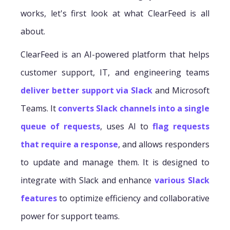
works, let's first look at what ClearFeed is all
about.
ClearFeed is an AI-powered platform that helps
customer support, IT, and engineering teams
deliver better support via Slack
and Microsoft
Teams. It
converts Slack channels into a single
queue of requests
, uses AI to
flag requests
that require a response
, and allows responders
to update and manage them. It is designed to
integrate with Slack and enhance
various Slack
features
to optimize efficiency and collaborative
power for support teams.