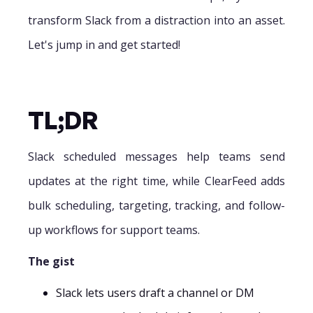
transform Slack from a distraction into an asset.
Let's jump in and get started!
TL;DR
Slack scheduled messages help teams send
updates at the right time, while ClearFeed adds
bulk scheduling, targeting, tracking, and follow-
up workflows for support teams.
The gist
Slack lets users draft a channel or DM