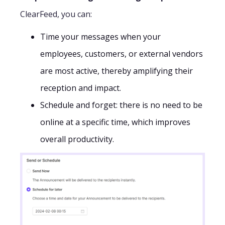
ClearFeed, you can:
Time your messages when your
employees, customers, or external vendors
are most active, thereby amplifying their
reception and impact.
Schedule and forget: there is no need to be
online at a specific time, which improves
overall productivity.