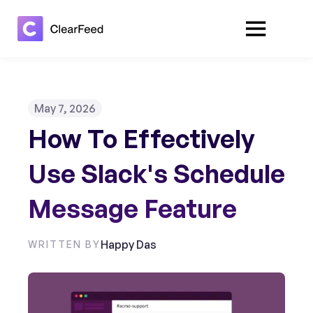
May 7, 2026
How To Effectively
Use Slack's Schedule
Message Feature
Happy Das
WRITTEN BY