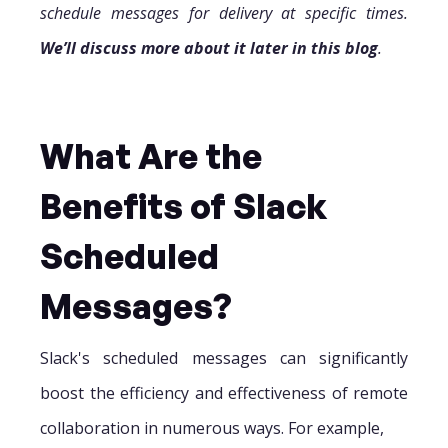
schedule messages for delivery at specific times.
We’ll discuss more about it later in this blog
.
What Are the
Benefits of Slack
Scheduled
Messages?
Slack's scheduled messages can significantly
boost the efficiency and effectiveness of remote
collaboration in numerous ways. For example,