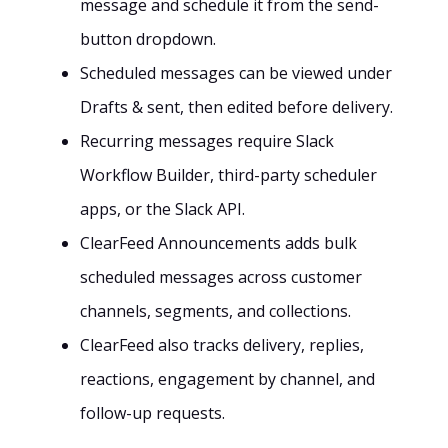
message and schedule it from the send-
button dropdown.
Scheduled messages can be viewed under
Drafts & sent, then edited before delivery.
Recurring messages require Slack
Workflow Builder, third-party scheduler
apps, or the Slack API.
ClearFeed Announcements adds bulk
scheduled messages across customer
channels, segments, and collections.
ClearFeed also tracks delivery, replies,
reactions, engagement by channel, and
follow-up requests.