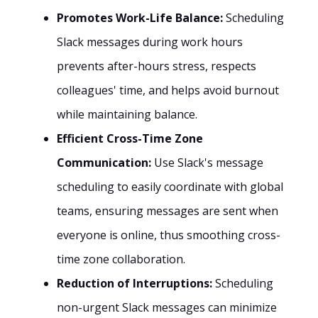
Promotes Work-Life Balance:
Scheduling
Slack messages during work hours
prevents after-hours stress, respects
colleagues' time, and helps avoid burnout
while maintaining balance.
Efficient Cross-Time Zone
Communication:
Use Slack's message
scheduling to easily coordinate with global
teams, ensuring messages are sent when
everyone is online, thus smoothing cross-
time zone collaboration.
Reduction of Interruptions:
Scheduling
non-urgent Slack messages can minimize