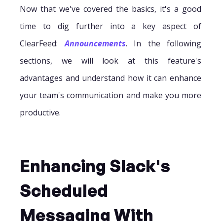
Now that we've covered the basics, it's a good
time to dig further into a key aspect of
ClearFeed:
Announcements
. In the following
sections, we will look at this feature's
advantages and understand how it can enhance
your team's communication and make you more
productive.
Enhancing Slack's
Scheduled
Messaging With