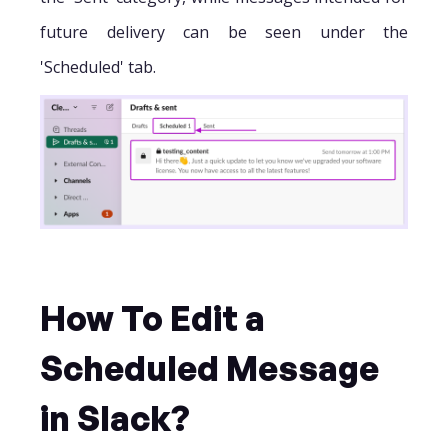
future delivery can be seen under the
'Scheduled' tab.
How To Edit a
Scheduled Message
in Slack?