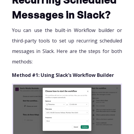
Messages in Slack?
You can use the built-in Workflow builder or
third-party tools to set up recurring scheduled
messages in Slack. Here are the steps for both
methods:
Method #1: Using Slack’s Workflow Builder