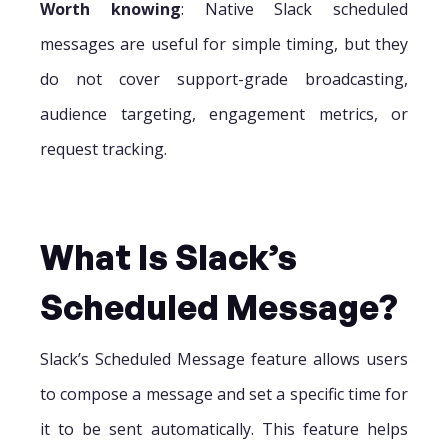
Worth knowing
: Native Slack scheduled
messages are useful for simple timing, but they
do not cover support-grade broadcasting,
audience targeting, engagement metrics, or
request tracking.
What Is Slack’s
Scheduled Message?
Slack’s Scheduled Message feature allows users
to compose a message and set a specific time for
it to be sent automatically. This feature helps