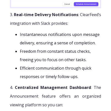
3.
Real-time Delivery Notifications
: ClearFeed’s
integration with Slack provides:
Instantaneous notifications upon message
delivery, ensuring a sense of completion.
Freedom from constant status checks,
freeing you to focus on other tasks.
Efficient communication through quick
responses or timely follow-ups.
4.
Centralized Management Dashboard
: The
Announcement feature offers an organized
viewing platform so you can: