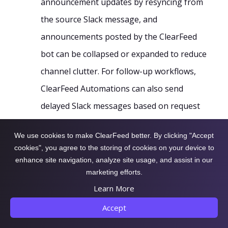
announcement updates by resyncing from
the source Slack message, and
announcements posted by the ClearFeed
bot can be collapsed or expanded to reduce
channel clutter. For follow-up workflows,
ClearFeed Automations can also send
delayed Slack messages based on request
or ticket status, priority, assignee,
We use cookies to make ClearFeed better. By clicking "Accept
customer, business hours, or custom fields.
cookies", you agree to the storing of cookies on your device to
enhance site navigation, analyze site usage, and assist in our
marketing efforts.
Eager to learn more about how utilizing the
Learn More
Announcement feature simplifies communication
Accept
across multiple Slack channels? Dive deeper into