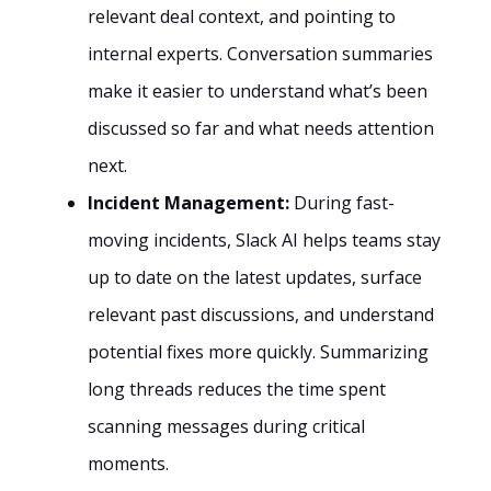
relevant deal context, and pointing to
internal experts. Conversation summaries
make it easier to understand what’s been
discussed so far and what needs attention
next.
Incident Management:
During fast-
moving incidents, Slack AI helps teams stay
up to date on the latest updates, surface
relevant past discussions, and understand
potential fixes more quickly. Summarizing
long threads reduces the time spent
scanning messages during critical
moments.