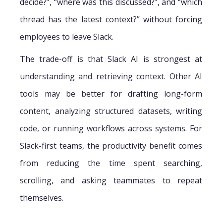
decide?”, “where was this discussed?”, and “which
thread has the latest context?” without forcing
employees to leave Slack.
The trade-off is that Slack AI is strongest at
understanding and retrieving context. Other AI
tools may be better for drafting long-form
content, analyzing structured datasets, writing
code, or running workflows across systems. For
Slack-first teams, the productivity benefit comes
from reducing the time spent searching,
scrolling, and asking teammates to repeat
themselves.