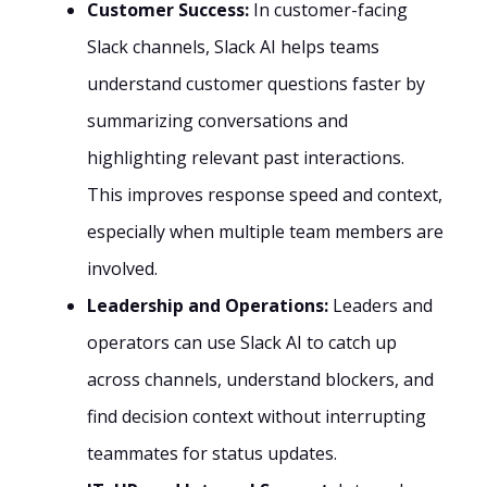
Customer Success:
In customer-facing
Slack channels, Slack AI helps teams
understand customer questions faster by
summarizing conversations and
highlighting relevant past interactions.
This improves response speed and context,
especially when multiple team members are
involved.
Leadership and Operations:
Leaders and
operators can use Slack AI to catch up
across channels, understand blockers, and
find decision context without interrupting
teammates for status updates.