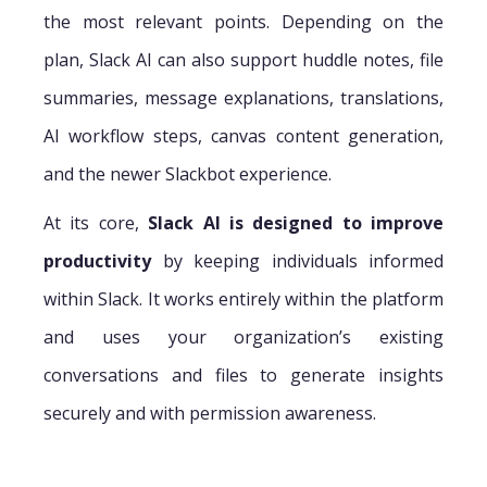
the most relevant points. Depending on the
plan, Slack AI can also support huddle notes, file
summaries, message explanations, translations,
AI workflow steps, canvas content generation,
and the newer Slackbot experience.
At its core,
Slack AI is designed to improve
productivity
by keeping individuals informed
within Slack. It works entirely within the platform
and uses your organization’s existing
conversations and files to generate insights
securely and with permission awareness.