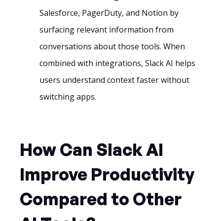
Salesforce, PagerDuty, and Notion by
surfacing relevant information from
conversations about those tools. When
combined with integrations, Slack AI helps
users understand context faster without
switching apps.
How Can Slack AI
Improve Productivity
Compared to Other