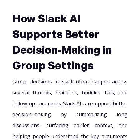
How Slack AI
Supports Better
Decision-Making in
Group Settings
Group decisions in Slack often happen across
several threads, reactions, huddles, files, and
follow-up comments. Slack AI can support better
decision-making by summarizing long
discussions, surfacing earlier context, and
helping people understand the key arguments