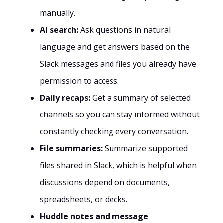
manually.
AI search:
Ask questions in natural
language and get answers based on the
Slack messages and files you already have
permission to access.
Daily recaps:
Get a summary of selected
channels so you can stay informed without
constantly checking every conversation.
File summaries:
Summarize supported
files shared in Slack, which is helpful when
discussions depend on documents,
spreadsheets, or decks.
Huddle notes and message