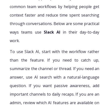
common team workflows by helping people get
context faster and reduce time spent searching
through conversations. Below are some practical
ways teams use
Slack AI
in their day-to-day
work.
To use Slack AI, start with the workflow rather
than the feature. If you need to catch up,
summarize the channel or thread. If you need an
answer, use AI search with a natural-language
question. If you want passive awareness, add
important channels to daily recaps. If you are an
admin, review which AI features are available on