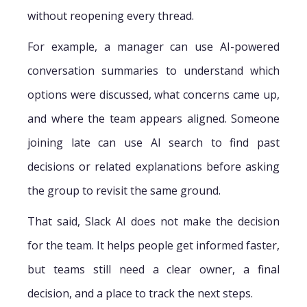
without reopening every thread.
For example, a manager can use AI-powered
conversation summaries to understand which
options were discussed, what concerns came up,
and where the team appears aligned. Someone
joining late can use AI search to find past
decisions or related explanations before asking
the group to revisit the same ground.
That said, Slack AI does not make the decision
for the team. It helps people get informed faster,
but teams still need a clear owner, a final
decision, and a place to track the next steps.