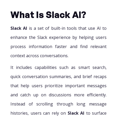
What Is Slack AI?
Slack AI
is a set of built-in tools that use AI to
enhance the Slack experience by helping users
process information faster and find relevant
context across conversations.
It includes capabilities such as smart search,
quick conversation summaries, and brief recaps
that help users prioritize important messages
and catch up on discussions more efficiently.
Instead of scrolling through long message
histories, users can rely on
Slack AI
to surface