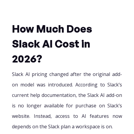
How Much Does
Slack AI Cost in
2026?
Slack AI pricing changed after the original add-
on model was introduced. According to Slack’s
current help documentation, the Slack AI add-on
is no longer available for purchase on Slack’s
website. Instead, access to AI features now
depends on the Slack plan a workspace is on.