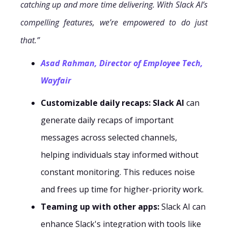
catching up and more time delivering. With Slack AI’s
compelling features, we’re empowered to do just
that.”
Asad Rahman, Director of Employee Tech,
Wayfair
Customizable daily recaps:
Slack AI
can
generate daily recaps of important
messages across selected channels,
helping individuals stay informed without
constant monitoring. This reduces noise
and frees up time for higher-priority work.
Teaming up with other apps:
Slack AI can
enhance Slack's integration with tools like