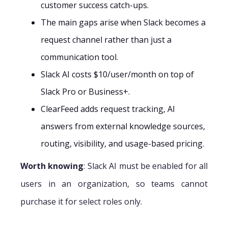
customer success catch-ups.
The main gaps arise when Slack becomes a
request channel rather than just a
communication tool.
Slack AI costs $10/user/month on top of
Slack Pro or Business+.
ClearFeed adds request tracking, AI
answers from external knowledge sources,
routing, visibility, and usage-based pricing.
Worth knowing
: Slack AI must be enabled for all
users in an organization, so teams cannot
purchase it for select roles only.