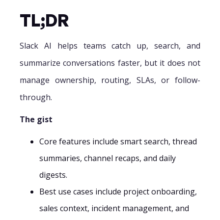
TL;DR‍
Slack AI helps teams catch up, search, and
summarize conversations faster, but it does not
manage ownership, routing, SLAs, or follow-
through.
The gist
Core features include smart search, thread
summaries, channel recaps, and daily
digests.
Best use cases include project onboarding,
sales context, incident management, and