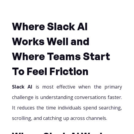
Where Slack AI
Works Well and
Where Teams Start
To Feel Friction
Slack AI
is most effective when the primary
challenge is understanding conversations faster.
It reduces the time individuals spend searching,
scrolling, and catching up across channels.