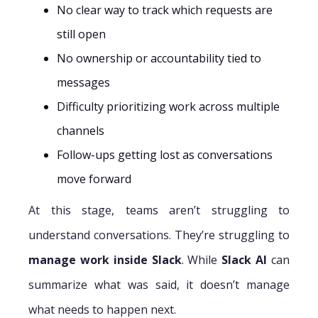
No clear way to track which requests are
still open
No ownership or accountability tied to
messages
Difficulty prioritizing work across multiple
channels
Follow-ups getting lost as conversations
move forward
At this stage, teams aren’t struggling to
understand conversations. They’re struggling to
manage work inside Slack
. While
Slack AI
can
summarize what was said, it doesn’t manage
what needs to happen next.