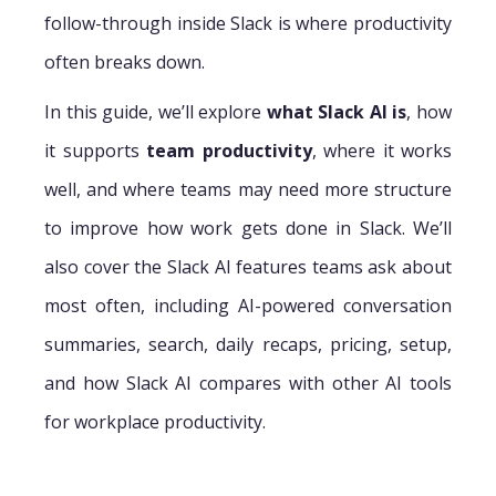
follow-through inside Slack is where productivity
often breaks down.
In this guide, we’ll explore
what Slack AI is
, how
it supports
team productivity
, where it works
well, and where teams may need more structure
to improve how work gets done in Slack. We’ll
also cover the Slack AI features teams ask about
most often, including AI-powered conversation
summaries, search, daily recaps, pricing, setup,
and how Slack AI compares with other AI tools
for workplace productivity.