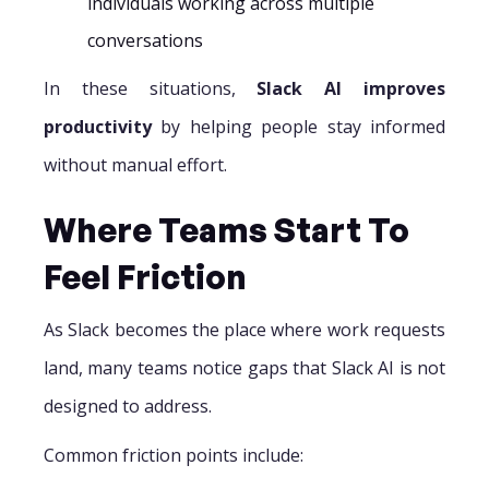
individuals working across multiple
conversations
In these situations,
Slack AI improves
productivity
by helping people stay informed
without manual effort.
Where Teams Start To
Feel Friction
As Slack becomes the place where work requests
land, many teams notice gaps that Slack AI is not
designed to address.
Common friction points include: