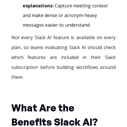
explanations:
Capture meeting context
and make dense or acronym-heavy
messages easier to understand.
Not every Slack AI feature is available on every
plan, so teams evaluating Slack AI should check
which features are included in their Slack
subscription before building workflows around
them.
What Are the
Benefits Slack AI?