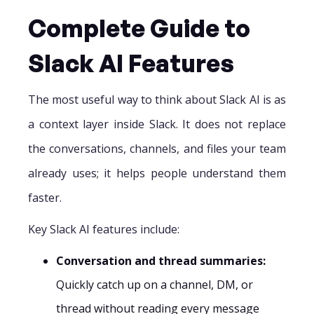
Complete Guide to
Slack AI Features
The most useful way to think about Slack AI is as
a context layer inside Slack. It does not replace
the conversations, channels, and files your team
already uses; it helps people understand them
faster.
Key Slack AI features include:
Conversation and thread summaries:
Quickly catch up on a channel, DM, or
thread without reading every message