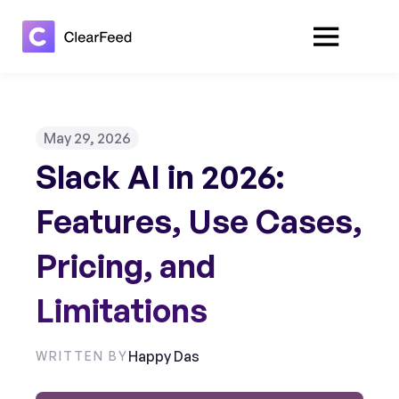
May 29, 2026
Slack AI in 2026:
Features, Use Cases,
Pricing, and
Limitations
Happy Das
WRITTEN BY