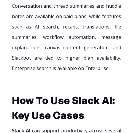
Conversation and thread summaries and huddle
notes are available on paid plans, while features
such as AI search, recaps, translations, file
summaries, workflow automation, message
explanations, canvas content generation, and
Slackbot are tied to higher plan availability.
Enterprise search is available on Enterprise+.
How To Use Slack AI:
Key Use Cases
Slack AI
can support productivity across several