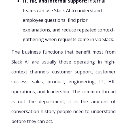
IT, HR, and Internal Support:
Internal
teams can use Slack AI to understand
employee questions, find prior
explanations, and reduce repeated context-
gathering when requests come in via Slack.
The business functions that benefit most from
Slack AI are usually those operating in high-
context channels: customer support, customer
success, sales, product, engineering, IT, HR,
operations, and leadership. The common thread
is not the department; it is the amount of
conversation history people need to understand
before they can act.