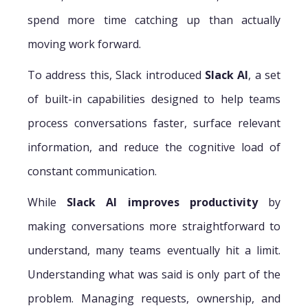
spend more time catching up than actually
moving work forward.
To address this, Slack introduced
Slack AI
, a set
of built-in capabilities designed to help teams
process conversations faster, surface relevant
information, and reduce the cognitive load of
constant communication.
While
Slack AI improves productivity
by
making conversations more straightforward to
understand, many teams eventually hit a limit.
Understanding what was said is only part of the
problem. Managing requests, ownership, and