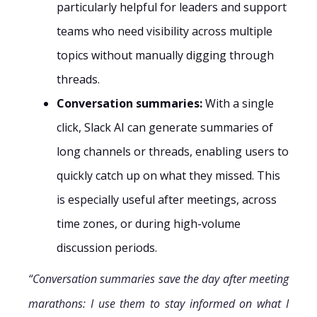
particularly helpful for leaders and support
teams who need visibility across multiple
topics without manually digging through
threads.
Conversation summaries:
With a single
click, Slack AI can generate summaries of
long channels or threads, enabling users to
quickly catch up on what they missed. This
is especially useful after meetings, across
time zones, or during high-volume
discussion periods.
“Conversation summaries save the day after meeting
marathons: I use them to stay informed on what I