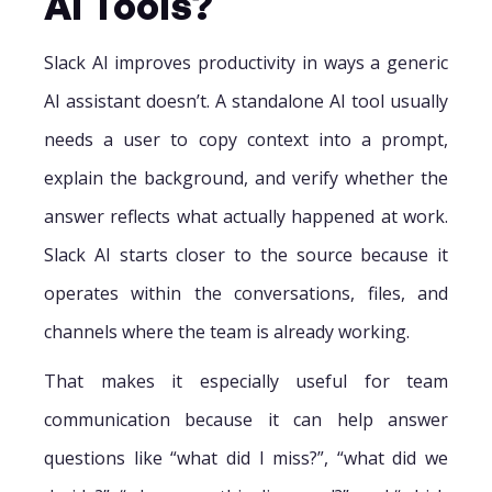
AI Tools?
Slack AI improves productivity in ways a generic
AI assistant doesn’t. A standalone AI tool usually
needs a user to copy context into a prompt,
explain the background, and verify whether the
answer reflects what actually happened at work.
Slack AI starts closer to the source because it
operates within the conversations, files, and
channels where the team is already working.
That makes it especially useful for team
communication because it can help answer
questions like “what did I miss?”, “what did we