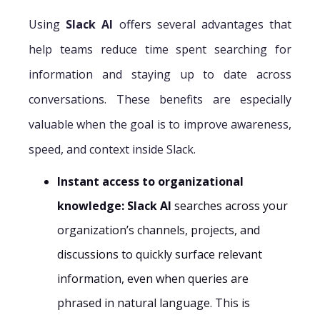
Using
Slack AI
offers several advantages that
help teams reduce time spent searching for
information and staying up to date across
conversations. These benefits are especially
valuable when the goal is to improve awareness,
speed, and context inside Slack.
Instant access to organizational
knowledge:
Slack AI
searches across your
organization’s channels, projects, and
discussions to quickly surface relevant
information, even when queries are
phrased in natural language. This is