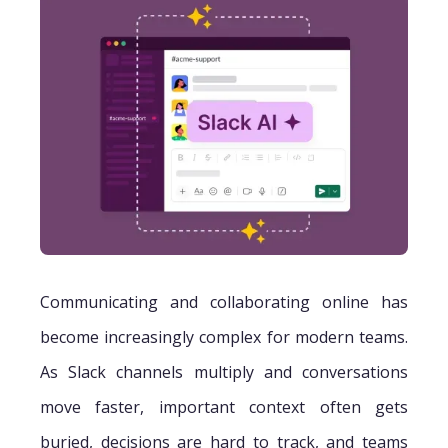
Communicating and collaborating online has
become increasingly complex for modern teams.
As Slack channels multiply and conversations
move faster, important context often gets
buried, decisions are hard to track, and teams