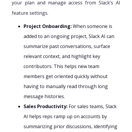
your plan and manage access from Slack’s AI
feature settings.
Project Onboarding:
When someone is
added to an ongoing project, Slack AI can
summarize past conversations, surface
relevant context, and highlight key
contributors. This helps new team
members get oriented quickly without
having to manually read through long
message histories.
Sales Productivity:
For sales teams, Slack
AI helps reps ramp up on accounts by
summarizing prior discussions, identifying