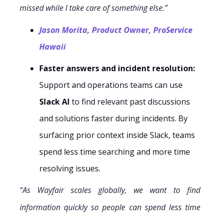
missed while I take care of something else.”
Jason Morita, Product Owner, ProService
Hawaii
Faster answers and incident resolution:
Support and operations teams can use
Slack AI
to find relevant past discussions
and solutions faster during incidents. By
surfacing prior context inside Slack, teams
spend less time searching and more time
resolving issues.
“As Wayfair scales globally, we want to find
information quickly so people can spend less time