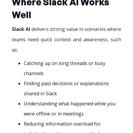
Where Slack AI Works
Well
Slack AI
delivers strong value in scenarios where
teams need quick context and awareness, such
as:
Catching up on long threads or busy
channels
Finding past decisions or explanations
shared in Slack
Understanding what happened while you
were offline or in meetings
Reducing information overload for