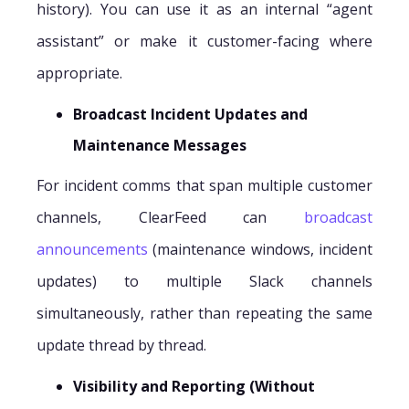
history). You can use it as an internal “agent
assistant” or make it customer-facing where
appropriate.
Broadcast Incident Updates and
Maintenance Messages
For incident comms that span multiple customer
channels, ClearFeed can
broadcast
announcements
(maintenance windows, incident
updates) to multiple Slack channels
simultaneously, rather than repeating the same
update thread by thread.
Visibility and Reporting (Without