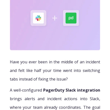
Have you ever been in the middle of an incident
and felt like half your time went into switching
tabs instead of fixing the issue?
A well-configured
PagerDuty Slack integration
brings alerts and incident actions into Slack,
where your team already coordinates. The goal