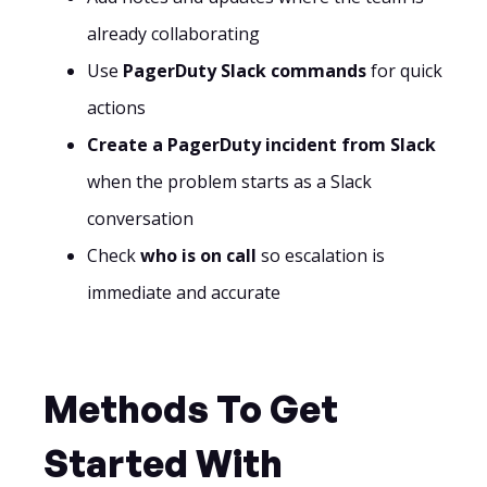
already collaborating
Use
PagerDuty Slack commands
for quick
actions
Create a PagerDuty incident from Slack
when the problem starts as a Slack
conversation
Check
who is on call
so escalation is
immediate and accurate
Methods To Get
Started With