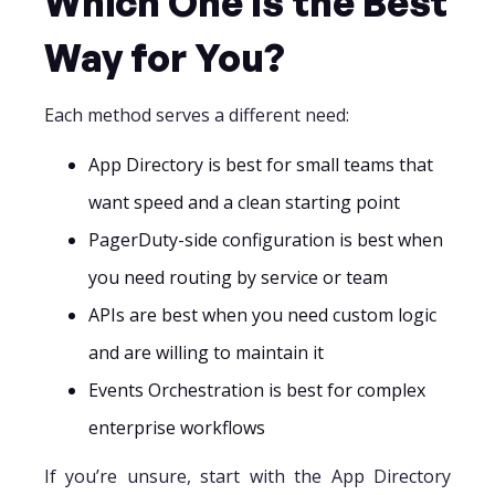
Which One Is the Best
Way for You?
Each method serves a different need:
App Directory is best for small teams that
want speed and a clean starting point
PagerDuty-side configuration is best when
you need routing by service or team
APIs are best when you need custom logic
and are willing to maintain it
Events Orchestration is best for complex
enterprise workflows
If you’re unsure, start with the App Directory