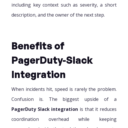
including key context such as severity, a short
description, and the owner of the next step.
Benefits of
PagerDuty-Slack
Integration
When incidents hit, speed is rarely the problem.
Confusion is. The biggest upside of a
PagerDuty Slack integration
is that it reduces
coordination overhead while keeping