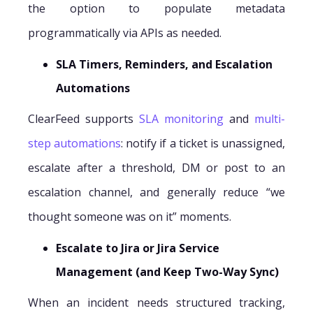
the option to populate metadata
programmatically via APIs as needed.
SLA Timers, Reminders, and Escalation
Automations
ClearFeed supports
SLA monitoring
and
multi-
step automations
: notify if a ticket is unassigned,
escalate after a threshold, DM or post to an
escalation channel, and generally reduce “we
thought someone was on it” moments.
Escalate to Jira or Jira Service
Management (and Keep Two-Way Sync)
When an incident needs structured tracking,