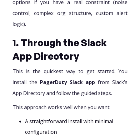
options if you have a real constraint (noise
control, complex org structure, custom alert
logic).
1. Through the Slack
App Directory
This is the quickest way to get started. You
install the
PagerDuty Slack app
from Slack’s
App Directory and follow the guided steps.
This approach works well when you want:
A straightforward install with minimal
configuration