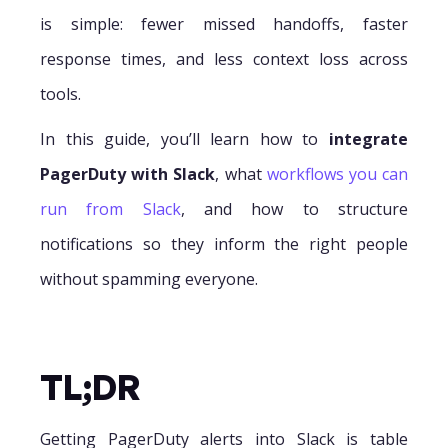
is simple: fewer missed handoffs, faster
response times, and less context loss across
tools.
In this guide, you’ll learn how to
integrate
PagerDuty with Slack
, what
workflows you can
run from Slack
, and how to structure
notifications so they inform the right people
without spamming everyone.
TL;DR
Getting PagerDuty alerts into Slack is table