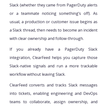
Slack (whether they came from PagerDuty alerts
or a teammate noticing something’s off). As
usual, a production or customer issue begins as
a Slack thread, then needs to become an incident
with clear ownership and follow-through.
If you already have a PagerDuty Slack
integration, ClearFeed helps you capture those
Slack-native signals and run a more trackable
workflow without leaving Slack.
ClearFeed converts and tracks Slack messages
into tickets, enabling engineering and DevOps
teams to collaborate, assign ownership, and