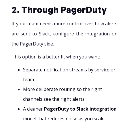
2. Through PagerDuty
If your team needs more control over how alerts
are sent to Slack, configure the integration on
the PagerDuty side.
This option is a better fit when you want:
Separate notification streams by service or
team
More deliberate routing so the right
channels see the right alerts
A cleaner
PagerDuty to Slack integration
model that reduces noise as you scale