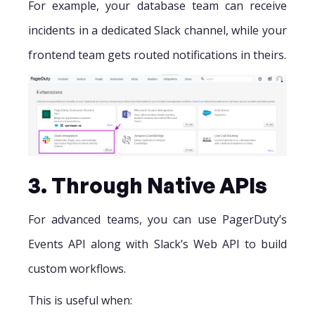
For example, your database team can receive
incidents in a dedicated Slack channel, while your
frontend team gets routed notifications in theirs.
3. Through Native APIs
For advanced teams, you can use PagerDuty’s
Events API along with Slack’s Web API to build
custom workflows.
This is useful when: