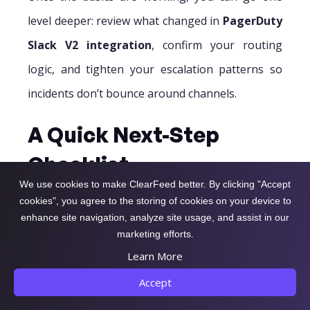
level deeper: review what changed in
PagerDuty
Slack V2 integration
, confirm your routing
logic, and tighten your escalation patterns so
incidents don’t bounce around channels.
A Quick Next-Step
Checklist
We use cookies to make ClearFeed better. By clicking "Accept
Confirm the right services map to the right
cookies", you agree to the storing of cookies on your device to
enhance site navigation, analyze site usage, and assist in our
channels
marketing efforts.
Validate that the on-call responder can take
Learn More
actions from Slack
Accept
Audit alert volume and reduce noise before