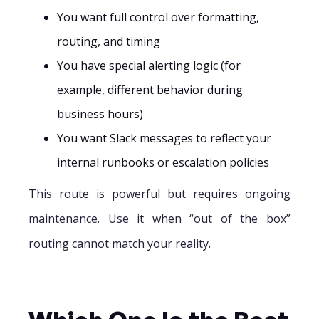
You want full control over formatting,
routing, and timing
You have special alerting logic (for
example, different behavior during
business hours)
You want Slack messages to reflect your
internal runbooks or escalation policies
This route is powerful but requires ongoing
maintenance. Use it when “out of the box”
routing cannot match your reality.