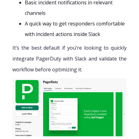
Basic incident notifications in relevant
channels
A quick way to get responders comfortable
with incident actions inside Slack
It’s the best default if you’re looking to quickly
integrate PagerDuty with Slack and validate the
workflow before optimizing it.