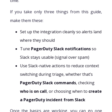
time.
If you take only three things from this guide,
make them these:
Set up the integration cleanly so alerts land
where they should
Tune
PagerDuty Slack notifications
so
Slack stays usable (signal over spam)
Use Slack-native actions to reduce context
switching during triage, whether that’s
PagerDuty Slack commands
, checking
who is on call
, or choosing when to
create
a PagerDuty incident from Slack
Once the basics are working, you can go one