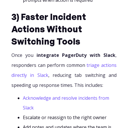
3) Faster Incident
Actions Without
Switching Tools
Once you
integrate PagerDuty with Slack
,
responders can perform common
triage actions
directly in Slack
, reducing tab switching and
speeding up response times. This includes:
Acknowledge and resolve incidents from
Slack
Escalate or reassign to the right owner
Add notes and updates where the team is