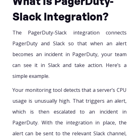
What Is PagerDuty-
Slack Integration?
The PagerDuty-Slack integration connects
PagerDuty and Slack so that when an alert
becomes an incident in PagerDuty, your team
can see it in Slack and take action. Here’s a
simple example.
Your monitoring tool detects that a server’s CPU
usage is unusually high. That triggers an alert,
which is then escalated to an incident in
PagerDuty. With the integration in place, the
alert can be sent to the relevant Slack channel,