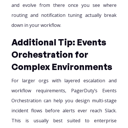
and evolve from there once you see where
routing and notification tuning actually break
down in your workflow.
Additional Tip: Events
Orchestration for
Complex Environments
For larger orgs with layered escalation and
workflow requirements, PagerDuty’s Events
Orchestration can help you design multi-stage
incident flows before alerts ever reach Slack.
This is usually best suited to enterprise