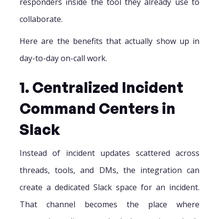
responders inside the tool they already use to
collaborate.
Here are the benefits that actually show up in
day-to-day on-call work.
1. Centralized Incident
Command Centers in
Slack
Instead of incident updates scattered across
threads, tools, and DMs, the integration can
create a dedicated Slack space for an incident.
That channel becomes the place where