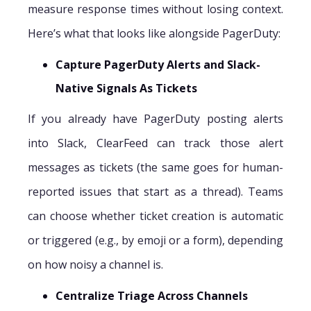
measure response times without losing context.
Here’s what that looks like alongside PagerDuty:
Capture PagerDuty Alerts and Slack-
Native Signals As Tickets
If you already have PagerDuty posting alerts
into Slack, ClearFeed can track those alert
messages as tickets (the same goes for human-
reported issues that start as a thread). Teams
can choose whether ticket creation is automatic
or triggered (e.g., by emoji or a form), depending
on how noisy a channel is.
Centralize Triage Across Channels