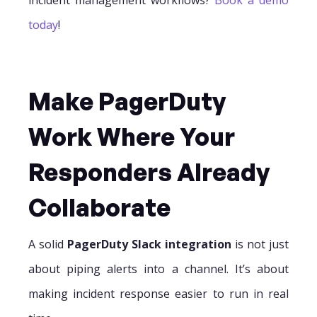
today
!
Make PagerDuty
Work Where Your
Responders Already
Collaborate
A solid
PagerDuty Slack integration
is not just
about piping alerts into a channel. It’s about
making incident response easier to run in real