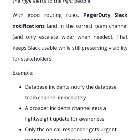
the
right
alerts to the
right
people.
With good routing rules,
PagerDuty Slack
notifications
land in the correct team channel
(and only escalate wider when needed). That
keeps Slack usable while still preserving visibility
for stakeholders.
Example:
Database incidents notify the database
team channel immediately
A broader incidents channel gets a
lightweight update for awareness
Only the on-call responder gets urgent
prompts when action is required