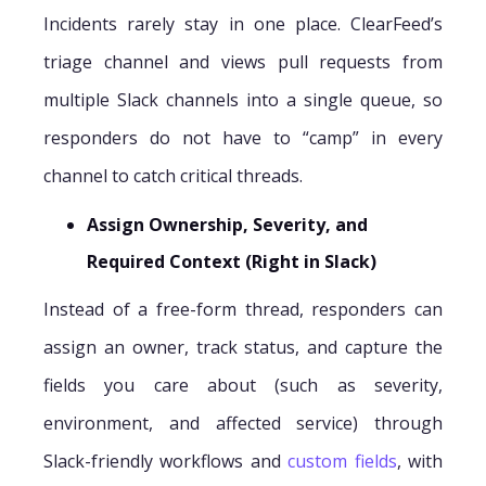
Incidents rarely stay in one place. ClearFeed’s
triage channel and views pull requests from
multiple Slack channels into a single queue, so
responders do not have to “camp” in every
channel to catch critical threads.
Assign Ownership, Severity, and
Required Context (Right in Slack)
Instead of a free-form thread, responders can
assign an owner, track status, and capture the
fields you care about (such as severity,
environment, and affected service) through
Slack-friendly workflows and
custom fields
, with