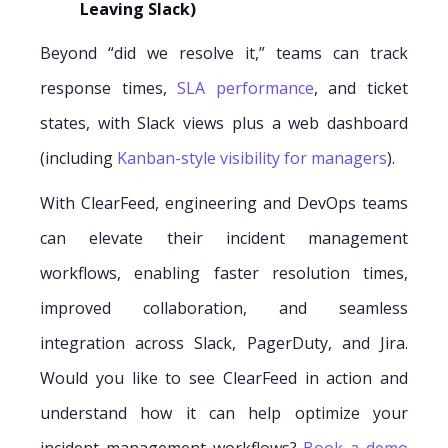
Leaving Slack)
Beyond “did we resolve it,” teams can track
response times,
SLA performance
, and ticket
states, with Slack views plus a web dashboard
(including
Kanban-style visibility for managers
).
With ClearFeed, engineering and DevOps teams
can elevate their incident management
workflows, enabling faster resolution times,
improved collaboration, and seamless
integration across Slack, PagerDuty, and Jira.
Would you like to see ClearFeed in action and
understand how it can help optimize your
incident management workflows?
Book a demo