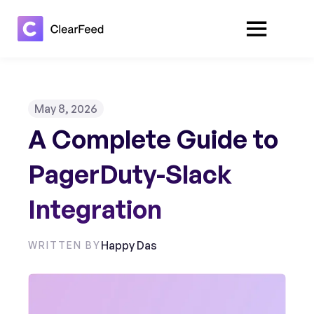
May 8, 2026
A Complete Guide to
PagerDuty-Slack
Integration
Happy Das
WRITTEN BY