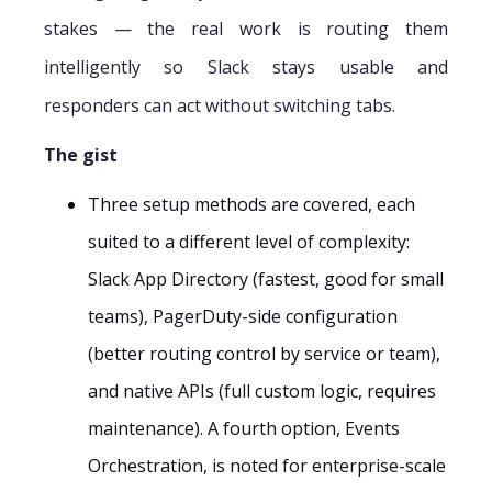
stakes — the real work is routing them
intelligently so Slack stays usable and
responders can act without switching tabs.
The gist
Three setup methods are covered, each
suited to a different level of complexity:
Slack App Directory (fastest, good for small
teams), PagerDuty-side configuration
(better routing control by service or team),
and native APIs (full custom logic, requires
maintenance). A fourth option, Events
Orchestration, is noted for enterprise-scale