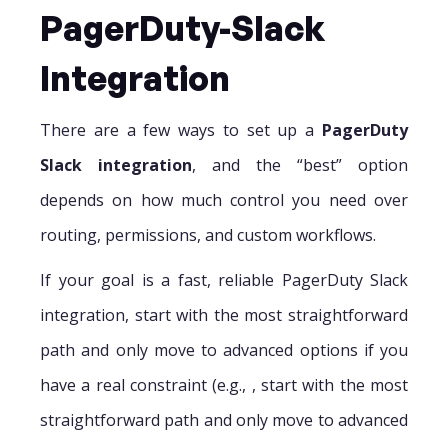
PagerDuty-Slack
Integration
There are a few ways to set up a
PagerDuty
Slack integration
, and the “best” option
depends on how much control you need over
routing, permissions, and custom workflows.
If your goal is a fast, reliable PagerDuty Slack
integration, start with the most straightforward
path and only move to advanced options if you
have a real constraint (e.g., , start with the most
straightforward path and only move to advanced