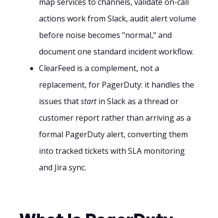
map services to channels, validate on-call
actions work from Slack, audit alert volume
before noise becomes "normal," and
document one standard incident workflow.
ClearFeed is a complement, not a
replacement, for PagerDuty: it handles the
issues that
start
in Slack as a thread or
customer report rather than arriving as a
formal PagerDuty alert, converting them
into tracked tickets with SLA monitoring
and Jira sync.