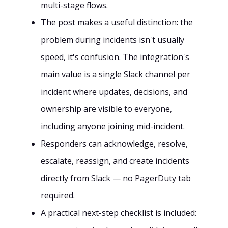
multi-stage flows.
The post makes a useful distinction: the
problem during incidents isn't usually
speed, it's confusion. The integration's
main value is a single Slack channel per
incident where updates, decisions, and
ownership are visible to everyone,
including anyone joining mid-incident.
Responders can acknowledge, resolve,
escalate, reassign, and create incidents
directly from Slack — no PagerDuty tab
required.
A practical next-step checklist is included: