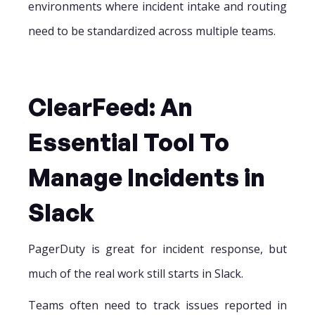
environments where incident intake and routing
need to be standardized across multiple teams.
ClearFeed: An
Essential Tool To
Manage Incidents in
Slack
PagerDuty is great for incident response, but
much of the real work still starts in Slack.
Teams often need to track issues reported in