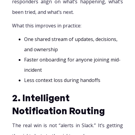
responders align on what’s happening, what’s
been tried, and what’s next.
What this improves in practice:
One shared stream of updates, decisions,
and ownership
Faster onboarding for anyone joining mid-
incident
Less context loss during handoffs
2. Intelligent
Notification Routing
The real win is not “alerts in Slack.” It’s getting