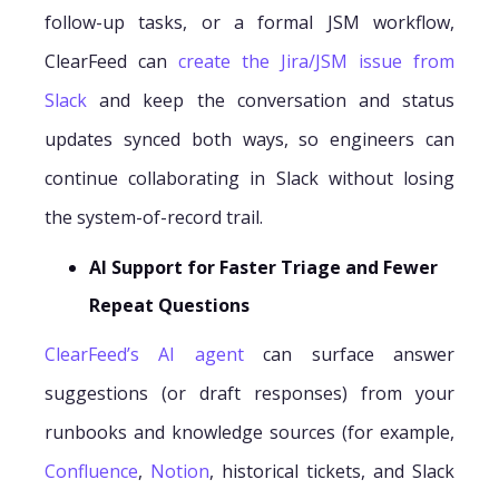
follow-up tasks, or a formal JSM workflow,
ClearFeed can
create the Jira/JSM issue from
Slack
and keep the conversation and status
updates synced both ways, so engineers can
continue collaborating in Slack without losing
the system-of-record trail.
AI Support for Faster Triage and Fewer
Repeat Questions
ClearFeed’s AI agent
can surface answer
suggestions (or draft responses) from your
runbooks and knowledge sources (for example,
Confluence
,
Notion
, historical tickets, and Slack