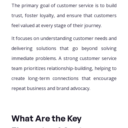
The primary goal of customer service is to build
trust, foster loyalty, and ensure that customers
feel valued at every stage of their journey.
It focuses on understanding customer needs and
delivering solutions that go beyond solving
immediate problems. A strong customer service
team prioritizes relationship-building, helping to
create long-term connections that encourage
repeat business and brand advocacy.
What Are the Key