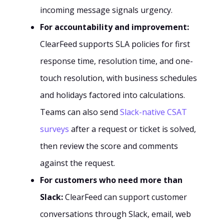
incoming message signals urgency.
For accountability and improvement:
ClearFeed supports SLA policies for first
response time, resolution time, and one-
touch resolution, with business schedules
and holidays factored into calculations.
Teams can also send
Slack-native CSAT
surveys
after a request or ticket is solved,
then review the score and comments
against the request.
For customers who need more than
Slack:
ClearFeed can support customer
conversations through Slack, email, web