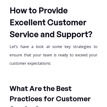
How to Provide
Excellent Customer
Service and Support?
Let’s have a look at some key strategies to
ensure that your team is ready to exceed your
customer expectations:
What Are the Best
Practices for Customer