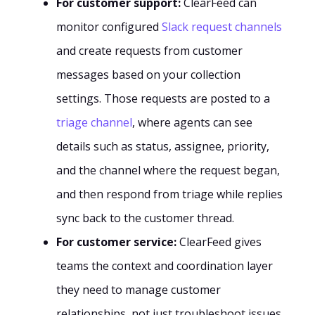
For customer support:
ClearFeed can
monitor configured
Slack request channels
and create requests from customer
messages based on your collection
settings. Those requests are posted to a
triage channel
, where agents can see
details such as status, assignee, priority,
and the channel where the request began,
and then respond from triage while replies
sync back to the customer thread.
For customer service:
ClearFeed gives
teams the context and coordination layer
they need to manage customer
relationships, not just troubleshoot issues.