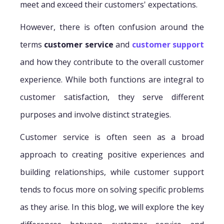
meet and exceed their customers' expectations.
However, there is often confusion around the
terms
customer service
and
customer support
and how they contribute to the overall customer
experience. While both functions are integral to
customer satisfaction, they serve different
purposes and involve distinct strategies.
Customer service is often seen as a broad
approach to creating positive experiences and
building relationships, while customer support
tends to focus more on solving specific problems
as they arise. In this blog, we will explore the key