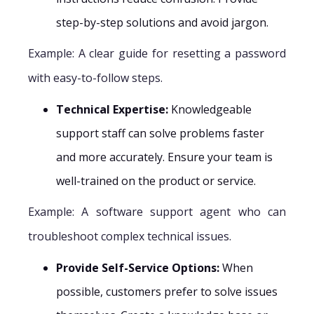
step-by-step solutions and avoid jargon.
Example: A clear guide for resetting a password
with easy-to-follow steps.
Technical Expertise:
Knowledgeable
support staff can solve problems faster
and more accurately. Ensure your team is
well-trained on the product or service.
Example: A software support agent who can
troubleshoot complex technical issues.
Provide Self-Service Options:
When
possible, customers prefer to solve issues