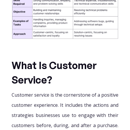
What Is Customer
Service?
Customer service is the cornerstone of a positive
customer experience. It includes the actions and
strategies businesses use to engage with their
customers before, during, and after a purchase.