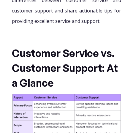
differences between customer service and
customer support and share actionable tips for
providing excellent service and support.
Customer Service vs.
Customer Support: At
a Glance