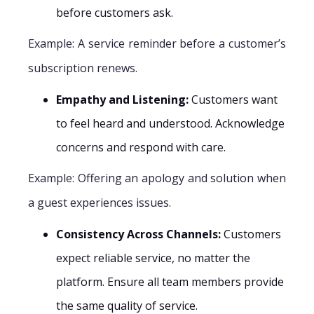
before customers ask.
Example: A service reminder before a customer’s
subscription renews.
Empathy and Listening:
Customers want
to feel heard and understood. Acknowledge
concerns and respond with care.
Example: Offering an apology and solution when
a guest experiences issues.
Consistency Across Channels:
Customers
expect reliable service, no matter the
platform. Ensure all team members provide
the same quality of service.