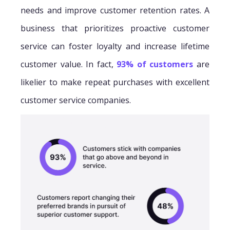
needs and improve customer retention rates. A
business that prioritizes proactive customer
service can foster loyalty and increase lifetime
customer value. In fact,
93% of customers
are
likelier to make repeat purchases with excellent
customer service companies.