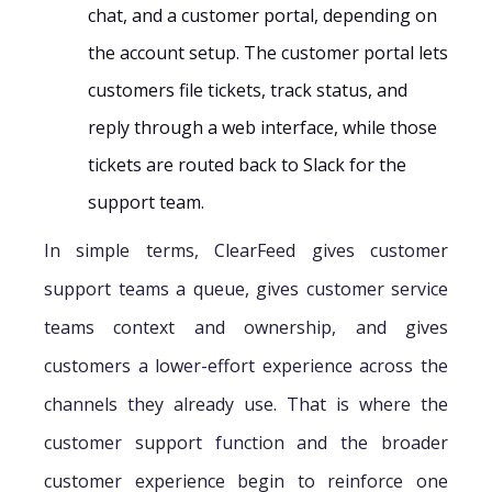
chat, and a customer portal, depending on
the account setup. The customer portal lets
customers file tickets, track status, and
reply through a web interface, while those
tickets are routed back to Slack for the
support team.
In simple terms, ClearFeed gives customer
support teams a queue, gives customer service
teams context and ownership, and gives
customers a lower-effort experience across the
channels they already use. That is where the
customer support function and the broader
customer experience begin to reinforce one