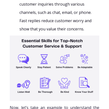
customer inquiries through various
channels, such as chat, email, or phone.
Fast replies reduce customer worry and
show that you value their concerns.
Now, let’s take an example to understand the