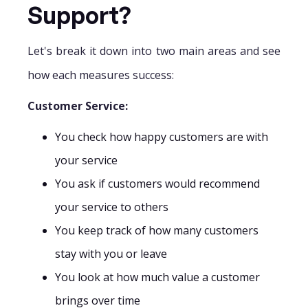
Support?
Let's break it down into two main areas and see
how each measures success:
Customer Service:
You check how happy customers are with
your service
You ask if customers would recommend
your service to others
You keep track of how many customers
stay with you or leave
You look at how much value a customer
brings over time