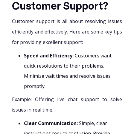
Customer Support?
Customer support is all about resolving issues
efficiently and effectively. Here are some key tips
for providing excellent support:
Speed and Efficiency:
Customers want
quick resolutions to their problems.
Minimize wait times and resolve issues
promptly.
Example: Offering live chat support to solve
issues in real time.
Clear Communication:
Simple, clear
instructions reduce confusion. Provide