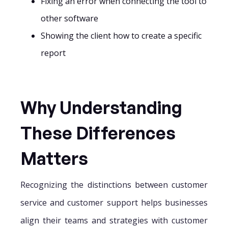
Fixing an error when connecting the tool to
other software
Showing the client how to create a specific
report
Why Understanding
These Differences
Matters
Recognizing the distinctions between customer
service and customer support helps businesses
align their teams and strategies with customer