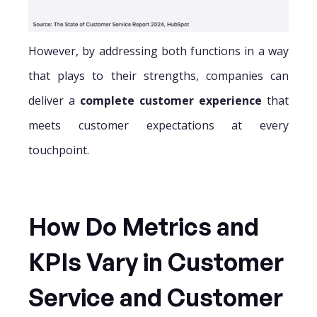
However, by addressing both functions in a way
that plays to their strengths, companies can
deliver a
complete customer experience
that
meets customer expectations at every
touchpoint.
How Do Metrics and
KPIs Vary in Customer
Service and Customer