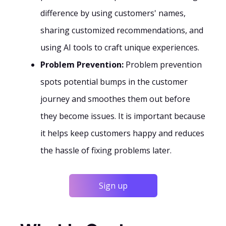
difference by using customers' names,
sharing customized recommendations, and
using AI tools to craft unique experiences.
Problem Prevention:
Problem prevention
spots potential bumps in the customer
journey and smoothes them out before
they become issues. It is important because
it helps keep customers happy and reduces
the hassle of fixing problems later.
Sign up