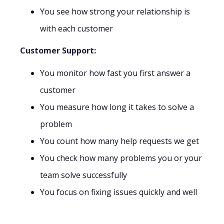
You see how strong your relationship is
with each customer
Customer Support:
You monitor how fast you first answer a
customer
You measure how long it takes to solve a
problem
You count how many help requests we get
You check how many problems you or your
team solve successfully
You focus on fixing issues quickly and well