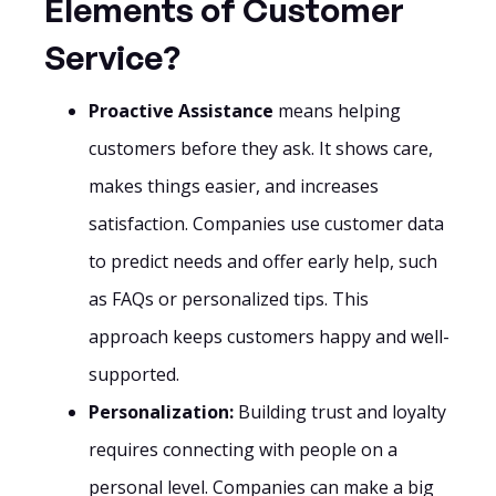
Elements of Customer
Service?
Proactive Assistance
means helping
customers before they ask. It shows care,
makes things easier, and increases
satisfaction. Companies use customer data
to predict needs and offer early help, such
as FAQs or personalized tips. This
approach keeps customers happy and well-
supported.
Personalization:
Building trust and loyalty
requires connecting with people on a
personal level. Companies can make a big