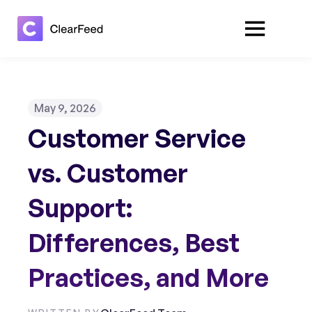
May 9, 2026
Customer Service
vs. Customer
Support:
Differences, Best
Practices, and More