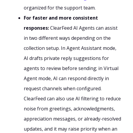
organized for the support team.
For faster and more consistent
responses:
ClearFeed AI Agents can assist
in two different ways depending on the
collection setup. In Agent Assistant mode,
AI drafts private reply suggestions for
agents to review before sending; in Virtual
Agent mode, AI can respond directly in
request channels when configured.
ClearFeed can also use AI filtering to reduce
noise from greetings, acknowledgments,
appreciation messages, or already-resolved
updates, and it may raise priority when an