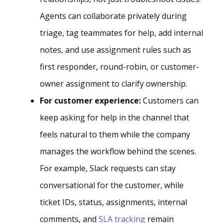
Agents can collaborate privately during
triage, tag teammates for help, add internal
notes, and use assignment rules such as
first responder, round-robin, or customer-
owner assignment to clarify ownership.
For customer experience:
Customers can
keep asking for help in the channel that
feels natural to them while the company
manages the workflow behind the scenes.
For example, Slack requests can stay
conversational for the customer, while
ticket IDs, status, assignments, internal
comments, and
SLA tracking
remain