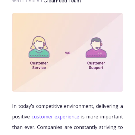
ClearFeed Team
WRITTEN BY
In today’s competitive environment, delivering a
positive
customer experience
is more important
than ever. Companies are constantly striving to