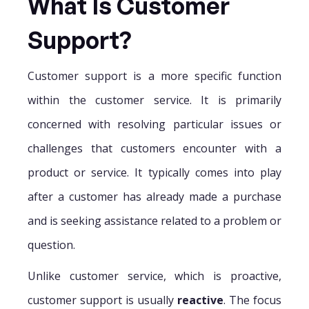
What Is Customer
Support?
Customer support is a more specific function
within the customer service. It is primarily
concerned with resolving particular issues or
challenges that customers encounter with a
product or service. It typically comes into play
after a customer has already made a purchase
and is seeking assistance related to a problem or
question.
Unlike customer service, which is proactive,
customer support is usually
reactive
. The focus