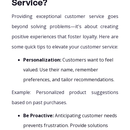
Service?
Providing exceptional customer service goes
beyond solving problems—it's about creating
positive experiences that foster loyalty. Here are
some quick tips to elevate your customer service:
Personalization:
Customers want to feel
valued. Use their name, remember
preferences, and tailor recommendations.
Example: Personalized product suggestions
based on past purchases.
Be Proactive:
Anticipating customer needs
prevents frustration. Provide solutions