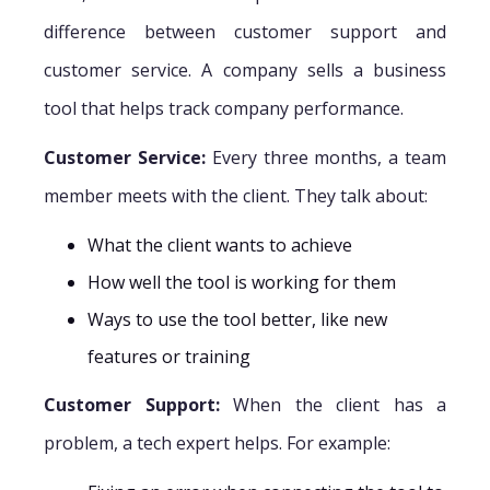
difference between customer support and
customer service. A company sells a business
tool that helps track company performance.
Customer Service:
Every three months, a team
member meets with the client. They talk about:
What the client wants to achieve
How well the tool is working for them
Ways to use the tool better, like new
features or training
Customer Support:
When the client has a
problem, a tech expert helps. For example: