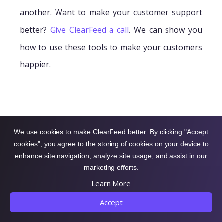
another. Want to make your customer support
better?
Give ClearFeed a call
. We can show you
how to use these tools to make your customers
happier.
We use cookies to make ClearFeed better. By clicking "Accept
cookies", you agree to the storing of cookies on your device to
enhance site navigation, analyze site usage, and assist in our
marketing efforts.
Learn More
Accept