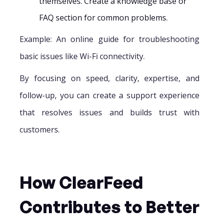
themselves. Create a knowledge base or
FAQ section for common problems.
Example: An online guide for troubleshooting
basic issues like Wi-Fi connectivity.
By focusing on speed, clarity, expertise, and
follow-up, you can create a support experience
that resolves issues and builds trust with
customers.
How ClearFeed
Contributes to Better