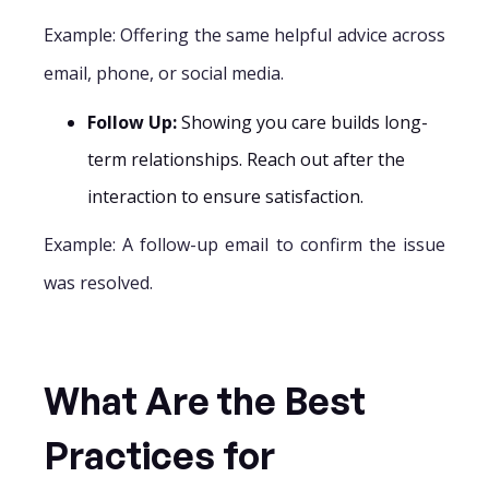
Example: Offering the same helpful advice across
email, phone, or social media.
Follow Up:
Showing you care builds long-
term relationships. Reach out after the
interaction to ensure satisfaction.
Example: A follow-up email to confirm the issue
was resolved.
What Are the Best
Practices for