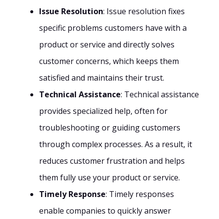
Issue Resolution
: Issue resolution fixes
specific problems customers have with a
product or service and directly solves
customer concerns, which keeps them
satisfied and maintains their trust.
Technical Assistance
: Technical assistance
provides specialized help, often for
troubleshooting or guiding customers
through complex processes. As a result, it
reduces customer frustration and helps
them fully use your product or service.
Timely Response
: Timely responses
enable companies to quickly answer