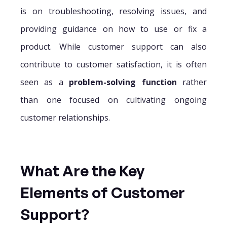
is on troubleshooting, resolving issues, and
providing guidance on how to use or fix a
product. While customer support can also
contribute to customer satisfaction, it is often
seen as a
problem-solving function
rather
than one focused on cultivating ongoing
customer relationships.
What Are the Key
Elements of Customer
Support?