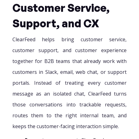
Customer Service,
Support, and CX
ClearFeed helps bring customer service,
customer support, and customer experience
together for B2B teams that already work with
customers in Slack, email, web chat, or support
portals. Instead of treating every customer
message as an isolated chat, ClearFeed turns
those conversations into trackable requests,
routes them to the right internal team, and
keeps the customer-facing interaction simple.