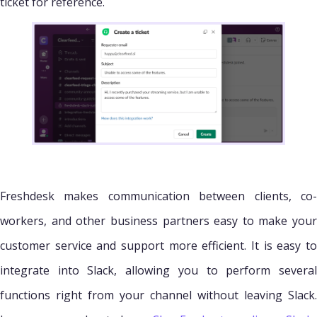
ticket for reference.
Freshdesk makes communication between clients, co-
workers, and other business partners easy to make your
customer service and support more efficient. It is easy to
integrate into Slack, allowing you to perform several
functions right from your channel without leaving Slack.