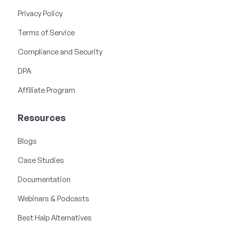
Privacy Policy
Terms of Service
Compliance and Security
DPA
Affiliate Program
Resources
Blogs
Case Studies
Documentation
Webinars & Podcasts
Best Halp Alternatives