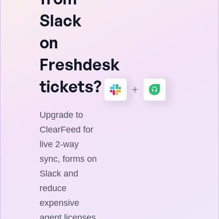
Slack
on
Freshdesk
tickets?
Upgrade to
ClearFeed for
live 2-way
sync, forms on
Slack and
reduce
expensive
agent licenses