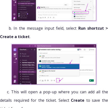
b. In the message input field, select
Run shortcut 
Create a ticket
.
c. This will open a pop-up where you can add all the
details required for the ticket. Select
Create
to save th