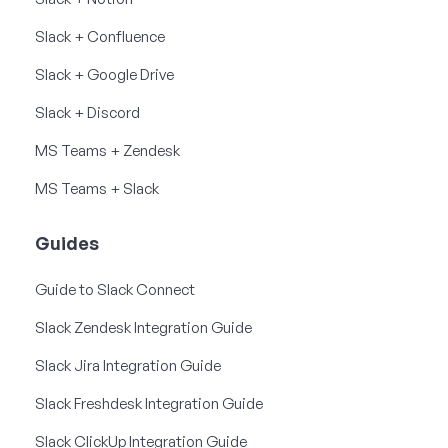
Slack + Confluence
Slack + Google Drive
Slack + Discord
MS Teams + Zendesk
MS Teams + Slack
Guides
Guide to Slack Connect
Slack Zendesk Integration Guide
Slack Jira Integration Guide
Slack Freshdesk Integration Guide
Slack ClickUp Integration Guide