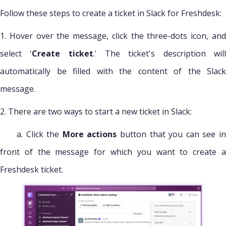
Follow these steps to create a ticket in Slack for Freshdesk:
1. Hover over the message, click the three-dots icon, and
select '
Create ticket
.' The ticket's description wil
automatically be filled with the content of the Slack
message.
2. There are two ways to start a new ticket in Slack:
a. Click the
More actions
button that you can see i
front of the message for which you want to create a
Freshdesk ticket.