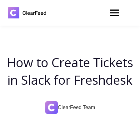
How to Create Tickets
in Slack for Freshdesk
ClearFeed Team