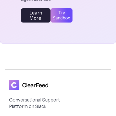
Learn
Try
More
Sandbox
Conversational Support
Platform on Slack