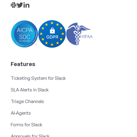
Features
Ticketing System for Slack
SLA Alerts in Slack
Triage Channels
AI-Agents
Forms for Slack
Approvals for Slack