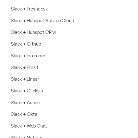
Slack + Freshdesk
Slack + Hubspot Service Cloud
Slack + Hubspot CRM
Slack + Github
Slack + Intercom
Slack + Email
Slack + Linear
Slack + ClickUp
Slack + Asana
Slack + Okta
Slack + Web Chat
Slack + Notion