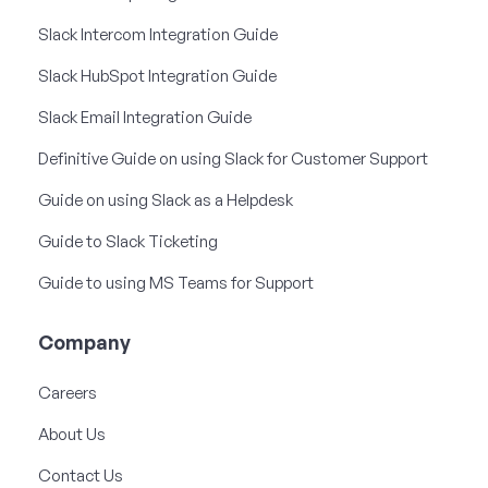
Slack Intercom Integration Guide
Slack HubSpot Integration Guide
Slack Email Integration Guide
Definitive Guide on using Slack for Customer Support
Guide on using Slack as a Helpdesk
Guide to Slack Ticketing
Guide to using MS Teams for Support
Company
Careers
About Us
Contact Us