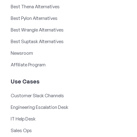
Best Thena Alternatives
Best Pylon Alternatives
Best Wrangle Alternatives
Best Suptask Alternatives
Newsroom
Affiliate Program
Use Cases
Customer Slack Channels
Engineering Escalation Desk
IT Help Desk
Sales Ops