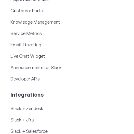
Customer Portal
Knowledge Management
Service Metrics
Email Ticketing
Live Chat Widget
Announcements for Slack
Developer APIs
Integrations
Slack + Zendesk
Slack + Jira
Slack + Salesforce