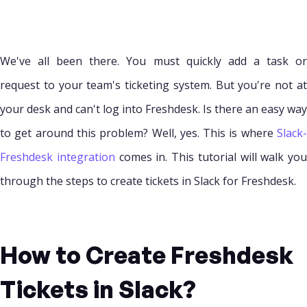
We've all been there. You must quickly add a task or
request to your team's ticketing system. But you're not at
your desk and can't log into Freshdesk. Is there an easy way
to get around this problem? Well, yes. This is where
Slack-
Freshdesk integration
comes in. This tutorial will walk you
through the steps to create tickets in Slack for Freshdesk.
How to Create Freshdesk
Tickets in Slack?