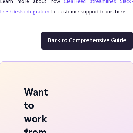
Learn more about how
ClearFeed streamlines Slack-
Freshdesk integration
for customer support teams here.
Back to Comprehensive Guide
Want
to
work
from