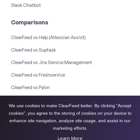
Slack Chatbot
Comparisons
ClearFeed vs Halp (Atlassian Assist)
ClearFeed vs Suptask
ClearFeed vs Jira Service Management
ClearFeed vs Freshservice
ClearFeed vs Pylon
ClearFeed vs Thena
We use cookies to make ClearFeed better. By clicking "Accept
ClearFeed vs Unthread
cookies", you agree to the storing of cookies on your device to
enhance site navigation, analyze site usage, and assist in our
ClearFeed vs Front
marketing efforts.
Learn More