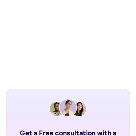
Next: Chronosphere Case Study
Get a Free consultation with a