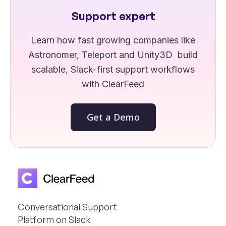
Support expert
Learn how fast growing companies like
Astronomer, Teleport and Unity3D build
scalable, Slack-first support workflows
with ClearFeed
Get a Demo
Conversational Support
Platform on Slack