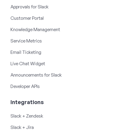
Approvals for Slack
Customer Portal
Knowledge Management
Service Metrics
Email Ticketing
Live Chat Widget
Announcements for Slack
Developer APIs
Integrations
Slack + Zendesk
Slack + Jira