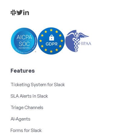
Features
Ticketing System for Slack
SLA Alerts in Slack
Triage Channels
AI-Agents
Forms for Slack