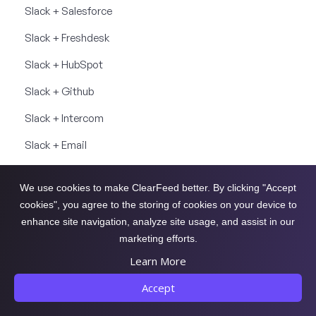
Slack + Salesforce
Slack + Freshdesk
Slack + HubSpot
Slack + Github
Slack + Intercom
Slack + Email
Slack + Linear
We use cookies to make ClearFeed better. By clicking "Accept
Slack + ClickUp
cookies", you agree to the storing of cookies on your device to
enhance site navigation, analyze site usage, and assist in our
Slack + Asana
marketing efforts.
Slack + Okta
Learn More
Slack + Web Chat
Accept
Slack + Notion